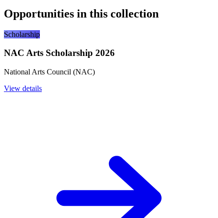
Opportunities in this collection
Scholarship
NAC Arts Scholarship 2026
National Arts Council (NAC)
View details