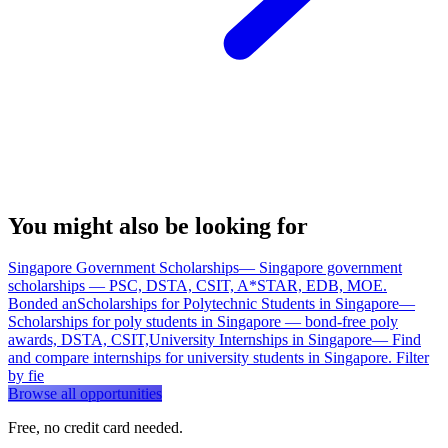
You might also be looking for
Singapore Government Scholarships
—
Singapore government
scholarships — PSC, DSTA, CSIT, A*STAR, EDB, MOE.
Bonded an
Scholarships for Polytechnic Students in Singapore
—
Scholarships for poly students in Singapore — bond-free poly
awards, DSTA, CSIT,
University Internships in Singapore
—
Find
and compare internships for university students in Singapore. Filter
by fie
Browse all opportunities
Free, no credit card needed.