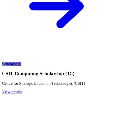
Scholarship
CSIT Computing Scholarship (JC)
Centre for Strategic Infocomm Technologies (CSIT)
View details