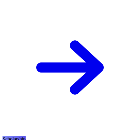
Scholarship