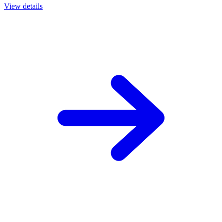
View details