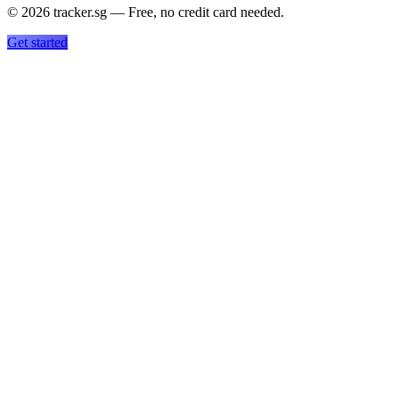
©
2026
tracker.sg — Free, no credit card needed.
Get started