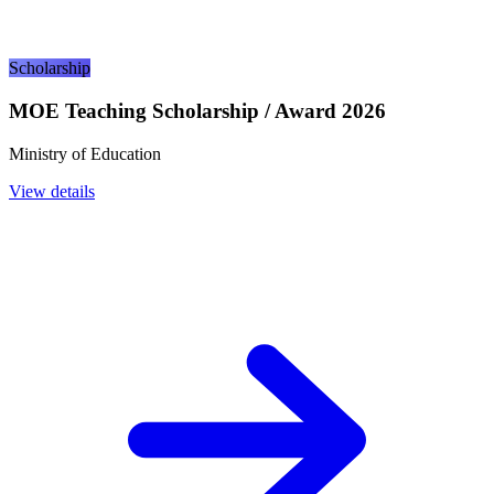
Scholarship
MOE Teaching Scholarship / Award 2026
Ministry of Education
View details