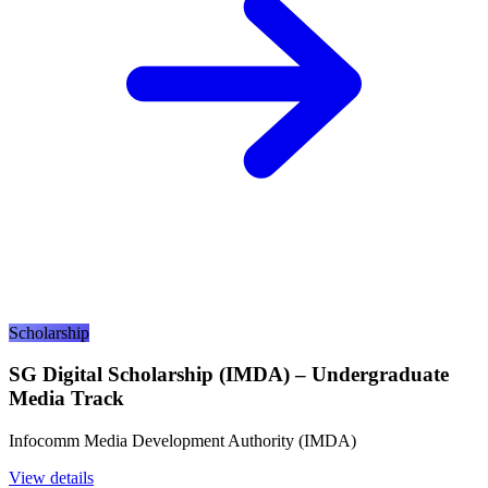
Scholarship
SG Digital Scholarship (IMDA) – Undergraduate
Media Track
Infocomm Media Development Authority (IMDA)
View details