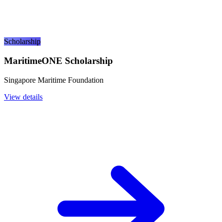
Scholarship
MaritimeONE Scholarship
Singapore Maritime Foundation
View details