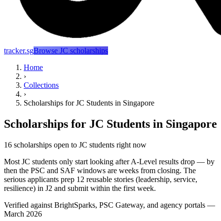
tracker.sg
Browse JC scholarships
Home
›
Collections
›
Scholarships for JC Students in Singapore
Scholarships for JC Students in Singapore
16 scholarships open to JC students right now
Most JC students only start looking after A-Level results drop — by
then the PSC and SAF windows are weeks from closing. The
serious applicants prep 12 reusable stories (leadership, service,
resilience) in J2 and submit within the first week.
Verified against BrightSparks, PSC Gateway, and agency portals —
March 2026