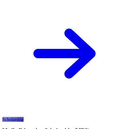
Scholarship