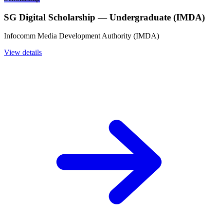
SG Digital Scholarship — Undergraduate (IMDA)
Infocomm Media Development Authority (IMDA)
View details