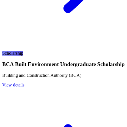
Scholarship
BCA Built Environment Undergraduate Scholarship
Building and Construction Authority (BCA)
View details