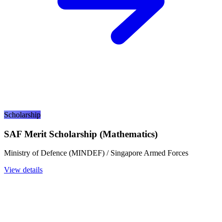
Scholarship
SAF Merit Scholarship (Mathematics)
Ministry of Defence (MINDEF) / Singapore Armed Forces
View details