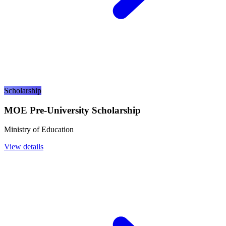
Scholarship
MOE Pre-University Scholarship
Ministry of Education
View details