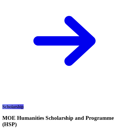
Scholarship
MOE Humanities Scholarship and Programme
(HSP)