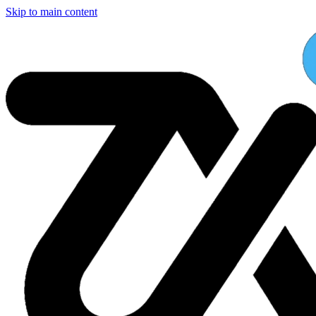
Skip to main content