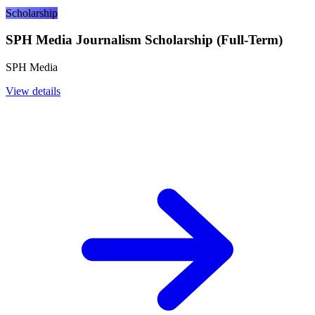
Scholarship
SPH Media Journalism Scholarship (Full-Term)
SPH Media
View details