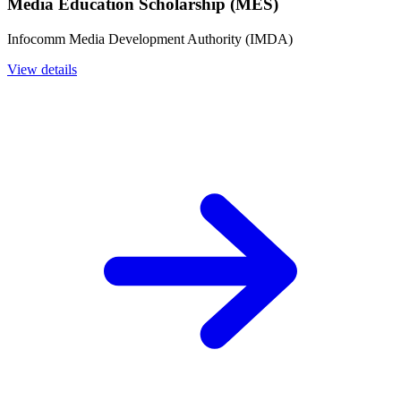
Media Education Scholarship (MES)
Infocomm Media Development Authority (IMDA)
View details