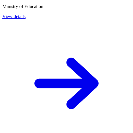
Ministry of Education
View details