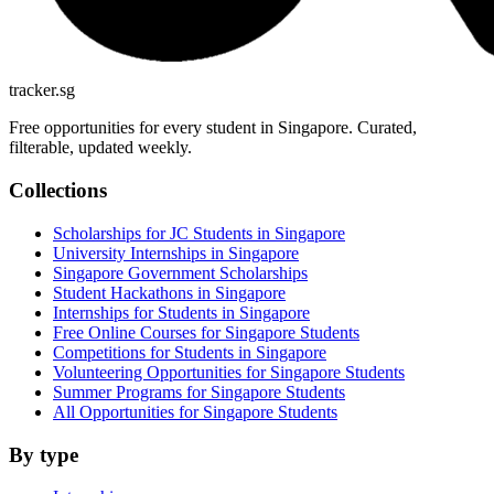
tracker.sg
Free opportunities for every student in Singapore. Curated,
filterable, updated weekly.
Collections
Scholarships for JC Students in Singapore
University Internships in Singapore
Singapore Government Scholarships
Student Hackathons in Singapore
Internships for Students in Singapore
Free Online Courses for Singapore Students
Competitions for Students in Singapore
Volunteering Opportunities for Singapore Students
Summer Programs for Singapore Students
All Opportunities for Singapore Students
By type