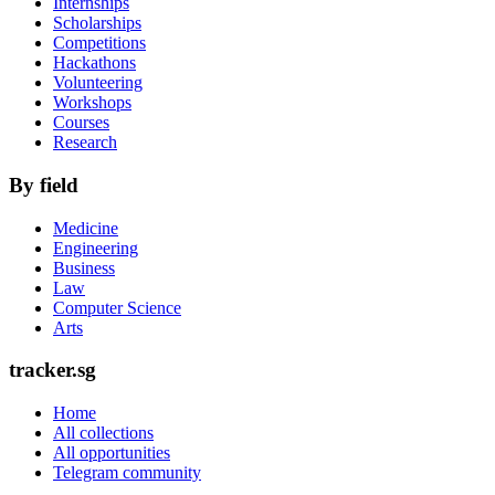
Internships
Scholarships
Competitions
Hackathons
Volunteering
Workshops
Courses
Research
By field
Medicine
Engineering
Business
Law
Computer Science
Arts
tracker.sg
Home
All collections
All opportunities
Telegram community