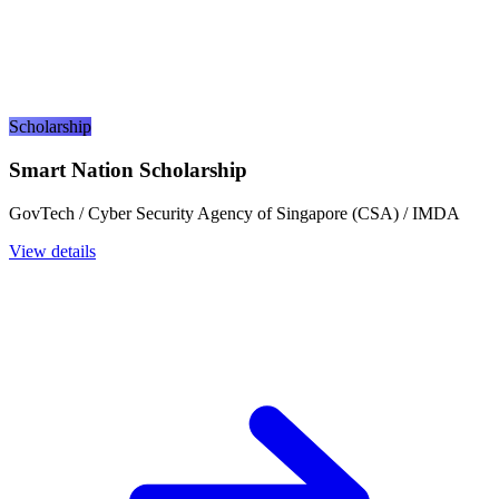
Scholarship
Smart Nation Scholarship
GovTech / Cyber Security Agency of Singapore (CSA) / IMDA
View details