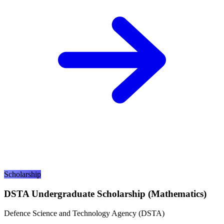
Scholarship
DSTA Undergraduate Scholarship (Mathematics)
Defence Science and Technology Agency (DSTA)