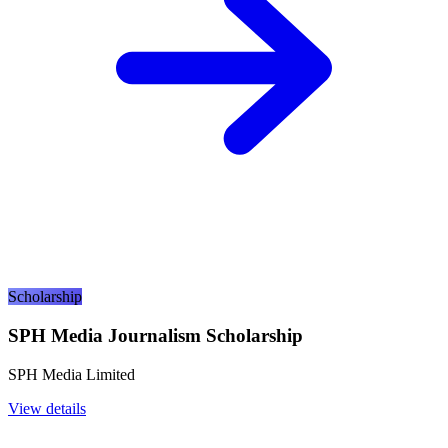
Scholarship
SPH Media Journalism Scholarship
SPH Media Limited
View details