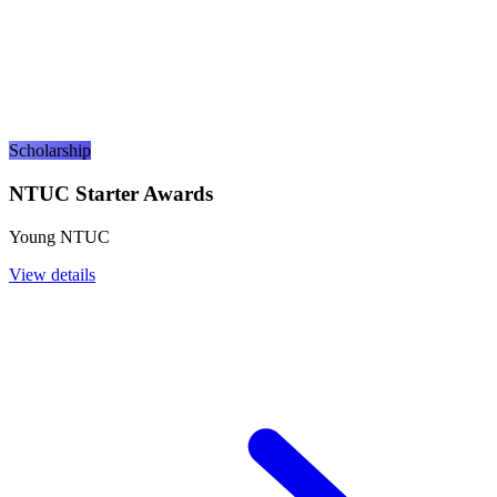
Scholarship
NTUC Starter Awards
Young NTUC
View details