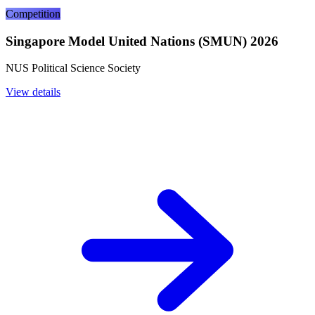
Competition
Singapore Model United Nations (SMUN) 2026
NUS Political Science Society
View details