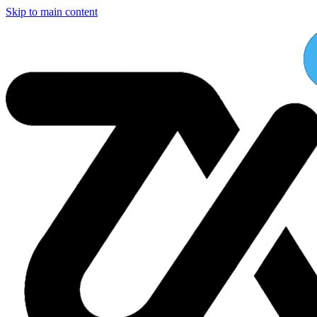
Skip to main content