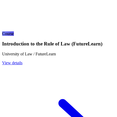
Course
Introduction to the Rule of Law (FutureLearn)
University of Law / FutureLearn
View details