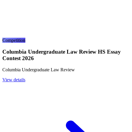
Competition
Columbia Undergraduate Law Review HS Essay
Contest 2026
Columbia Undergraduate Law Review
View details