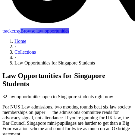
tracker.sg
Browse law opportunities
Home
›
Collections
›
Law Opportunities for Singapore Students
Law Opportunities for Singapore
Students
32 law opportunities open to Singapore students right now
For NUS Law admissions, two mooting rounds beat six law society
memberships on paper — the admissions committee reads for
advocacy signal, not attendance. If you're gunning for UK law, the
Bar Council Singapore mini-pupillages are harder to get than a Big
Four vacation scheme and count for twice as much on an Oxbridge
statement.