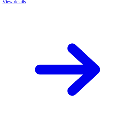
View details