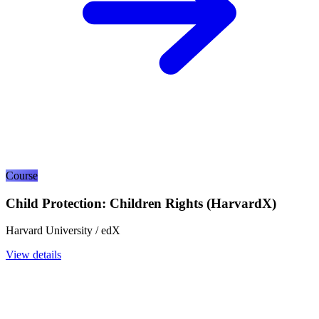
Course
Child Protection: Children Rights (HarvardX)
Harvard University / edX
View details