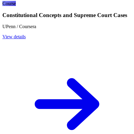
Course
Constitutional Concepts and Supreme Court Cases
UPenn / Coursera
View details