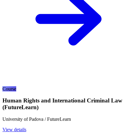
Course
Human Rights and International Criminal Law
(FutureLearn)
University of Padova / FutureLearn
View details