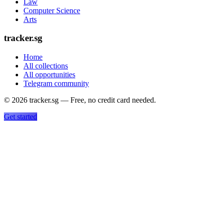
Law
Computer Science
Arts
tracker.sg
Home
All collections
All opportunities
Telegram community
©
2026
tracker.sg — Free, no credit card needed.
Get started