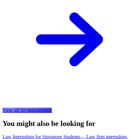
View all
32
opportunities
You might also be looking for
Law Internships for Singapore Students
—
Law firm internships,