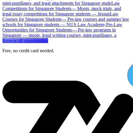
mini-pupillages, and legal attachments for Singapore stude
Law
Competitions for Singapore Students
—
Moots, mock trials, and
legal essay competitions for Singapore students — Jessup
Law
Courses for Singapore Students
—
Pre-law courses and summer law
schools for Singapore students — NUS Law Academy,
Pre-Law
Opportunities for Singapore Students
—
Pre-law programs in
Singapore — moots, legal writing courses, mini-pupillages, a
Browse all opportunities
Free, no credit card needed.