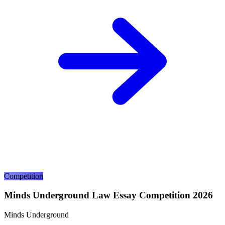
Competition
Minds Underground Law Essay Competition 2026
Minds Underground