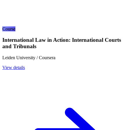
Course
International Law in Action: International Courts
and Tribunals
Leiden University / Coursera
View details