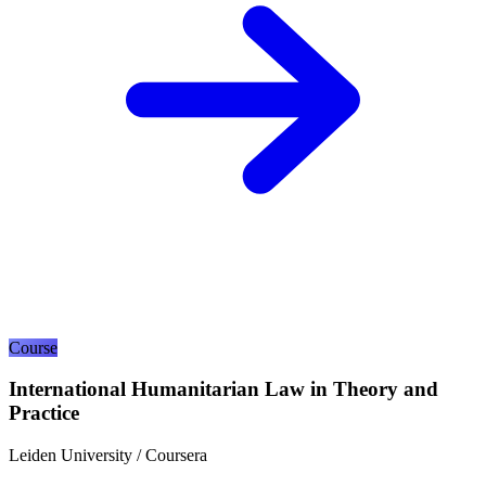
Course
International Humanitarian Law in Theory and
Practice
Leiden University / Coursera