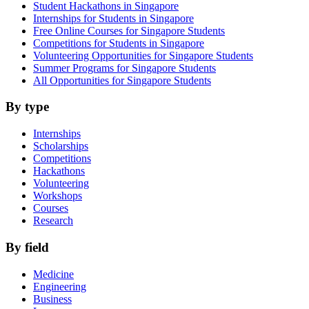
Student Hackathons in Singapore
Internships for Students in Singapore
Free Online Courses for Singapore Students
Competitions for Students in Singapore
Volunteering Opportunities for Singapore Students
Summer Programs for Singapore Students
All Opportunities for Singapore Students
By type
Internships
Scholarships
Competitions
Hackathons
Volunteering
Workshops
Courses
Research
By field
Medicine
Engineering
Business