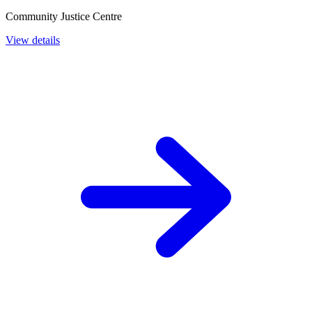
Community Justice Centre
View details