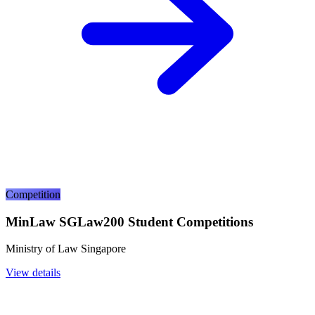
Competition
MinLaw SGLaw200 Student Competitions
Ministry of Law Singapore
View details