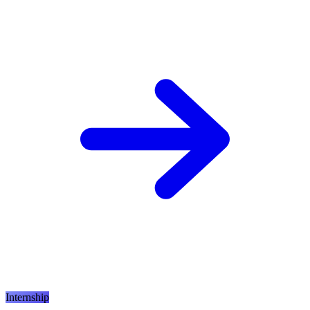
Internship