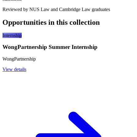
Reviewed by NUS Law and Cambridge Law graduates
Opportunities in this collection
Internship
WongPartnership Summer Internship
WongPartnership
View details