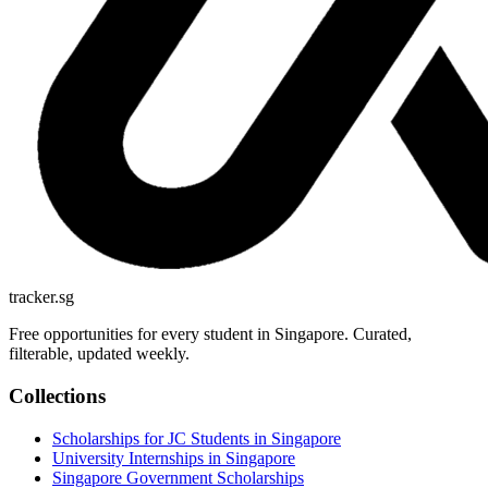
tracker.sg
Free opportunities for every student in Singapore. Curated,
filterable, updated weekly.
Collections
Scholarships for JC Students in Singapore
University Internships in Singapore
Singapore Government Scholarships