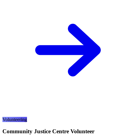
Volunteering
Community Justice Centre Volunteer