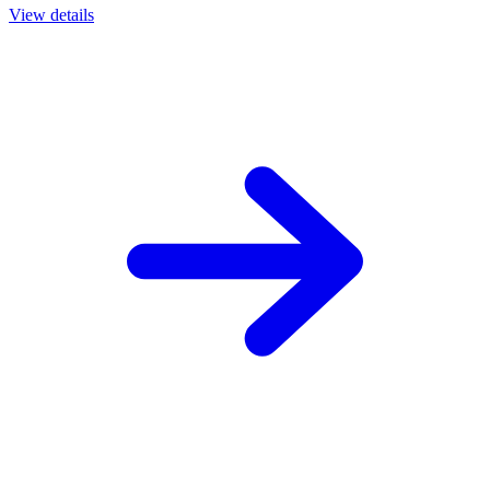
View details