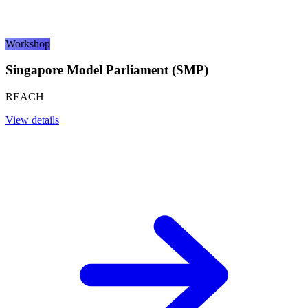
Workshop
Singapore Model Parliament (SMP)
REACH
View details