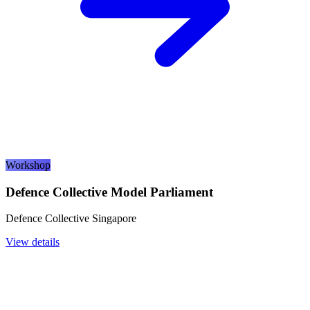
Workshop
Defence Collective Model Parliament
Defence Collective Singapore
View details