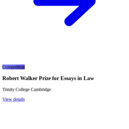
Competition
Robert Walker Prize for Essays in Law
Trinity College Cambridge
View details