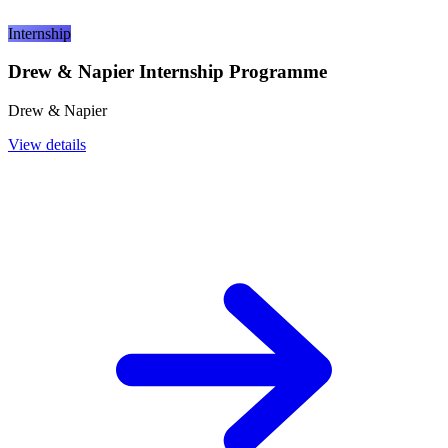
Internship
Drew & Napier Internship Programme
Drew & Napier
View details