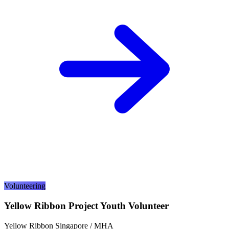
Volunteering
Yellow Ribbon Project Youth Volunteer
Yellow Ribbon Singapore / MHA