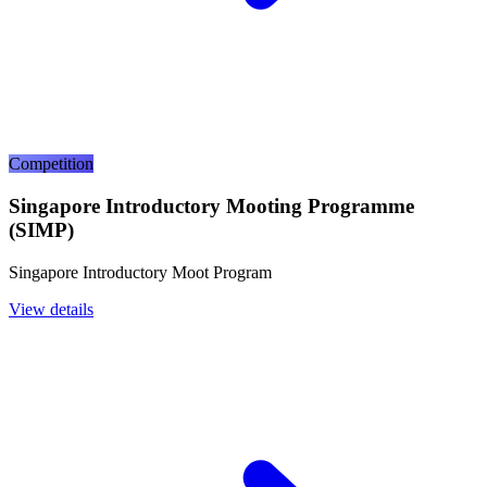
Competition
Singapore Introductory Mooting Programme
(SIMP)
Singapore Introductory Moot Program
View details