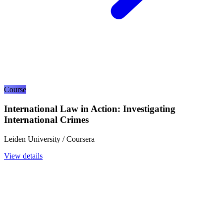
Course
International Law in Action: Investigating
International Crimes
Leiden University / Coursera
View details