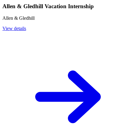
Allen & Gledhill Vacation Internship
Allen & Gledhill
View details