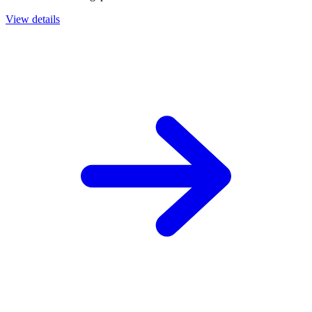
View details