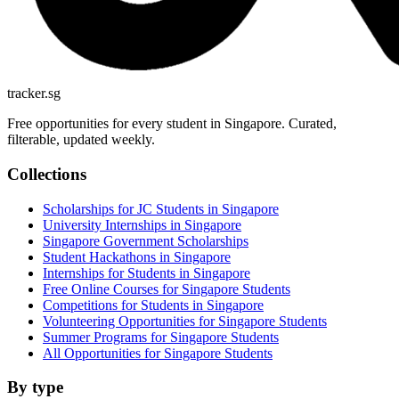
tracker.sg
Free opportunities for every student in Singapore. Curated,
filterable, updated weekly.
Collections
Scholarships for JC Students in Singapore
University Internships in Singapore
Singapore Government Scholarships
Student Hackathons in Singapore
Internships for Students in Singapore
Free Online Courses for Singapore Students
Competitions for Students in Singapore
Volunteering Opportunities for Singapore Students
Summer Programs for Singapore Students
All Opportunities for Singapore Students
By type