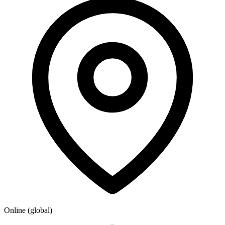
Online (global)