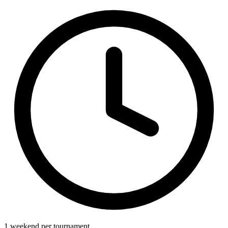
1 weekend per tournament