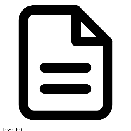
Low effort