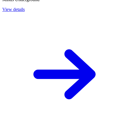
View details