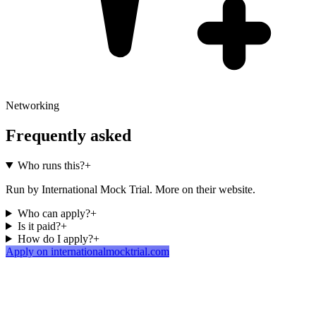
Networking
Frequently asked
Who runs this?
+
Run by International Mock Trial. More on their website.
Who can apply?
+
Is it paid?
+
How do I apply?
+
Apply on internationalmocktrial.com