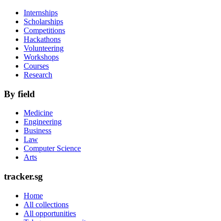
Internships
Scholarships
Competitions
Hackathons
Volunteering
Workshops
Courses
Research
By field
Medicine
Engineering
Business
Law
Computer Science
Arts
tracker.sg
Home
All collections
All opportunities