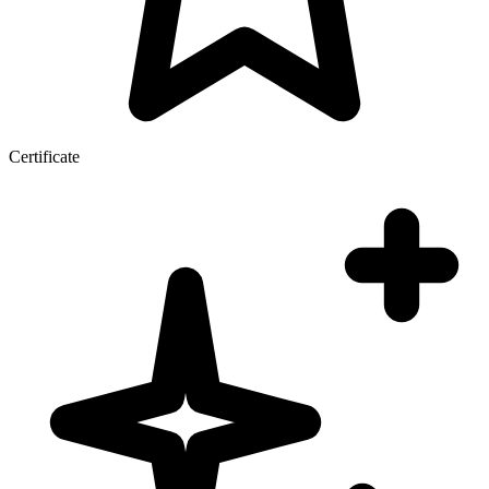
Certificate