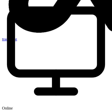
tracker.sg
Online