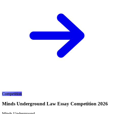
Competition
Minds Underground Law Essay Competition 2026
Minds Underground