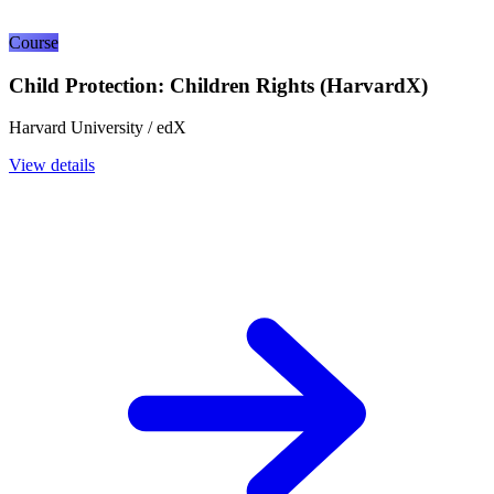
Course
Child Protection: Children Rights (HarvardX)
Harvard University / edX
View details