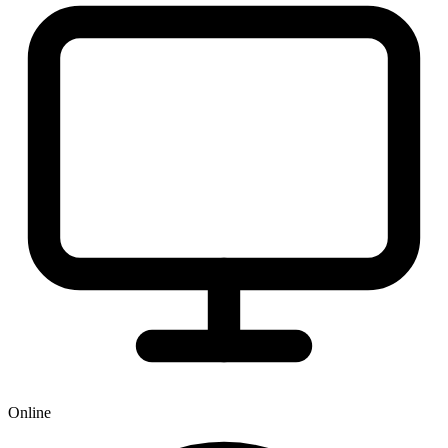
Online