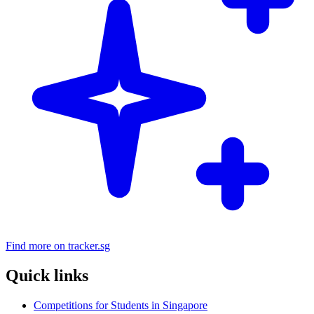
Find more on tracker.sg
Quick links
Competitions for Students in Singapore