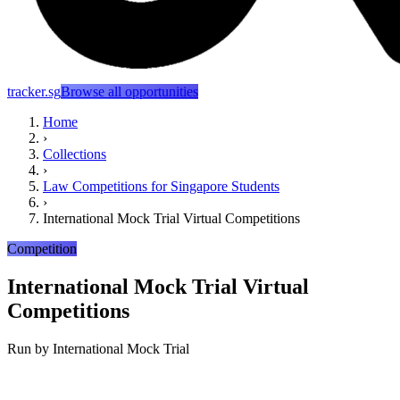
tracker.sg
Browse all opportunities
Home
›
Collections
›
Law Competitions for Singapore Students
›
International Mock Trial Virtual Competitions
Competition
International Mock Trial Virtual
Competitions
Run by
International Mock Trial