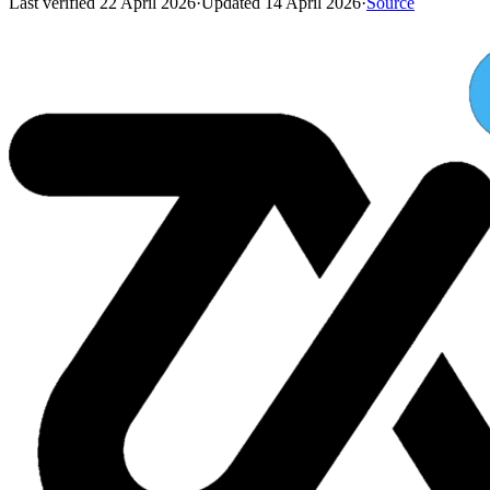
Last verified
22 April 2026
·
Updated
14 April 2026
·
Source