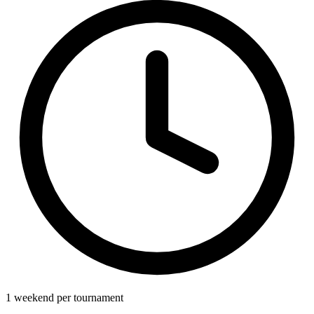
1 weekend per tournament