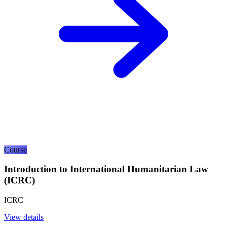
Course
Introduction to International Humanitarian Law
(ICRC)
ICRC
View details