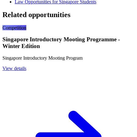
Law Opportunities for Singapore Students
Related opportunities
Competition
Singapore Introductory Mooting Programme -
Winter Edition
Singapore Introductory Mooting Program
View details