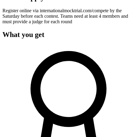
Register online via internationalmocktrial.com/compete by the
Saturday before each contest. Teams need at least 4 members and
must provide a judge for each round
What you get