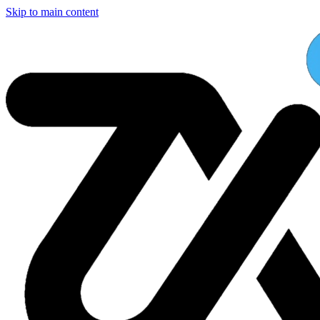
Skip to main content