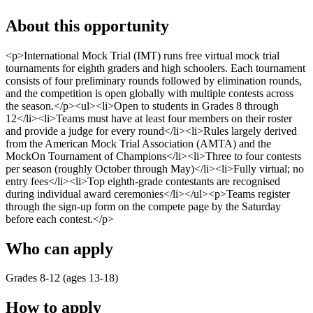
About this opportunity
<p>International Mock Trial (IMT) runs free virtual mock trial
tournaments for eighth graders and high schoolers. Each tournament
consists of four preliminary rounds followed by elimination rounds,
and the competition is open globally with multiple contests across
the season.</p><ul><li>Open to students in Grades 8 through
12</li><li>Teams must have at least four members on their roster
and provide a judge for every round</li><li>Rules largely derived
from the American Mock Trial Association (AMTA) and the
MockOn Tournament of Champions</li><li>Three to four contests
per season (roughly October through May)</li><li>Fully virtual; no
entry fees</li><li>Top eighth-grade contestants are recognised
during individual award ceremonies</li></ul><p>Teams register
through the sign-up form on the compete page by the Saturday
before each contest.</p>
Who can apply
Grades 8-12 (ages 13-18)
How to apply