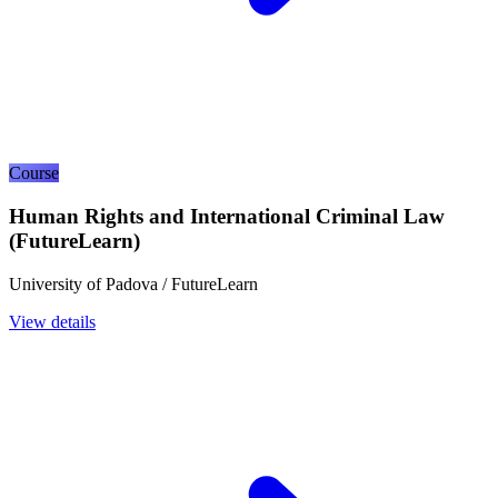
Course
Human Rights and International Criminal Law
(FutureLearn)
University of Padova / FutureLearn
View details