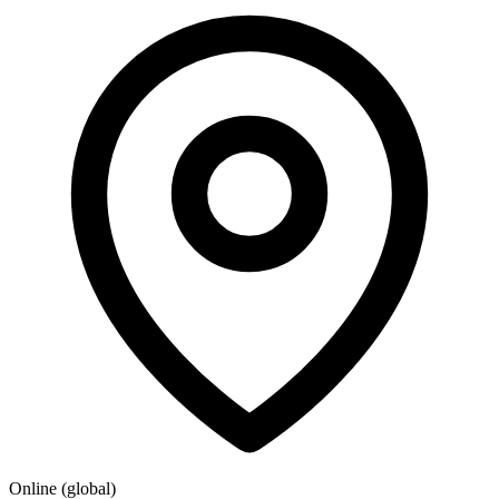
Online (global)