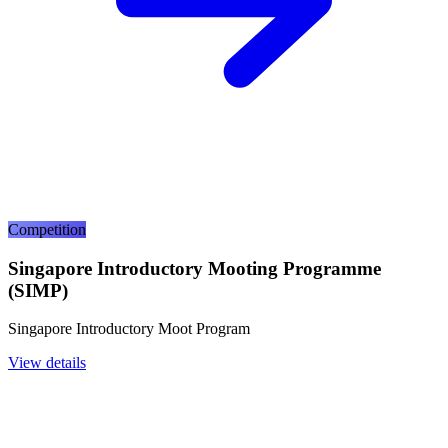
Competition
Singapore Introductory Mooting Programme
(SIMP)
Singapore Introductory Moot Program
View details