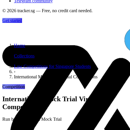
Telegram community
©
2026
tracker.sg — Free, no credit card needed.
Get started
Home
›
Collections
›
Law Competitions for Singapore Students
›
International Mock Trial Virtual Competitions
Competition
International Mock Trial Virtual
Competitions
Run by
International Mock Trial