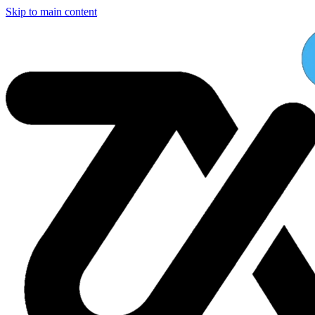
Skip to main content