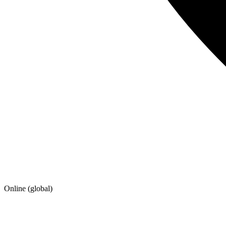
Online (global)