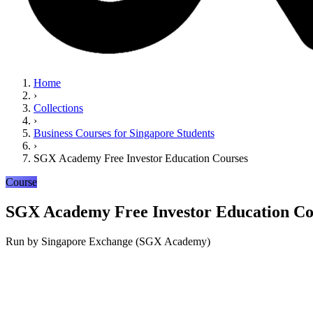
Home
›
Collections
›
Business Courses for Singapore Students
›
SGX Academy Free Investor Education Courses
Course
SGX Academy Free Investor Education Co
Run by
Singapore Exchange (SGX Academy)