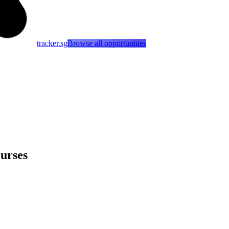
tracker.sg
Browse all opportunities
urses