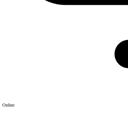
Online