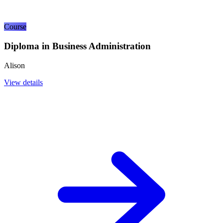
Course
Diploma in Business Administration
Alison
View details