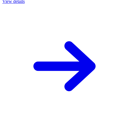
View details