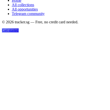
Home
All collections
All opportunities
Telegram community
©
2026
tracker.sg — Free, no credit card needed.
Get started