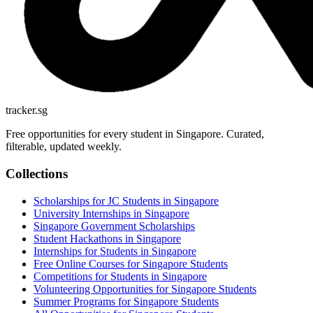
tracker.sg
Free opportunities for every student in Singapore. Curated,
filterable, updated weekly.
Collections
Scholarships for JC Students in Singapore
University Internships in Singapore
Singapore Government Scholarships
Student Hackathons in Singapore
Internships for Students in Singapore
Free Online Courses for Singapore Students
Competitions for Students in Singapore
Volunteering Opportunities for Singapore Students
Summer Programs for Singapore Students