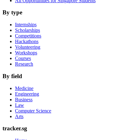
All Opportunities for Singapore Students
By type
Internships
Scholarships
Competitions
Hackathons
Volunteering
Workshops
Courses
Research
By field
Medicine
Engineering
Business
Law
Computer Science
Arts
tracker.sg