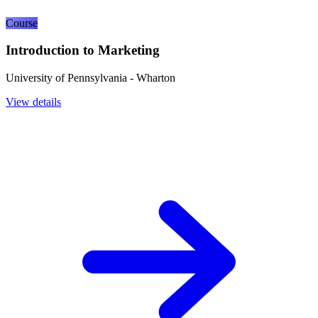
Course
Introduction to Marketing
University of Pennsylvania - Wharton
View details