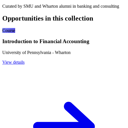
Curated by SMU and Wharton alumni in banking and consulting
Opportunities in this collection
Course
Introduction to Financial Accounting
University of Pennsylvania - Wharton
View details