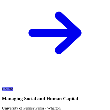
Course
Managing Social and Human Capital
University of Pennsylvania - Wharton