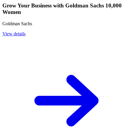
Grow Your Business with Goldman Sachs 10,000
Women
Goldman Sachs
View details