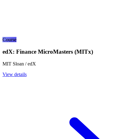
Course
edX: Finance MicroMasters (MITx)
MIT Sloan / edX
View details