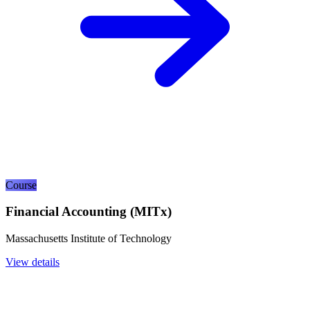
Course
Financial Accounting (MITx)
Massachusetts Institute of Technology
View details