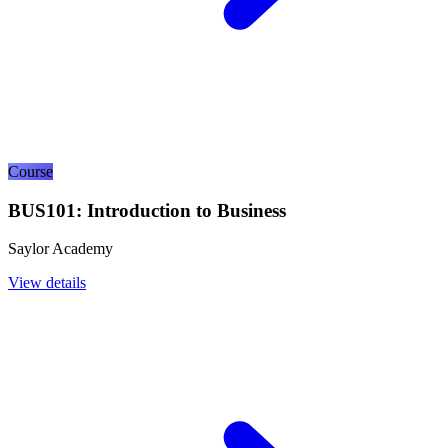
Course
BUS101: Introduction to Business
Saylor Academy
View details