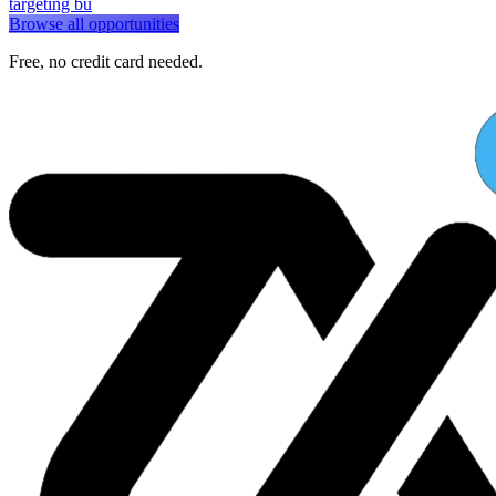
targeting bu
Browse all opportunities
Free, no credit card needed.