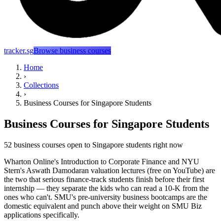
tracker.sg
Browse business courses
Home
›
Collections
›
Business Courses for Singapore Students
Business Courses for Singapore Students
52 business courses open to Singapore students right now
Wharton Online's Introduction to Corporate Finance and NYU
Stern's Aswath Damodaran valuation lectures (free on YouTube) are
the two that serious finance-track students finish before their first
internship — they separate the kids who can read a 10-K from the
ones who can't. SMU's pre-university business bootcamps are the
domestic equivalent and punch above their weight on SMU Biz
applications specifically.