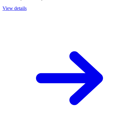
View details