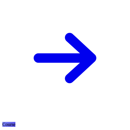
Course