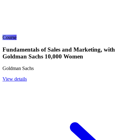
Course
Fundamentals of Sales and Marketing, with
Goldman Sachs 10,000 Women
Goldman Sachs
View details