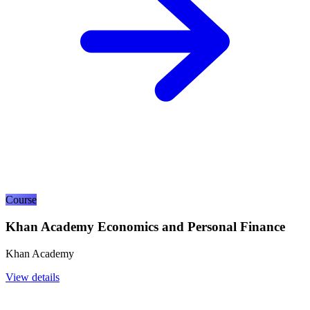
Course
Khan Academy Economics and Personal Finance
Khan Academy
View details