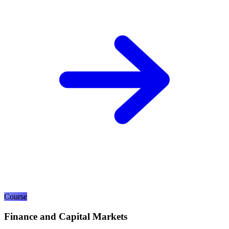
Course
Finance and Capital Markets