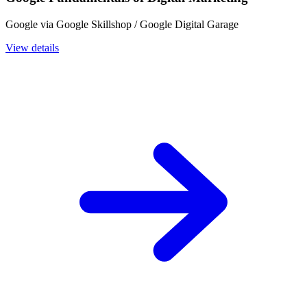
Google via Google Skillshop / Google Digital Garage
View details