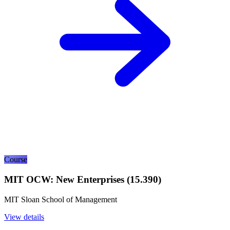
Course
MIT OCW: New Enterprises (15.390)
MIT Sloan School of Management
View details