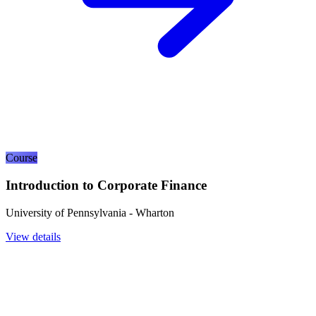
Course
Introduction to Corporate Finance
University of Pennsylvania - Wharton
View details