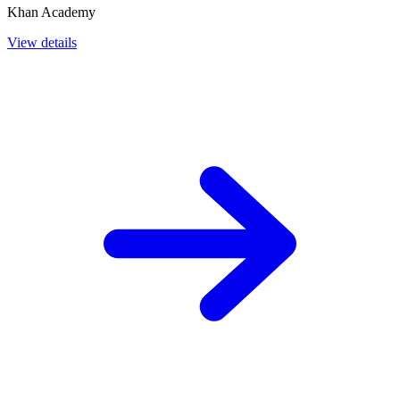
Khan Academy
View details