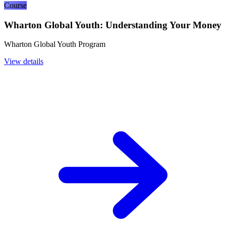
Course
Wharton Global Youth: Understanding Your Money
Wharton Global Youth Program
View details