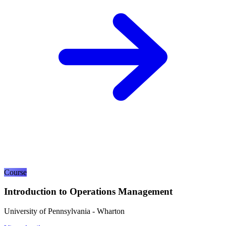
Course
Introduction to Operations Management
University of Pennsylvania - Wharton