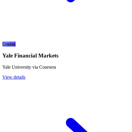
Course
Yale Financial Markets
Yale University via Coursera
View details