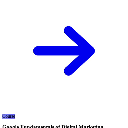
Course
Google Fundamentals of Digital Marketing