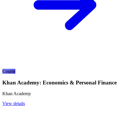
Course
Khan Academy: Economics & Personal Finance
Khan Academy
View details