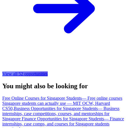
View all
52
opportunities
You might also be looking for
Free Online Courses for Singapore Students
—
Free online courses
Singapore students can actually use — MIT OCW, Harvard
CS50,
Business Opportunities for Singapore Students
—
Business
internships, case competitions, courses, and mentorships for
Singapore
Finance Opportunities for Singapore Students
—
Finance
internships, case comps, and courses for Singapore students