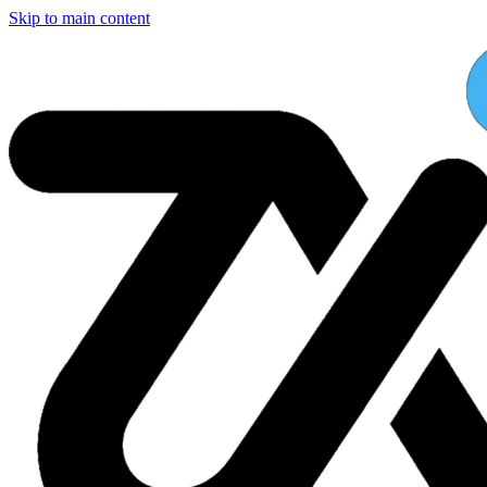
Skip to main content