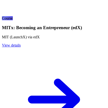
Course
MITx: Becoming an Entrepreneur (edX)
MIT (LaunchX) via edX
View details