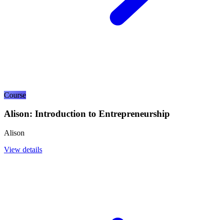
Course
Alison: Introduction to Entrepreneurship
Alison
View details