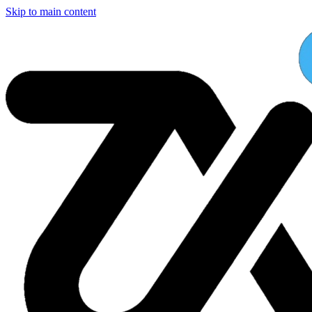
Skip to main content