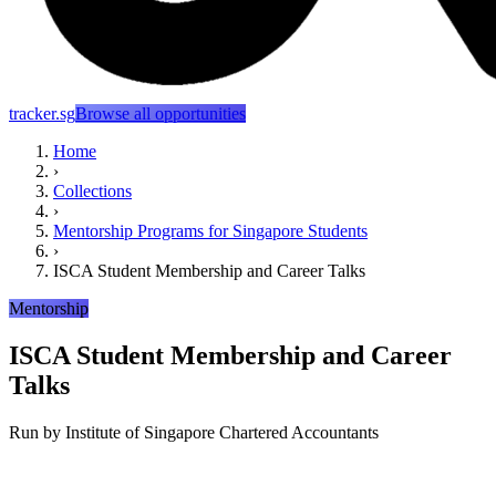
tracker.sg
Browse all opportunities
Home
›
Collections
›
Mentorship Programs for Singapore Students
›
ISCA Student Membership and Career Talks
Mentorship
ISCA Student Membership and Career
Talks
Run by
Institute of Singapore Chartered Accountants