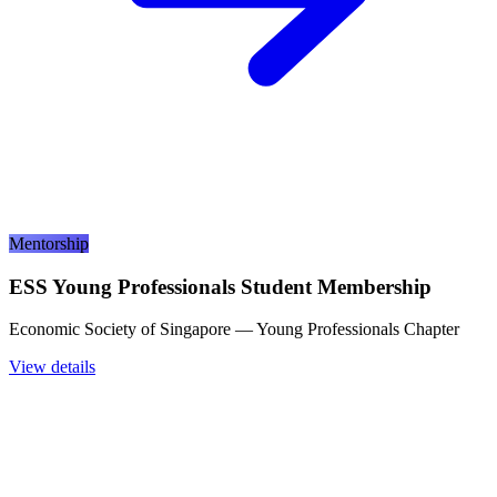
Mentorship
ESS Young Professionals Student Membership
Economic Society of Singapore — Young Professionals Chapter
View details