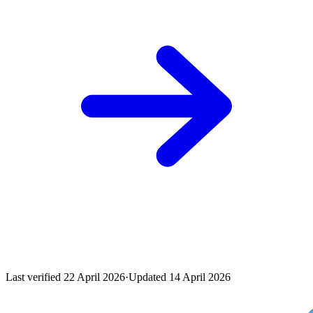
Last verified
22 April 2026
·
Updated
14 April 2026