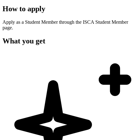
How to apply
Apply as a Student Member through the ISCA Student Member
page.
What you get