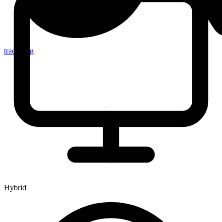
tracker.sg
Hybrid