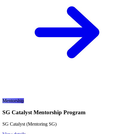
Mentorship
SG Catalyst Mentorship Program
SG Catalyst (Mentoring SG)