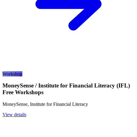
Workshop
MoneySense / Institute for Financial Literacy (IFL)
Free Workshops
MoneySense, Institute for Financial Literacy
View details