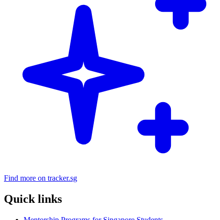
Find more on tracker.sg
Quick links
Mentorship Programs for Singapore Students