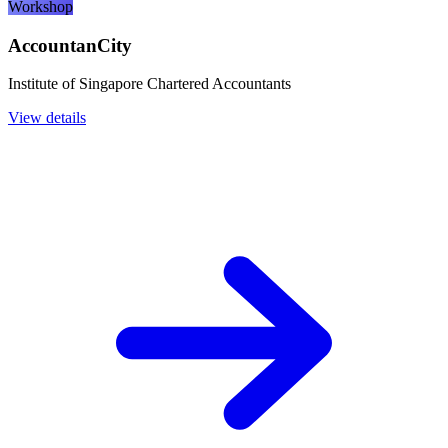
Workshop
AccountanCity
Institute of Singapore Chartered Accountants
View details