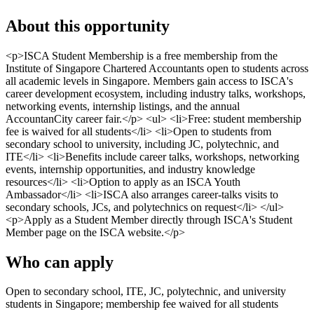
About this opportunity
<p>ISCA Student Membership is a free membership from the
Institute of Singapore Chartered Accountants open to students across
all academic levels in Singapore. Members gain access to ISCA's
career development ecosystem, including industry talks, workshops,
networking events, internship listings, and the annual
AccountanCity career fair.</p> <ul> <li>Free: student membership
fee is waived for all students</li> <li>Open to students from
secondary school to university, including JC, polytechnic, and
ITE</li> <li>Benefits include career talks, workshops, networking
events, internship opportunities, and industry knowledge
resources</li> <li>Option to apply as an ISCA Youth
Ambassador</li> <li>ISCA also arranges career-talks visits to
secondary schools, JCs, and polytechnics on request</li> </ul>
<p>Apply as a Student Member directly through ISCA's Student
Member page on the ISCA website.</p>
Who can apply
Open to secondary school, ITE, JC, polytechnic, and university
students in Singapore; membership fee waived for all students