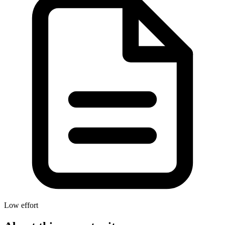
Low effort