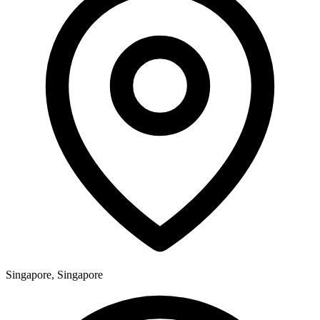
Singapore, Singapore