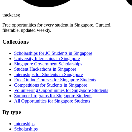
tracker.sg
Free opportunities for every student in Singapore. Curated,
filterable, updated weekly.
Collections
Scholarships for JC Students in Singapore
University Internships in Singapore
Singapore Government Scholarships
Student Hackathons in Singapore
Internships for Students in Singapore
Free Online Courses for Singapore Students
Competitions for Students in Singapore
Volunteering Opportunities for Singapore Students
Summer Programs for Singapore Students
All Opportunities for Singapore Students
By type
Internships
Scholarships