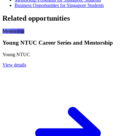
Business Opportunities for Singapore Students
Related opportunities
Mentorship
Young NTUC Career Series and Mentorship
Young NTUC
View details