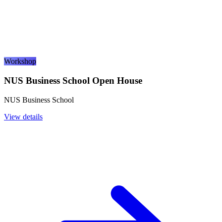
Workshop
NUS Business School Open House
NUS Business School
View details