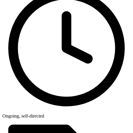
Ongoing, self-directed