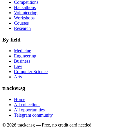
Competitions
Hackathons
Volunteering
Workshops
Courses
Research
By field
Medicine
Engineering
Business
Law
Computer Science
Arts
tracker.sg
Home
All collections
All opportunities
Telegram community
©
2026
tracker.sg — Free, no credit card needed.