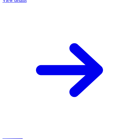
View details