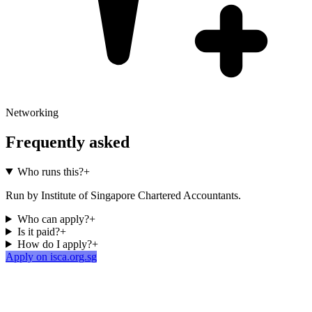
Networking
Frequently asked
Who runs this?
+
Run by Institute of Singapore Chartered Accountants.
Who can apply?
+
Is it paid?
+
How do I apply?
+
Apply on isca.org.sg