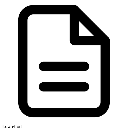
Low effort