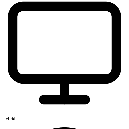
Hybrid