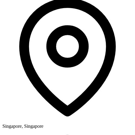
Singapore, Singapore