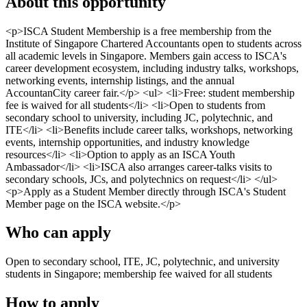
About this opportunity
<p>ISCA Student Membership is a free membership from the
Institute of Singapore Chartered Accountants open to students across
all academic levels in Singapore. Members gain access to ISCA's
career development ecosystem, including industry talks, workshops,
networking events, internship listings, and the annual
AccountanCity career fair.</p> <ul> <li>Free: student membership
fee is waived for all students</li> <li>Open to students from
secondary school to university, including JC, polytechnic, and
ITE</li> <li>Benefits include career talks, workshops, networking
events, internship opportunities, and industry knowledge
resources</li> <li>Option to apply as an ISCA Youth
Ambassador</li> <li>ISCA also arranges career-talks visits to
secondary schools, JCs, and polytechnics on request</li> </ul>
<p>Apply as a Student Member directly through ISCA's Student
Member page on the ISCA website.</p>
Who can apply
Open to secondary school, ITE, JC, polytechnic, and university
students in Singapore; membership fee waived for all students
How to apply