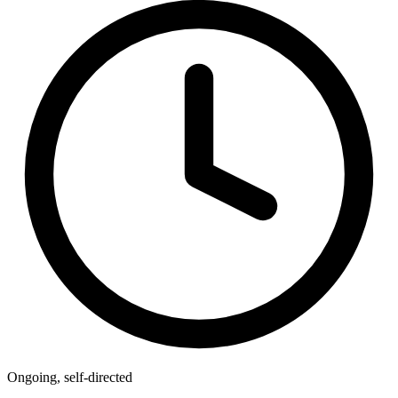
Ongoing, self-directed