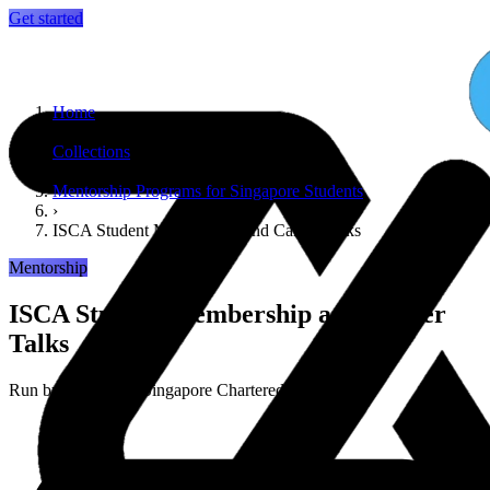
Get started
Home
›
Collections
›
Mentorship Programs for Singapore Students
›
ISCA Student Membership and Career Talks
Mentorship
ISCA Student Membership and Career
Talks
Run by
Institute of Singapore Chartered Accountants