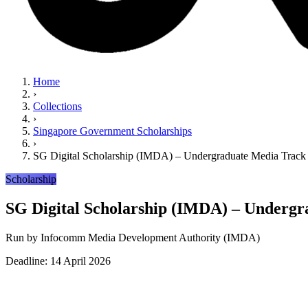
Home
›
Collections
›
Singapore Government Scholarships
›
SG Digital Scholarship (IMDA) – Undergraduate Media Track
Scholarship
SG Digital Scholarship (IMDA) – Undergr
Run by
Infocomm Media Development Authority (IMDA)
Deadline: 14 April 2026