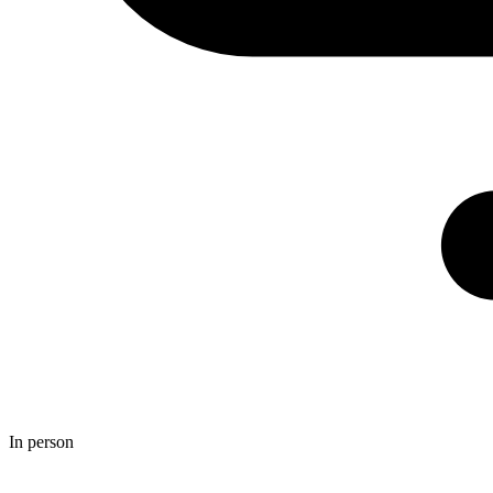
In person