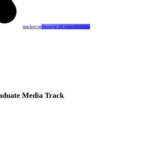
tracker.sg
Browse all opportunities
aduate Media Track