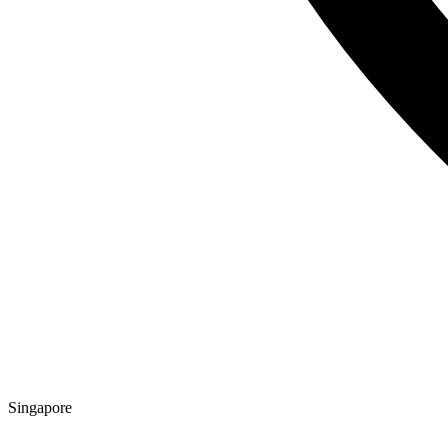
Singapore