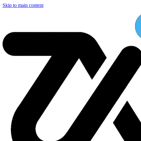
Skip to main content