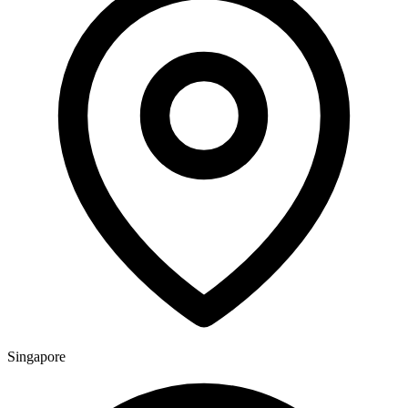
Singapore