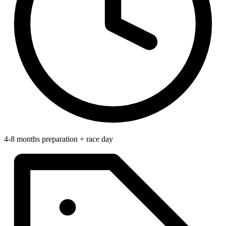
4-8 months preparation + race day