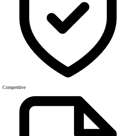
Competitive