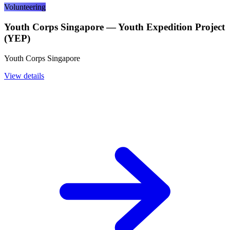
Volunteering
Youth Corps Singapore — Youth Expedition Project
(YEP)
Youth Corps Singapore
View details