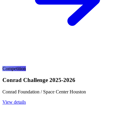
Competition
Conrad Challenge 2025-2026
Conrad Foundation / Space Center Houston
View details