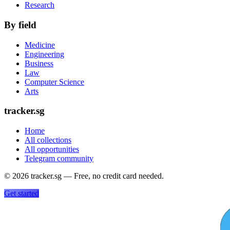
Research
By field
Medicine
Engineering
Business
Law
Computer Science
Arts
tracker.sg
Home
All collections
All opportunities
Telegram community
©
2026
tracker.sg — Free, no credit card needed.
Get started