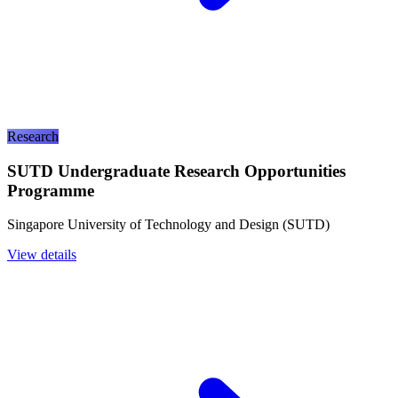
Research
SUTD Undergraduate Research Opportunities
Programme
Singapore University of Technology and Design (SUTD)
View details