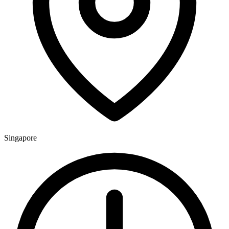
Singapore