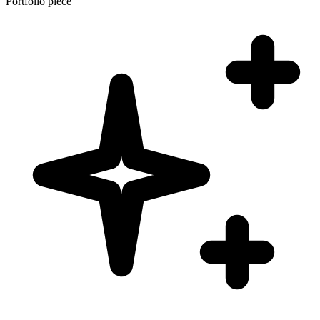
Portfolio piece