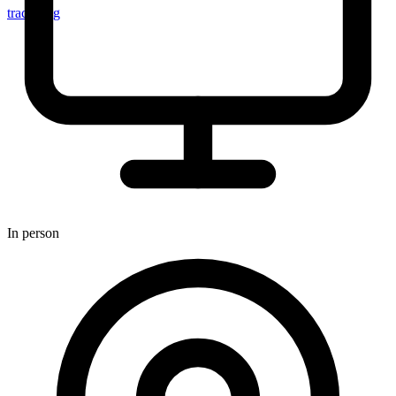
tracker.sg
In person