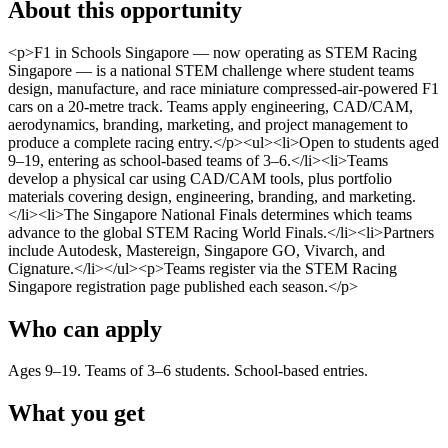
About this opportunity
<p>F1 in Schools Singapore — now operating as STEM Racing
Singapore — is a national STEM challenge where student teams
design, manufacture, and race miniature compressed-air-powered F1
cars on a 20-metre track. Teams apply engineering, CAD/CAM,
aerodynamics, branding, marketing, and project management to
produce a complete racing entry.</p><ul><li>Open to students aged
9–19, entering as school-based teams of 3–6.</li><li>Teams
develop a physical car using CAD/CAM tools, plus portfolio
materials covering design, engineering, branding, and marketing.
</li><li>The Singapore National Finals determines which teams
advance to the global STEM Racing World Finals.</li><li>Partners
include Autodesk, Mastereign, Singapore GO, Vivarch, and
Cignature.</li></ul><p>Teams register via the STEM Racing
Singapore registration page published each season.</p>
Who can apply
Ages 9–19. Teams of 3–6 students. School-based entries.
What you get