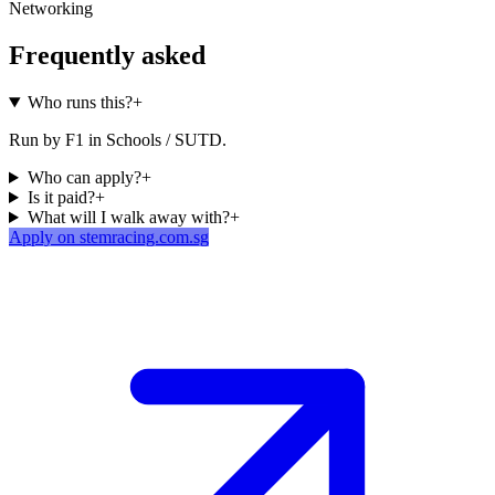
Networking
Frequently asked
Who runs this?
+
Run by F1 in Schools / SUTD.
Who can apply?
+
Is it paid?
+
What will I walk away with?
+
Apply on stemracing.com.sg