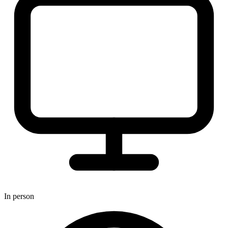
In person