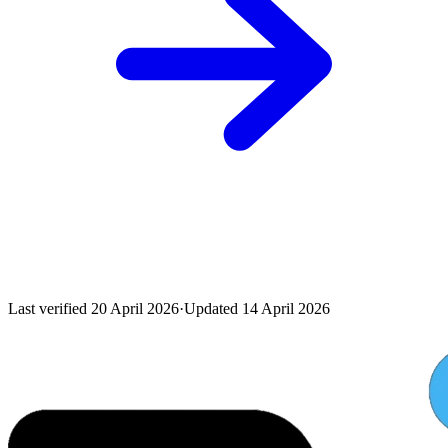
Last verified
20 April 2026
·
Updated
14 April 2026