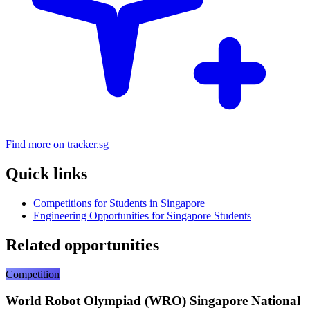
Find more on tracker.sg
Quick links
Competitions for Students in Singapore
Engineering Opportunities for Singapore Students
Related opportunities
Competition
World Robot Olympiad (WRO) Singapore National