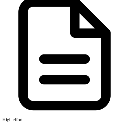
High effort