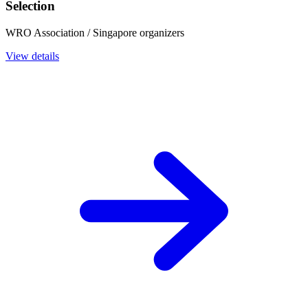
Selection
WRO Association / Singapore organizers
View details