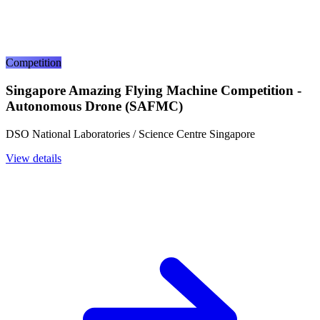
Competition
Singapore Amazing Flying Machine Competition -
Autonomous Drone (SAFMC)
DSO National Laboratories / Science Centre Singapore
View details