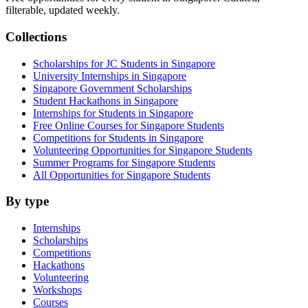
filterable, updated weekly.
Collections
Scholarships for JC Students in Singapore
University Internships in Singapore
Singapore Government Scholarships
Student Hackathons in Singapore
Internships for Students in Singapore
Free Online Courses for Singapore Students
Competitions for Students in Singapore
Volunteering Opportunities for Singapore Students
Summer Programs for Singapore Students
All Opportunities for Singapore Students
By type
Internships
Scholarships
Competitions
Hackathons
Volunteering
Workshops
Courses