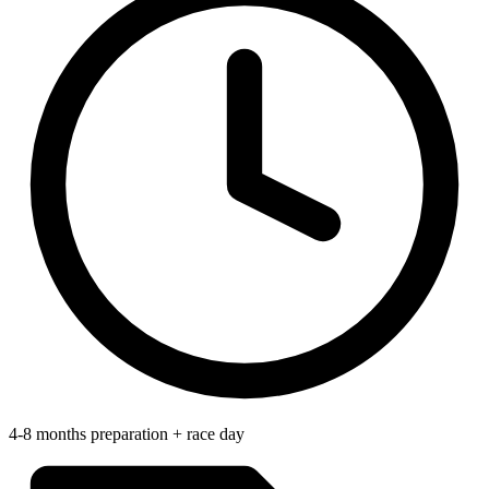
4-8 months preparation + race day