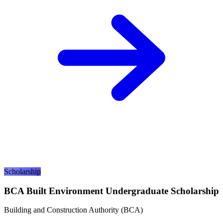
Scholarship
BCA Built Environment Undergraduate Scholarship
Building and Construction Authority (BCA)