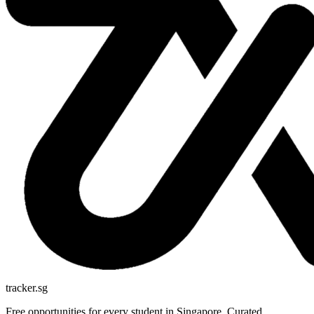
tracker.sg
Free opportunities for every student in Singapore. Curated,