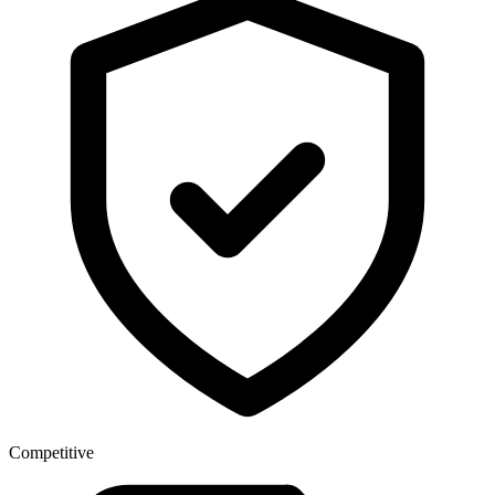
Competitive