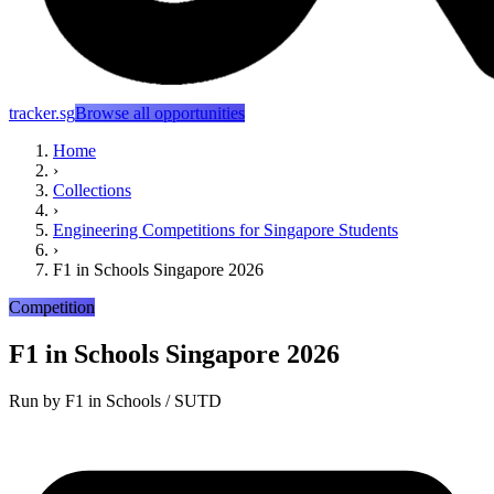
tracker.sg
Browse all opportunities
Home
›
Collections
›
Engineering Competitions for Singapore Students
›
F1 in Schools Singapore 2026
Competition
F1 in Schools Singapore 2026
Run by
F1 in Schools / SUTD