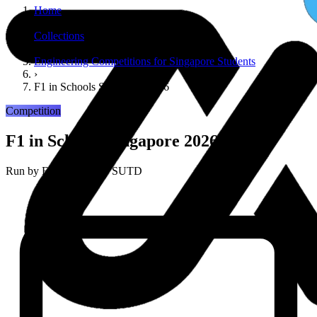
Home
›
Collections
›
Engineering Competitions for Singapore Students
›
F1 in Schools Singapore 2026
Competition
F1 in Schools Singapore 2026
Run by
F1 in Schools / SUTD