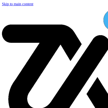
Skip to main content