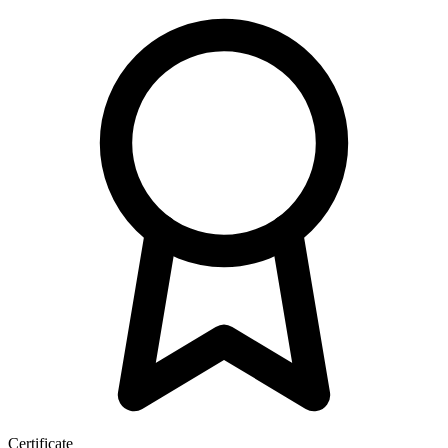
Certificate