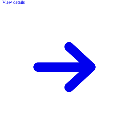
View details