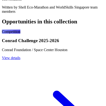
Written by Shell Eco-Marathon and WorldSkills Singapore team
members
Opportunities in this collection
Competition
Conrad Challenge 2025-2026
Conrad Foundation / Space Center Houston
View details