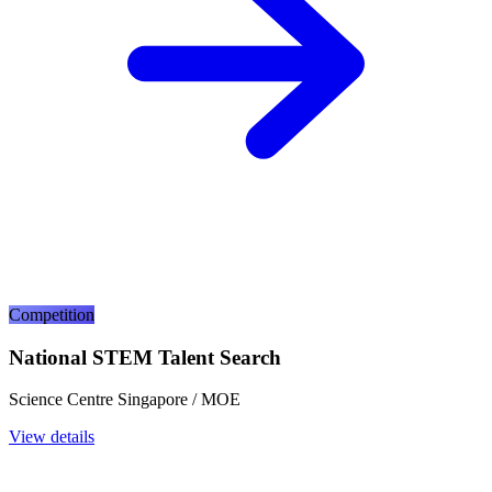
Competition
National STEM Talent Search
Science Centre Singapore / MOE
View details