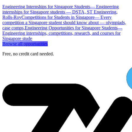
Engineering Internships for Singapore Students
—
Engineering
internships for Singapore students — DSTA, ST Engineering,
Rolls-Roy
Competitions for Students in Singapore
—
Every
competition a Singapore student should know about — olympiads,
case comps,
Engineering Opportunities for Singapore Students
—
Engineering internships, competitions, research, and courses for
Singapore stude
Browse all opportunities
Free, no credit card needed.