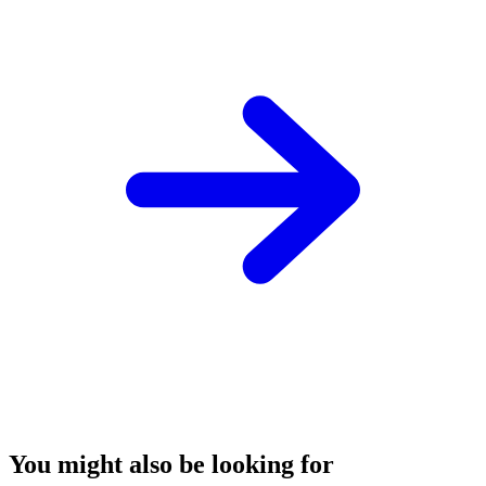
You might also be looking for