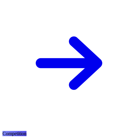
Competition