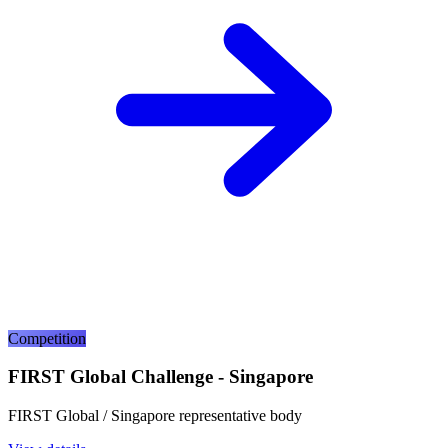
Competition
FIRST Global Challenge - Singapore
FIRST Global / Singapore representative body