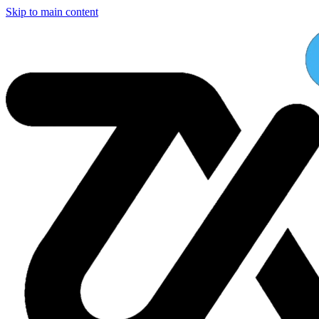
Skip to main content