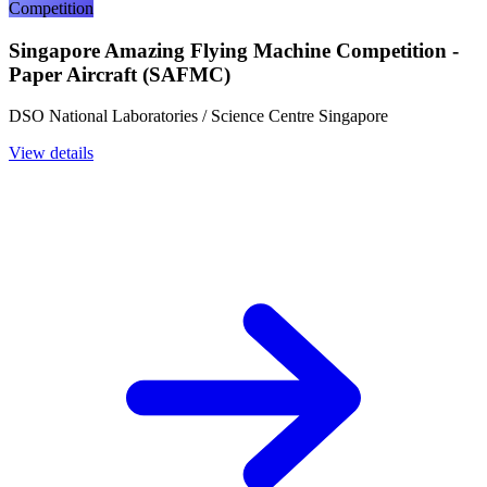
Competition
Singapore Amazing Flying Machine Competition -
Paper Aircraft (SAFMC)
DSO National Laboratories / Science Centre Singapore
View details