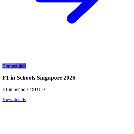
Competition
F1 in Schools Singapore 2026
F1 in Schools / SUTD
View details