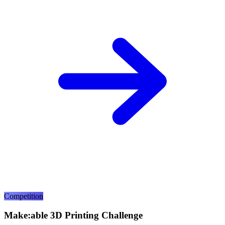
Competition
Make:able 3D Printing Challenge