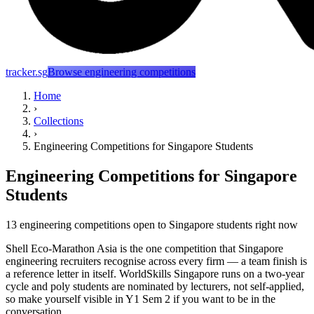
tracker.sg
Browse engineering competitions
Home
›
Collections
›
Engineering Competitions for Singapore Students
Engineering Competitions for Singapore
Students
13 engineering competitions open to Singapore students right now
Shell Eco-Marathon Asia is the one competition that Singapore
engineering recruiters recognise across every firm — a team finish is
a reference letter in itself. WorldSkills Singapore runs on a two-year
cycle and poly students are nominated by lecturers, not self-applied,
so make yourself visible in Y1 Sem 2 if you want to be in the
conversation.