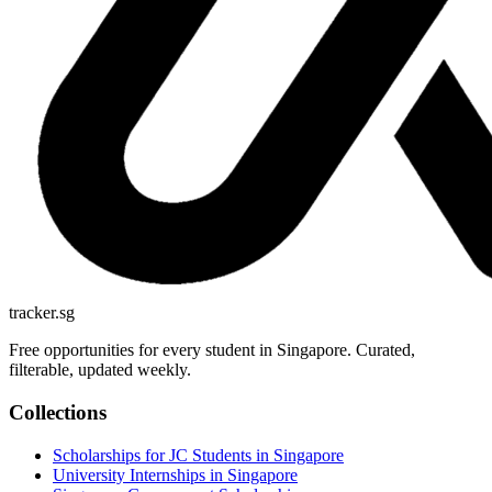
tracker.sg
Free opportunities for every student in Singapore. Curated,
filterable, updated weekly.
Collections
Scholarships for JC Students in Singapore
University Internships in Singapore