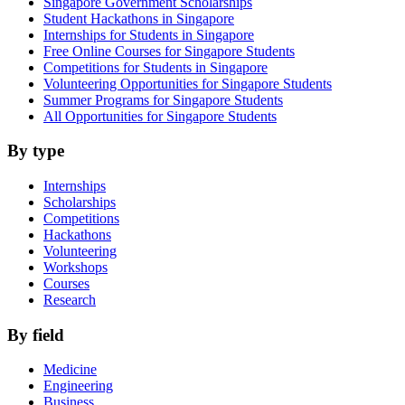
Singapore Government Scholarships
Student Hackathons in Singapore
Internships for Students in Singapore
Free Online Courses for Singapore Students
Competitions for Students in Singapore
Volunteering Opportunities for Singapore Students
Summer Programs for Singapore Students
All Opportunities for Singapore Students
By type
Internships
Scholarships
Competitions
Hackathons
Volunteering
Workshops
Courses
Research
By field
Medicine
Engineering
Business