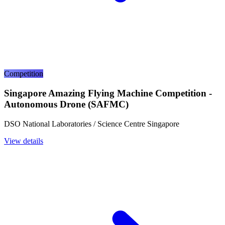
Competition
Singapore Amazing Flying Machine Competition -
Autonomous Drone (SAFMC)
DSO National Laboratories / Science Centre Singapore
View details