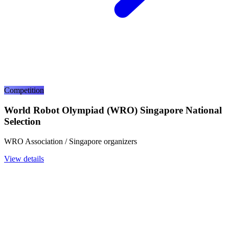
Competition
World Robot Olympiad (WRO) Singapore National
Selection
WRO Association / Singapore organizers
View details