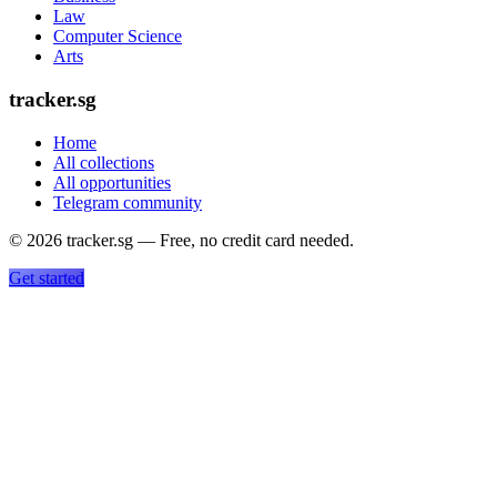
Law
Computer Science
Arts
tracker.sg
Home
All collections
All opportunities
Telegram community
©
2026
tracker.sg — Free, no credit card needed.
Get started