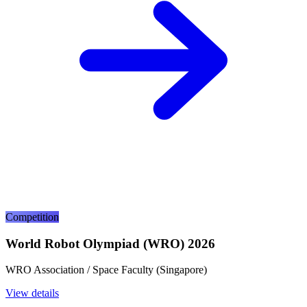
Competition
World Robot Olympiad (WRO) 2026
WRO Association / Space Faculty (Singapore)
View details