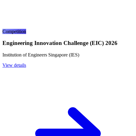
Competition
Engineering Innovation Challenge (EIC) 2026
Institution of Engineers Singapore (IES)
View details