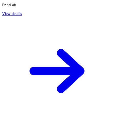
PrintLab
View details