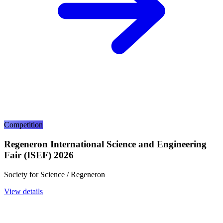
Competition
Regeneron International Science and Engineering
Fair (ISEF) 2026
Society for Science / Regeneron
View details