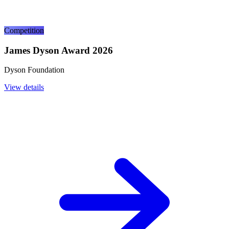
Competition
James Dyson Award 2026
Dyson Foundation
View details