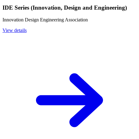
IDE Series (Innovation, Design and Engineering)
Innovation Design Engineering Association
View details