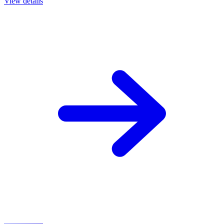
View details