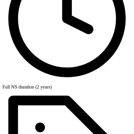
Full NS duration (2 years)