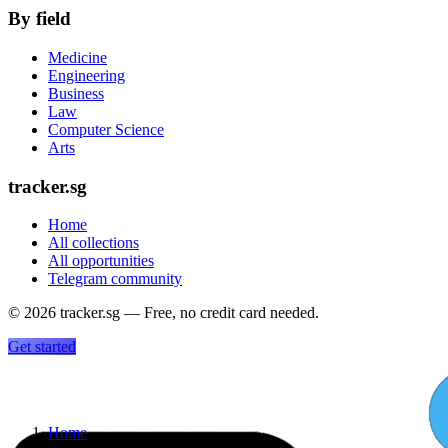
By field
Medicine
Engineering
Business
Law
Computer Science
Arts
tracker.sg
Home
All collections
All opportunities
Telegram community
©
2026
tracker.sg — Free, no credit card needed.
Get started
Home