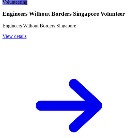
Volunteering
Engineers Without Borders Singapore Volunteer
Engineers Without Borders Singapore
View details