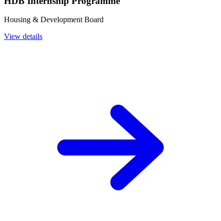
HDB Internship Programme
Housing & Development Board
View details