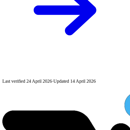
Last verified
24 April 2026
·
Updated
14 April 2026