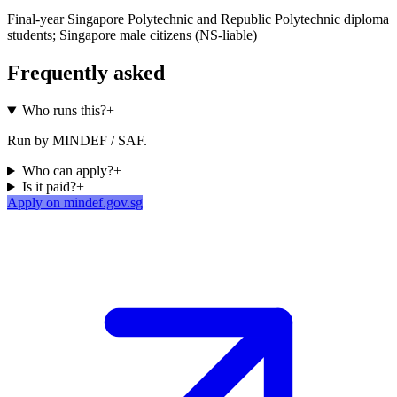
Final-year Singapore Polytechnic and Republic Polytechnic diploma
students; Singapore male citizens (NS-liable)
Frequently asked
Who runs this?
+
Run by MINDEF / SAF.
Who can apply?
+
Is it paid?
+
Apply on mindef.gov.sg