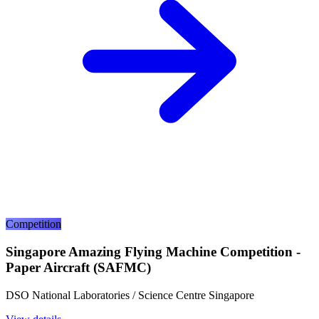
Competition
Singapore Amazing Flying Machine Competition -
Paper Aircraft (SAFMC)
DSO National Laboratories / Science Centre Singapore