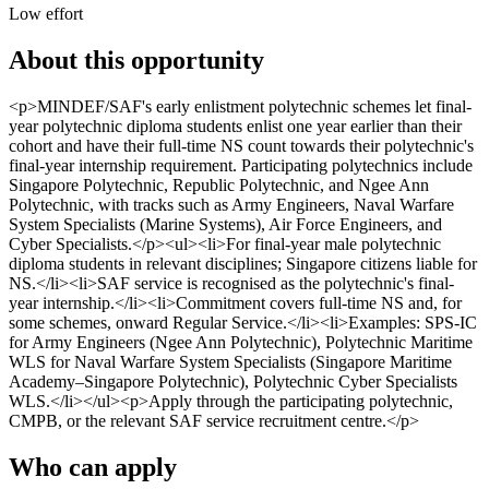
Low effort
About this opportunity
<p>MINDEF/SAF's early enlistment polytechnic schemes let final-
year polytechnic diploma students enlist one year earlier than their
cohort and have their full-time NS count towards their polytechnic's
final-year internship requirement. Participating polytechnics include
Singapore Polytechnic, Republic Polytechnic, and Ngee Ann
Polytechnic, with tracks such as Army Engineers, Naval Warfare
System Specialists (Marine Systems), Air Force Engineers, and
Cyber Specialists.</p><ul><li>For final-year male polytechnic
diploma students in relevant disciplines; Singapore citizens liable for
NS.</li><li>SAF service is recognised as the polytechnic's final-
year internship.</li><li>Commitment covers full-time NS and, for
some schemes, onward Regular Service.</li><li>Examples: SPS-IC
for Army Engineers (Ngee Ann Polytechnic), Polytechnic Maritime
WLS for Naval Warfare System Specialists (Singapore Maritime
Academy–Singapore Polytechnic), Polytechnic Cyber Specialists
WLS.</li></ul><p>Apply through the participating polytechnic,
CMPB, or the relevant SAF service recruitment centre.</p>
Who can apply