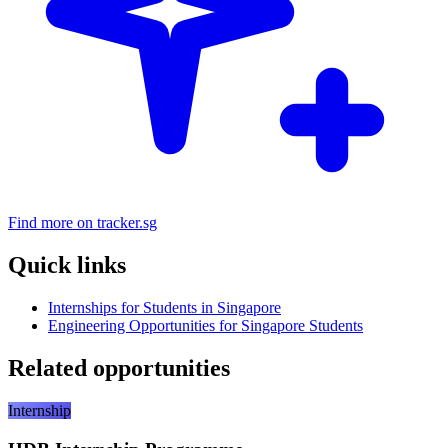
Find more on tracker.sg
Quick links
Internships for Students in Singapore
Engineering Opportunities for Singapore Students
Related opportunities
Internship