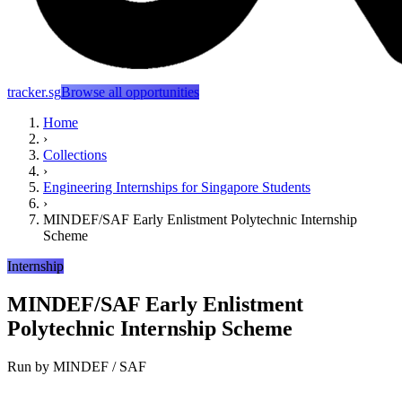
tracker.sg
Browse all opportunities
Home
›
Collections
›
Engineering Internships for Singapore Students
›
MINDEF/SAF Early Enlistment Polytechnic Internship
Scheme
Internship
MINDEF/SAF Early Enlistment
Polytechnic Internship Scheme
Run by
MINDEF / SAF