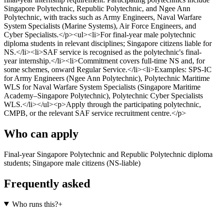
Singapore Polytechnic, Republic Polytechnic, and Ngee Ann
Polytechnic, with tracks such as Army Engineers, Naval Warfare
System Specialists (Marine Systems), Air Force Engineers, and
Cyber Specialists.</p><ul><li>For final-year male polytechnic
diploma students in relevant disciplines; Singapore citizens liable for
NS.</li><li>SAF service is recognised as the polytechnic's final-
year internship.</li><li>Commitment covers full-time NS and, for
some schemes, onward Regular Service.</li><li>Examples: SPS-IC
for Army Engineers (Ngee Ann Polytechnic), Polytechnic Maritime
WLS for Naval Warfare System Specialists (Singapore Maritime
Academy–Singapore Polytechnic), Polytechnic Cyber Specialists
WLS.</li></ul><p>Apply through the participating polytechnic,
CMPB, or the relevant SAF service recruitment centre.</p>
Who can apply
Final-year Singapore Polytechnic and Republic Polytechnic diploma
students; Singapore male citizens (NS-liable)
Frequently asked
Who runs this?
+