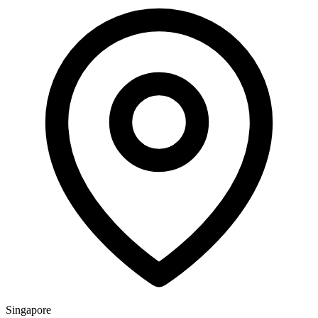
Singapore