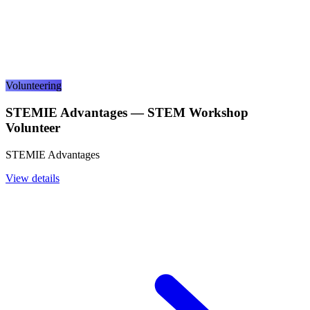
Volunteering
STEMIE Advantages — STEM Workshop
Volunteer
STEMIE Advantages
View details