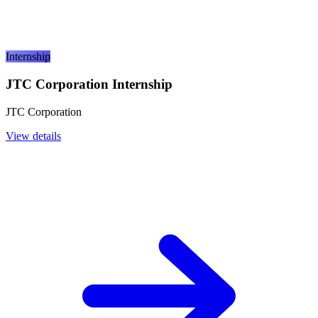
Internship
JTC Corporation Internship
JTC Corporation
View details