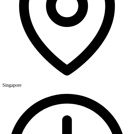
Singapore