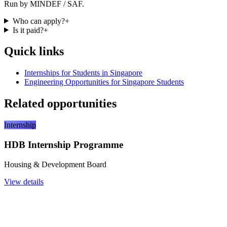
Run by MINDEF / SAF.
Who can apply?
+
Is it paid?
+
Quick links
Internships for Students in Singapore
Engineering Opportunities for Singapore Students
Related opportunities
Internship
HDB Internship Programme
Housing & Development Board
View details