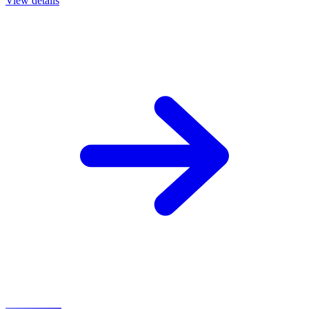
View details