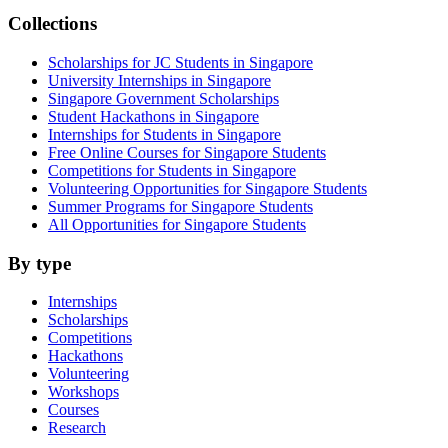
Collections
Scholarships for JC Students in Singapore
University Internships in Singapore
Singapore Government Scholarships
Student Hackathons in Singapore
Internships for Students in Singapore
Free Online Courses for Singapore Students
Competitions for Students in Singapore
Volunteering Opportunities for Singapore Students
Summer Programs for Singapore Students
All Opportunities for Singapore Students
By type
Internships
Scholarships
Competitions
Hackathons
Volunteering
Workshops
Courses
Research