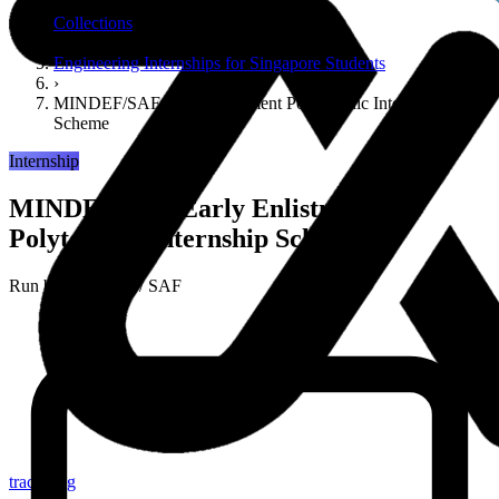
›
Collections
›
Engineering Internships for Singapore Students
›
MINDEF/SAF Early Enlistment Polytechnic Internship
Scheme
Internship
MINDEF/SAF Early Enlistment
Polytechnic Internship Scheme
Run by
MINDEF / SAF
tracker.sg