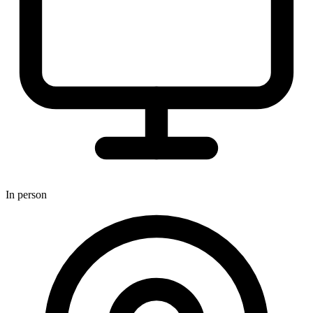
In person