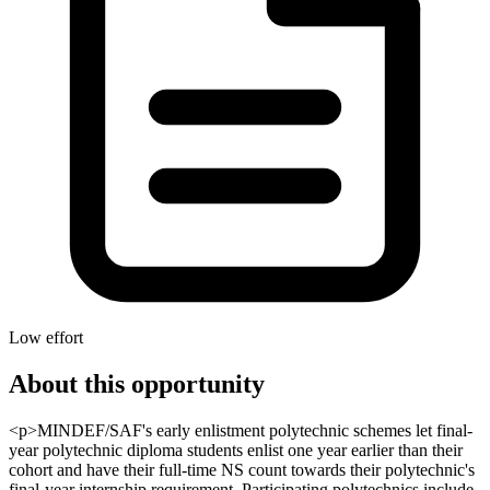
Low effort
About this opportunity
<p>MINDEF/SAF's early enlistment polytechnic schemes let final-
year polytechnic diploma students enlist one year earlier than their
cohort and have their full-time NS count towards their polytechnic's
final-year internship requirement. Participating polytechnics include