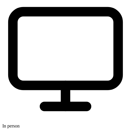
In person