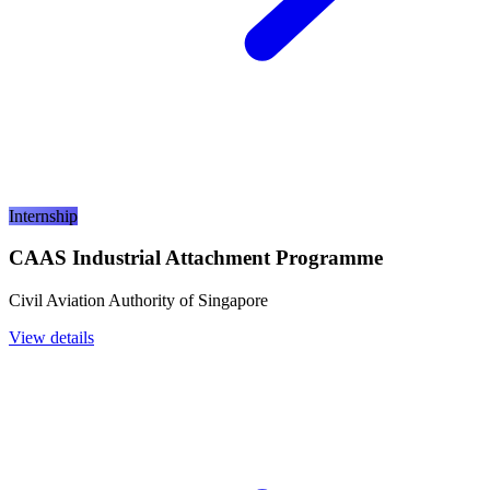
Internship
CAAS Industrial Attachment Programme
Civil Aviation Authority of Singapore
View details