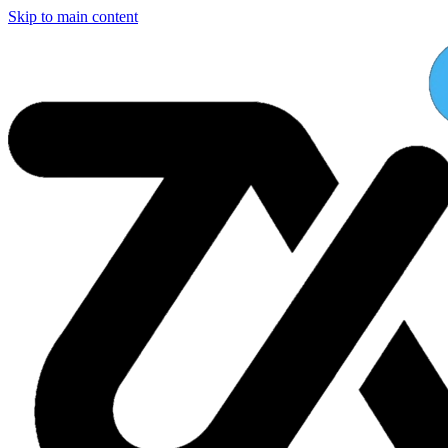
Skip to main content