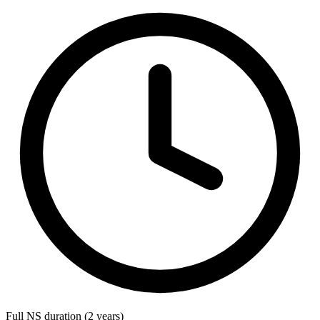
Full NS duration (2 years)