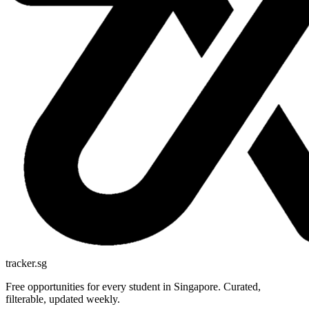
tracker.sg
Free opportunities for every student in Singapore. Curated,
filterable, updated weekly.