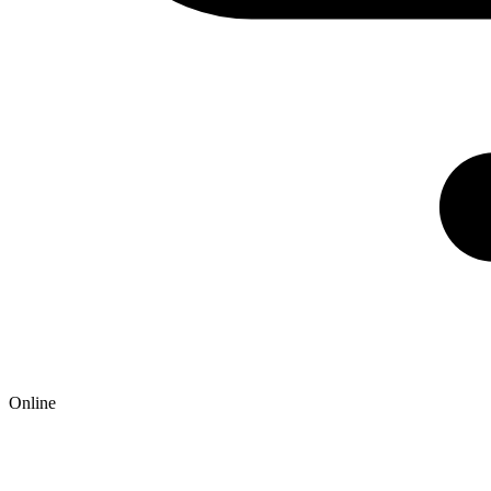
Online