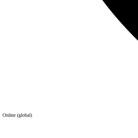
Online (global)