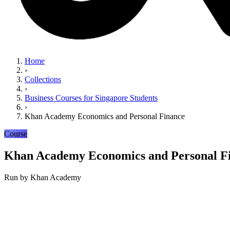
Home
›
Collections
›
Business Courses for Singapore Students
›
Khan Academy Economics and Personal Finance
Course
Khan Academy Economics and Personal F
Run by
Khan Academy