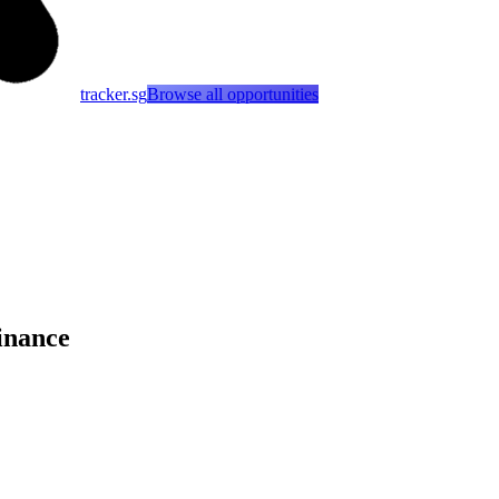
tracker.sg
Browse all opportunities
inance