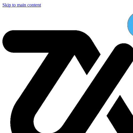
Skip to main content