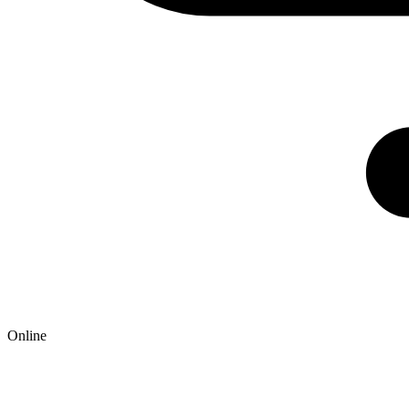
Online