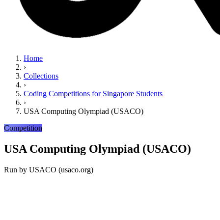
Home
›
Collections
›
Coding Competitions for Singapore Students
›
USA Computing Olympiad (USACO)
Competition
USA Computing Olympiad (USACO)
Run by
USACO (usaco.org)