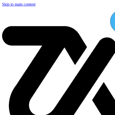
Skip to main content