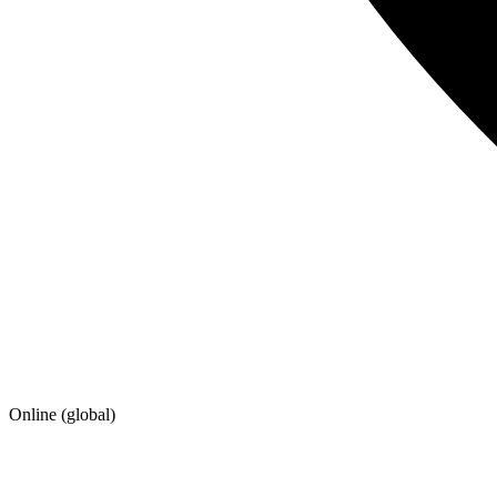
Online (global)