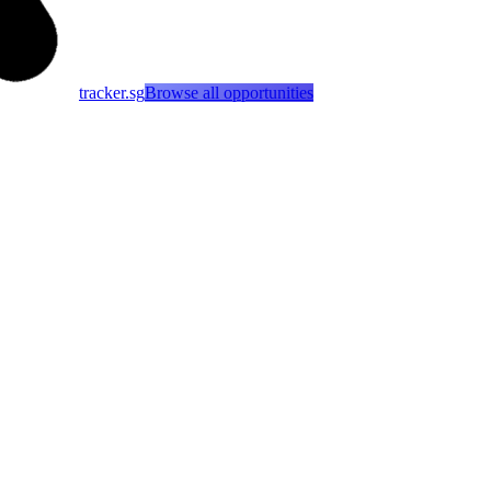
tracker.sg
Browse all opportunities