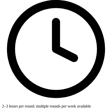
2–3 hours per round; multiple rounds per week available