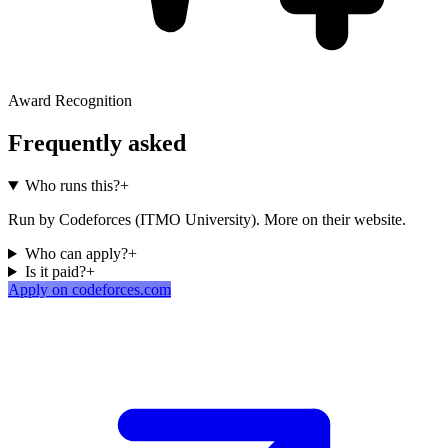
Award Recognition
Frequently asked
Who runs this?
+
Run by Codeforces (ITMO University). More on their website.
Who can apply?
+
Is it paid?
+
Apply on codeforces.com