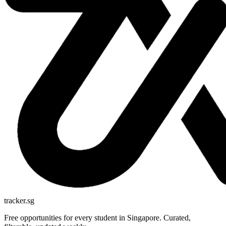
tracker.sg
Free opportunities for every student in Singapore. Curated,