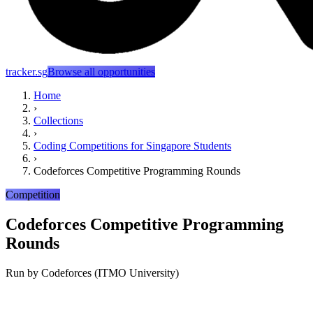
tracker.sg
Browse all opportunities
Home
›
Collections
›
Coding Competitions for Singapore Students
›
Codeforces Competitive Programming Rounds
Competition
Codeforces Competitive Programming
Rounds
Run by
Codeforces (ITMO University)