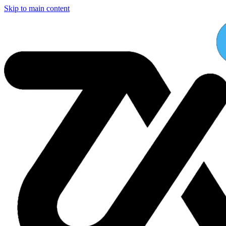
Skip to main content