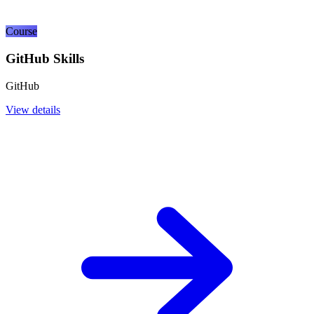
Course
GitHub Skills
GitHub
View details