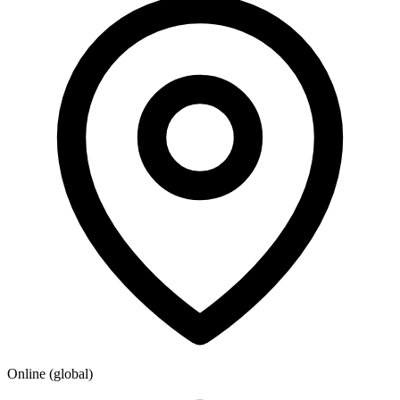
Online (global)