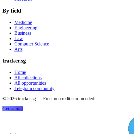
By field
Medicine
Engineering
Business
Law
Computer Science
Arts
tracker.sg
Home
All collections
All opportunities
Telegram community
©
2026
tracker.sg — Free, no credit card needed.
Get started