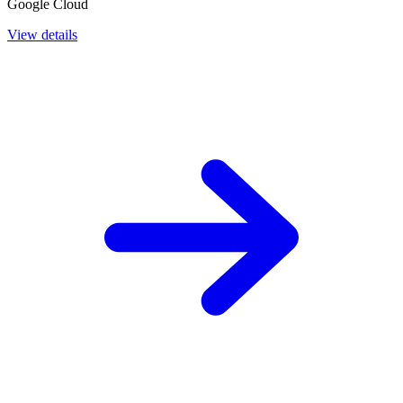
Google Cloud
View details