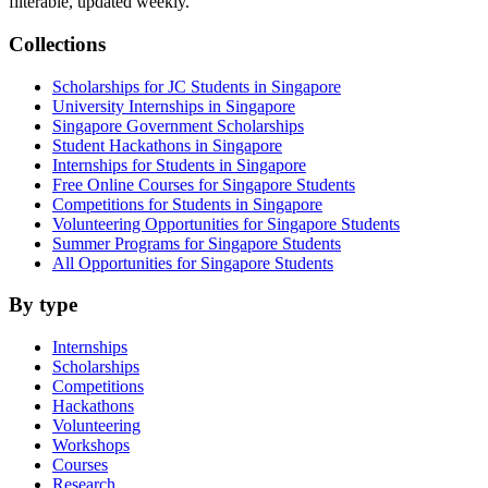
filterable, updated weekly.
Collections
Scholarships for JC Students in Singapore
University Internships in Singapore
Singapore Government Scholarships
Student Hackathons in Singapore
Internships for Students in Singapore
Free Online Courses for Singapore Students
Competitions for Students in Singapore
Volunteering Opportunities for Singapore Students
Summer Programs for Singapore Students
All Opportunities for Singapore Students
By type
Internships
Scholarships
Competitions
Hackathons
Volunteering
Workshops
Courses
Research