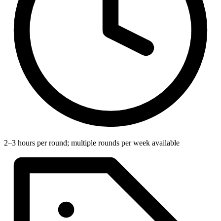
2–3 hours per round; multiple rounds per week available