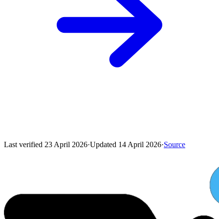
Last verified
23 April 2026
·
Updated
14 April 2026
·
Source