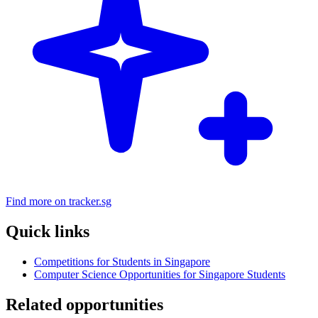
Find more on tracker.sg
Quick links
Competitions for Students in Singapore
Computer Science Opportunities for Singapore Students
Related opportunities