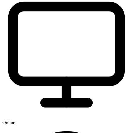
Online