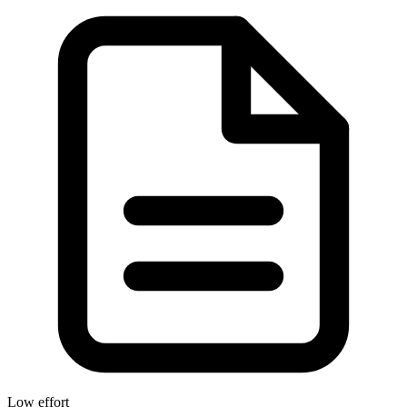
Low effort