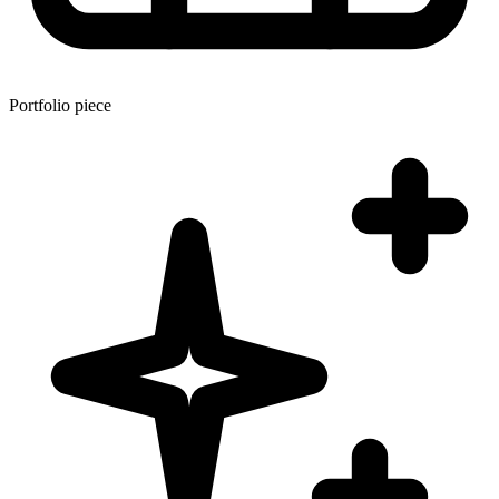
Portfolio piece