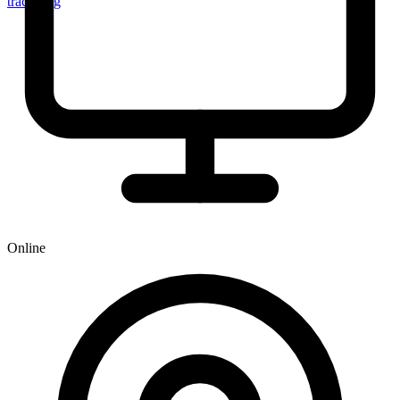
tracker.sg
Online