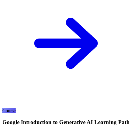
Course
Google Introduction to Generative AI Learning Path