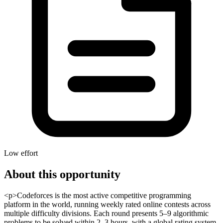
Low effort
About this opportunity
<p>Codeforces is the most active competitive programming
platform in the world, running weekly rated online contests across
multiple difficulty divisions. Each round presents 5–9 algorithmic
problems to be solved within 2–3 hours, with a global rating system