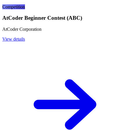
Competition
AtCoder Beginner Contest (ABC)
AtCoder Corporation
View details