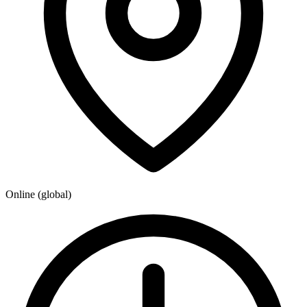
Online (global)