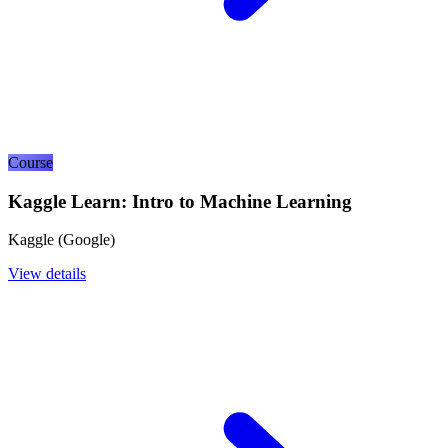
Course
Kaggle Learn: Intro to Machine Learning
Kaggle (Google)
View details