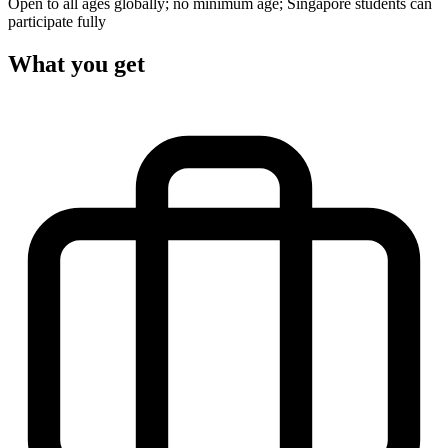
Open to all ages globally; no minimum age; Singapore students can
participate fully
What you get