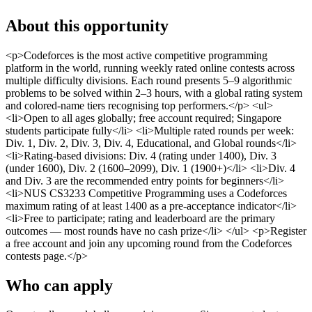
About this opportunity
<p>Codeforces is the most active competitive programming
platform in the world, running weekly rated online contests across
multiple difficulty divisions. Each round presents 5–9 algorithmic
problems to be solved within 2–3 hours, with a global rating system
and colored-name tiers recognising top performers.</p> <ul>
<li>Open to all ages globally; free account required; Singapore
students participate fully</li> <li>Multiple rated rounds per week:
Div. 1, Div. 2, Div. 3, Div. 4, Educational, and Global rounds</li>
<li>Rating-based divisions: Div. 4 (rating under 1400), Div. 3
(under 1600), Div. 2 (1600–2099), Div. 1 (1900+)</li> <li>Div. 4
and Div. 3 are the recommended entry points for beginners</li>
<li>NUS CS3233 Competitive Programming uses a Codeforces
maximum rating of at least 1400 as a pre-acceptance indicator</li>
<li>Free to participate; rating and leaderboard are the primary
outcomes — most rounds have no cash prize</li> </ul> <p>Register
a free account and join any upcoming round from the Codeforces
contests page.</p>
Who can apply