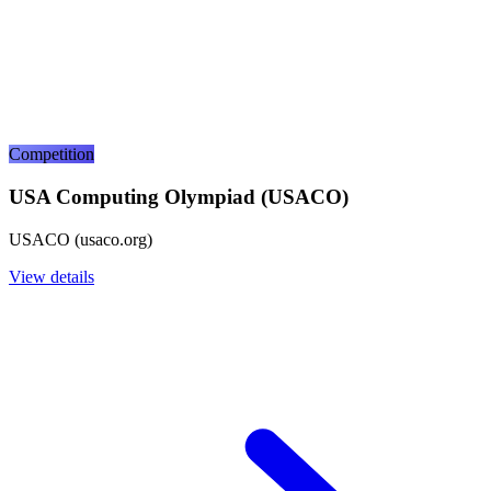
Competition
USA Computing Olympiad (USACO)
USACO (usaco.org)
View details