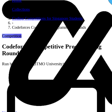
Home
›
Collections
›
Coding Competitions for Singapore Students
›
Codeforces Competitive Programming Rounds
Competition
Codeforces Competitive Programming
Rounds
Run by
Codeforces (ITMO University)