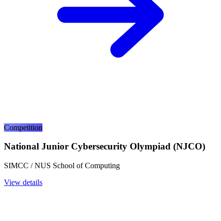
Competition
National Junior Cybersecurity Olympiad (NJCO)
SIMCC / NUS School of Computing
View details