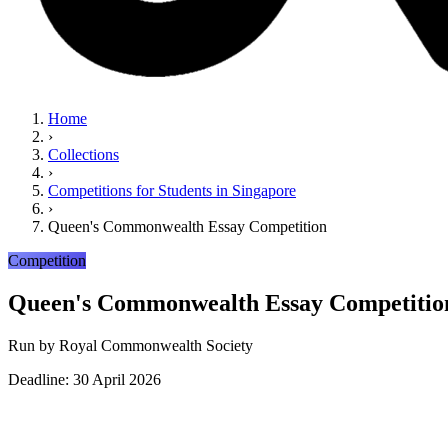
Home
›
Collections
›
Competitions for Students in Singapore
›
Queen's Commonwealth Essay Competition
Competition
Queen's Commonwealth Essay Competitio
Run by
Royal Commonwealth Society
Deadline: 30 April 2026