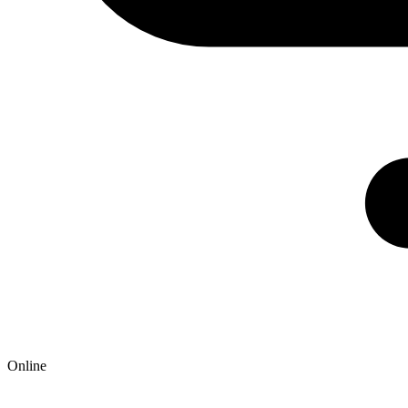
Online