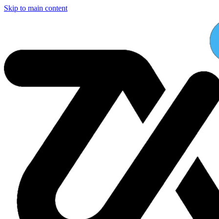
Skip to main content