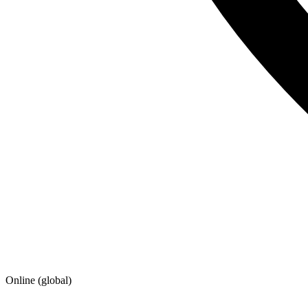
Online (global)