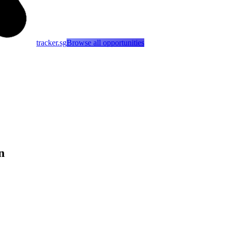
tracker.sg
Browse all opportunities
n