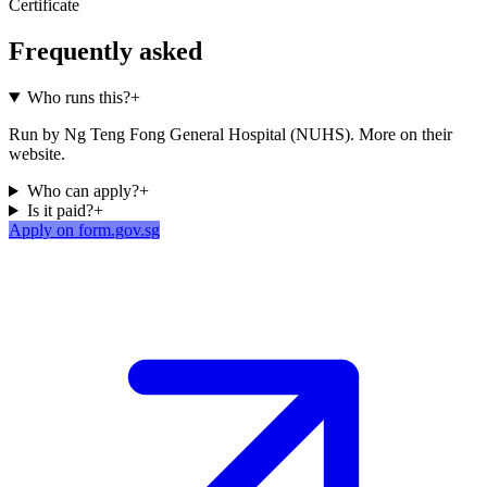
Certificate
Frequently asked
Who runs this?
+
Run by Ng Teng Fong General Hospital (NUHS). More on their
website.
Who can apply?
+
Is it paid?
+
Apply on form.gov.sg