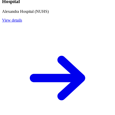
Hospital
Alexandra Hospital (NUHS)
View details