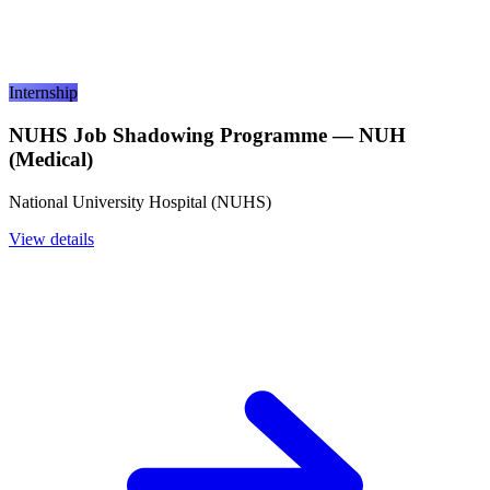
Internship
NUHS Job Shadowing Programme — NUH
(Medical)
National University Hospital (NUHS)
View details