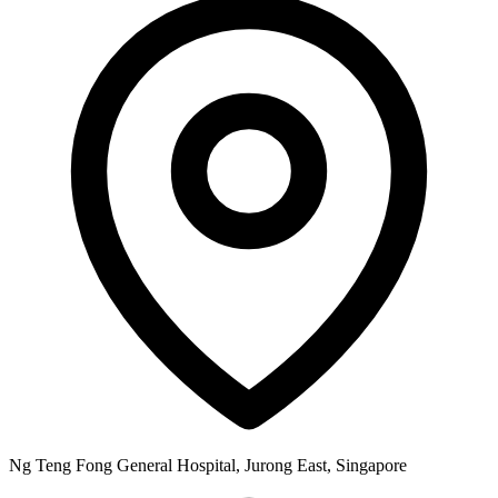
Ng Teng Fong General Hospital, Jurong East, Singapore