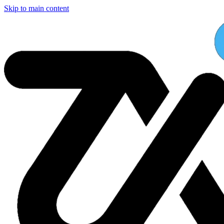
Skip to main content