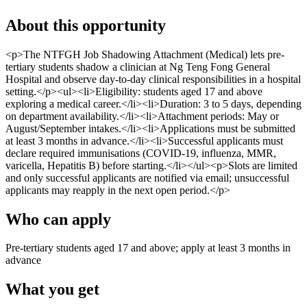
About this opportunity
<p>The NTFGH Job Shadowing Attachment (Medical) lets pre-
tertiary students shadow a clinician at Ng Teng Fong General
Hospital and observe day-to-day clinical responsibilities in a hospital
setting.</p><ul><li>Eligibility: students aged 17 and above
exploring a medical career.</li><li>Duration: 3 to 5 days, depending
on department availability.</li><li>Attachment periods: May or
August/September intakes.</li><li>Applications must be submitted
at least 3 months in advance.</li><li>Successful applicants must
declare required immunisations (COVID-19, influenza, MMR,
varicella, Hepatitis B) before starting.</li></ul><p>Slots are limited
and only successful applicants are notified via email; unsuccessful
applicants may reapply in the next open period.</p>
Who can apply
Pre-tertiary students aged 17 and above; apply at least 3 months in
advance
What you get