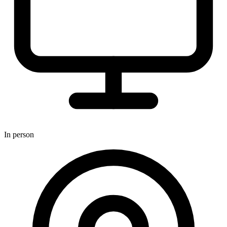
In person