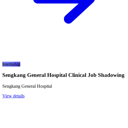
Internship
Sengkang General Hospital Clinical Job Shadowing
Sengkang General Hospital
View details