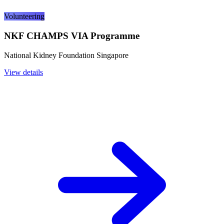
Volunteering
NKF CHAMPS VIA Programme
National Kidney Foundation Singapore
View details