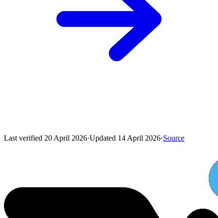
Last verified
20 April 2026
·
Updated
14 April 2026
·
Source