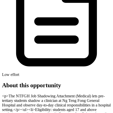
Low effort
About this opportunity
<p>The NTFGH Job Shadowing Attachment (Medical) lets pre-
tertiary students shadow a clinician at Ng Teng Fong General
Hospital and observe day-to-day clinical responsibilities in a hospital
setting.</p><ul><li>Eligibility: students aged 17 and above