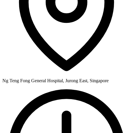
Ng Teng Fong General Hospital, Jurong East, Singapore