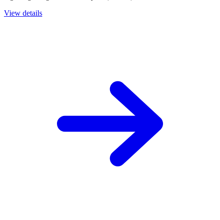
View details