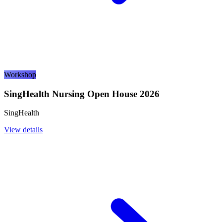
Workshop
SingHealth Nursing Open House 2026
SingHealth
View details