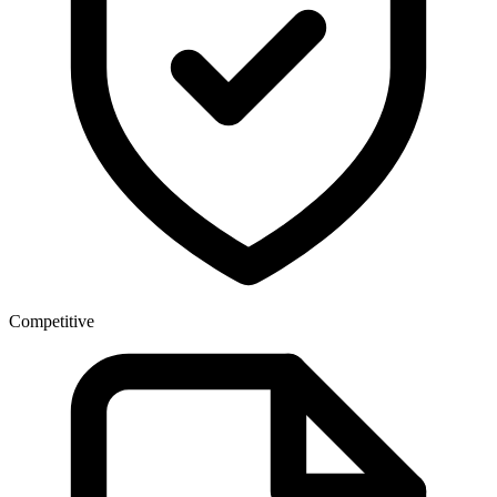
Competitive