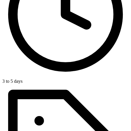
3 to 5 days