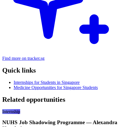
Find more on tracker.sg
Quick links
Internships for Students in Singapore
Medicine Opportunities for Singapore Students
Related opportunities
Internship
NUHS Job Shadowing Programme — Alexandra