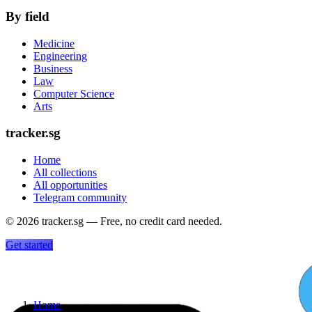
By field
Medicine
Engineering
Business
Law
Computer Science
Arts
tracker.sg
Home
All collections
All opportunities
Telegram community
©
2026
tracker.sg — Free, no credit card needed.
Get started
Home