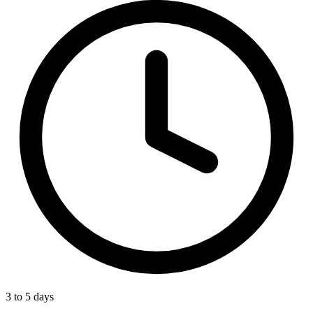
3 to 5 days