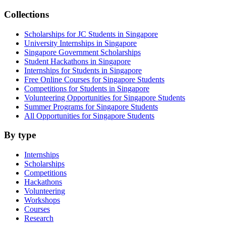
Collections
Scholarships for JC Students in Singapore
University Internships in Singapore
Singapore Government Scholarships
Student Hackathons in Singapore
Internships for Students in Singapore
Free Online Courses for Singapore Students
Competitions for Students in Singapore
Volunteering Opportunities for Singapore Students
Summer Programs for Singapore Students
All Opportunities for Singapore Students
By type
Internships
Scholarships
Competitions
Hackathons
Volunteering
Workshops
Courses
Research