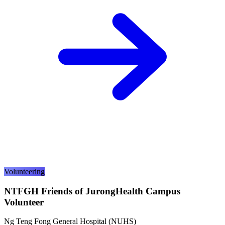
Volunteering
NTFGH Friends of JurongHealth Campus
Volunteer
Ng Teng Fong General Hospital (NUHS)