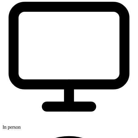
In person