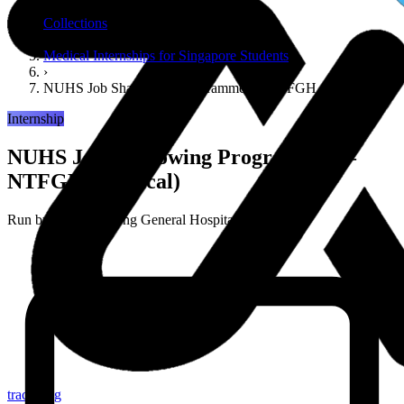
›
Collections
›
Medical Internships for Singapore Students
›
NUHS Job Shadowing Programme — NTFGH (Medical)
Internship
NUHS Job Shadowing Programme —
NTFGH (Medical)
Run by
Ng Teng Fong General Hospital (NUHS)
tracker.sg