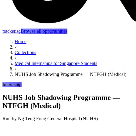
tracker.sg
Browse all opportunities
Home
›
Collections
›
Medical Internships for Singapore Students
›
NUHS Job Shadowing Programme — NTFGH (Medical)
Internship
NUHS Job Shadowing Programme —
NTFGH (Medical)
Run by
Ng Teng Fong General Hospital (NUHS)