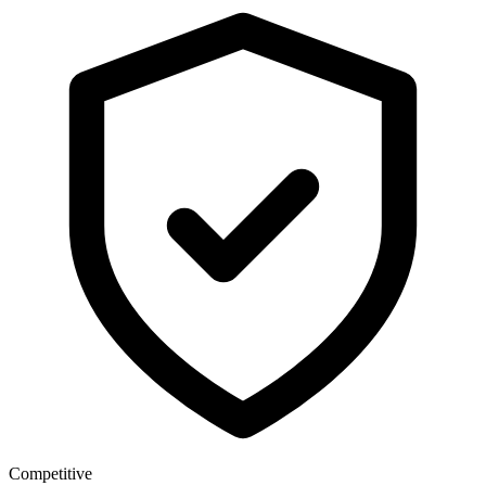
Competitive