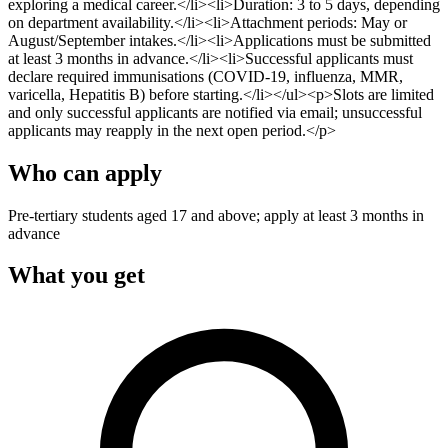
exploring a medical career.</li><li>Duration: 3 to 5 days, depending
on department availability.</li><li>Attachment periods: May or
August/September intakes.</li><li>Applications must be submitted
at least 3 months in advance.</li><li>Successful applicants must
declare required immunisations (COVID-19, influenza, MMR,
varicella, Hepatitis B) before starting.</li></ul><p>Slots are limited
and only successful applicants are notified via email; unsuccessful
applicants may reapply in the next open period.</p>
Who can apply
Pre-tertiary students aged 17 and above; apply at least 3 months in
advance
What you get