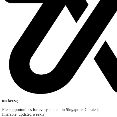
tracker.sg
Free opportunities for every student in Singapore. Curated,
filterable, updated weekly.