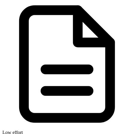
Low effort