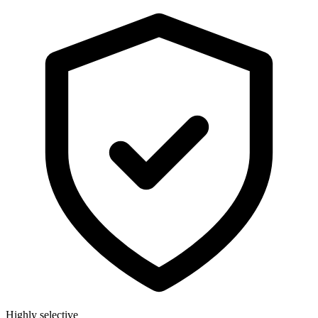
Highly selective