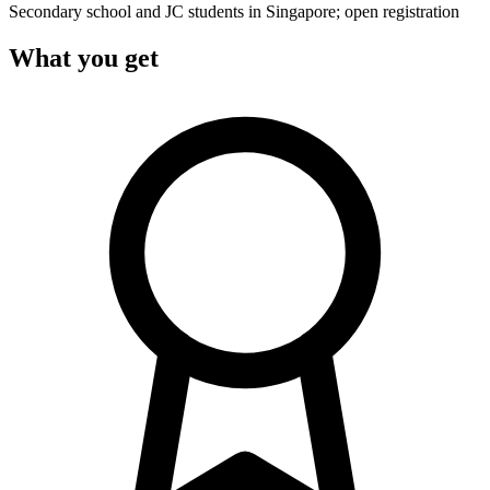
Secondary school and JC students in Singapore; open registration
What you get