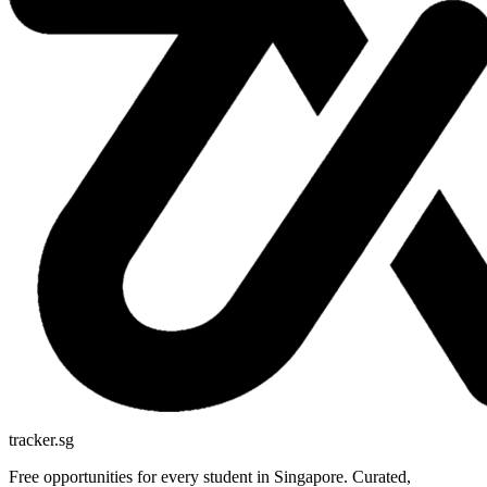
tracker.sg
Free opportunities for every student in Singapore. Curated,