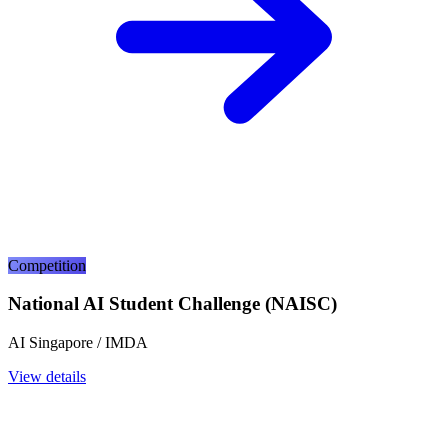
Competition
National AI Student Challenge (NAISC)
AI Singapore / IMDA
View details