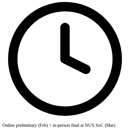
Online preliminary (Feb) + in-person final at NUS SoC (Mar)