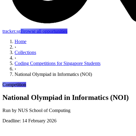
tracker.sg
Browse all opportunities
Home
›
Collections
›
Coding Competitions for Singapore Students
›
National Olympiad in Informatics (NOI)
Competition
National Olympiad in Informatics (NOI)
Run by
NUS School of Computing
Deadline: 14 February 2026