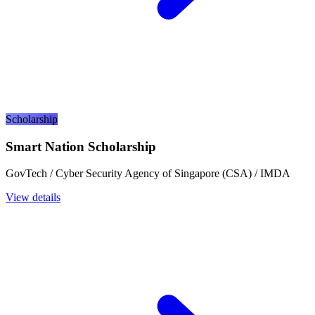
Scholarship
Smart Nation Scholarship
GovTech / Cyber Security Agency of Singapore (CSA) / IMDA
View details