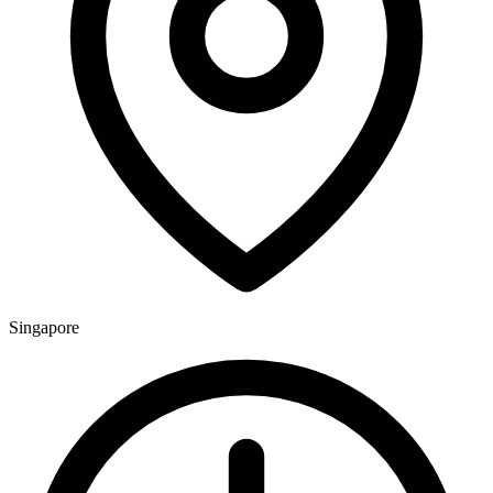
Singapore