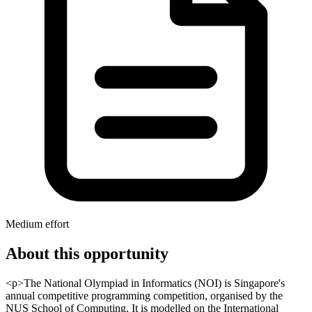
Medium effort
About this opportunity
<p>The National Olympiad in Informatics (NOI) is Singapore's
annual competitive programming competition, organised by the
NUS School of Computing. It is modelled on the International