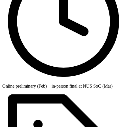
Online preliminary (Feb) + in-person final at NUS SoC (Mar)