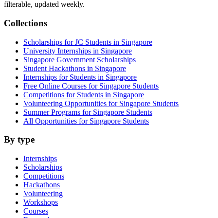
filterable, updated weekly.
Collections
Scholarships for JC Students in Singapore
University Internships in Singapore
Singapore Government Scholarships
Student Hackathons in Singapore
Internships for Students in Singapore
Free Online Courses for Singapore Students
Competitions for Students in Singapore
Volunteering Opportunities for Singapore Students
Summer Programs for Singapore Students
All Opportunities for Singapore Students
By type
Internships
Scholarships
Competitions
Hackathons
Volunteering
Workshops
Courses