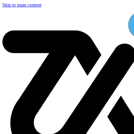
Skip to main content