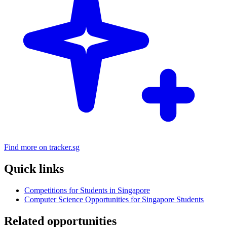
Find more on tracker.sg
Quick links
Competitions for Students in Singapore
Computer Science Opportunities for Singapore Students
Related opportunities