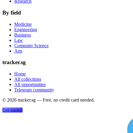
Research
By field
Medicine
Engineering
Business
Law
Computer Science
Arts
tracker.sg
Home
All collections
All opportunities
Telegram community
©
2026
tracker.sg — Free, no credit card needed.
Get started