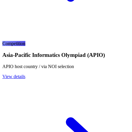
Competition
Asia-Pacific Informatics Olympiad (APIO)
APIO host country / via NOI selection
View details