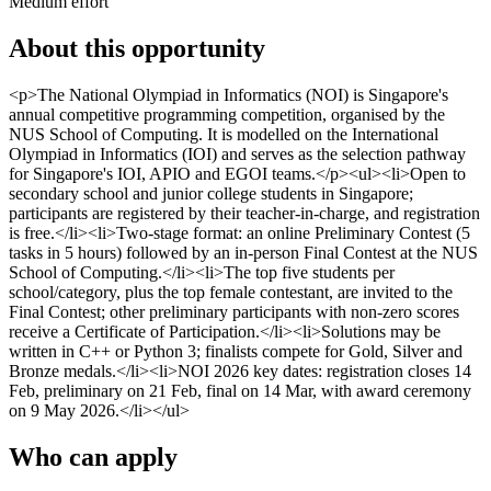
Medium effort
About this opportunity
<p>The National Olympiad in Informatics (NOI) is Singapore's
annual competitive programming competition, organised by the
NUS School of Computing. It is modelled on the International
Olympiad in Informatics (IOI) and serves as the selection pathway
for Singapore's IOI, APIO and EGOI teams.</p><ul><li>Open to
secondary school and junior college students in Singapore;
participants are registered by their teacher-in-charge, and registration
is free.</li><li>Two-stage format: an online Preliminary Contest (5
tasks in 5 hours) followed by an in-person Final Contest at the NUS
School of Computing.</li><li>The top five students per
school/category, plus the top female contestant, are invited to the
Final Contest; other preliminary participants with non-zero scores
receive a Certificate of Participation.</li><li>Solutions may be
written in C++ or Python 3; finalists compete for Gold, Silver and
Bronze medals.</li><li>NOI 2026 key dates: registration closes 14
Feb, preliminary on 21 Feb, final on 14 Mar, with award ceremony
on 9 May 2026.</li></ul>
Who can apply