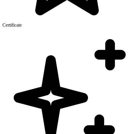
Certificate