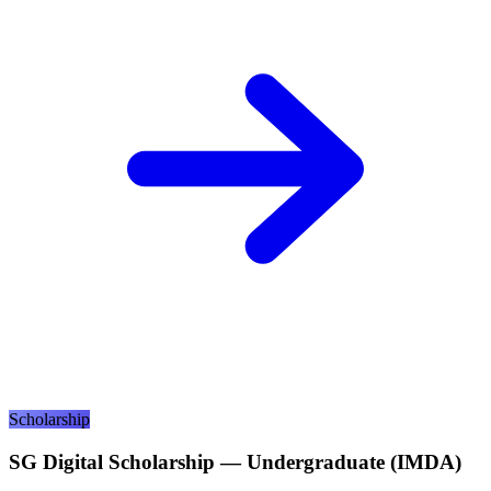
Scholarship
SG Digital Scholarship — Undergraduate (IMDA)