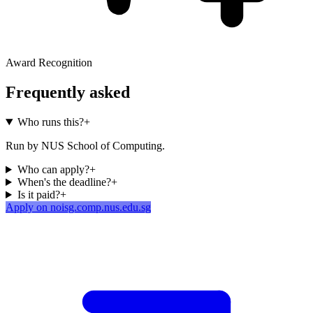
Award Recognition
Frequently asked
Who runs this?
+
Run by NUS School of Computing.
Who can apply?
+
When's the deadline?
+
Is it paid?
+
Apply on noisg.comp.nus.edu.sg