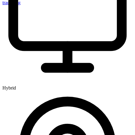
tracker.sg
Hybrid