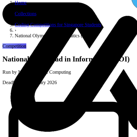
Home
›
Collections
›
Coding Competitions for Singapore Students
›
National Olympiad in Informatics (NOI)
Competition
National Olympiad in Informatics (NOI)
Run by
NUS School of Computing
Deadline: 14 February 2026