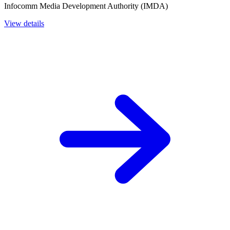
Infocomm Media Development Authority (IMDA)
View details