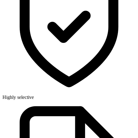
Highly selective