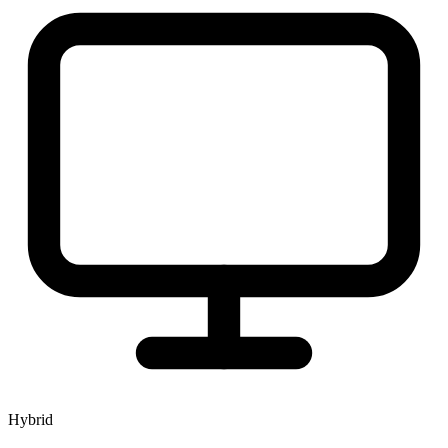
Hybrid