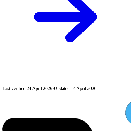
Last verified
24 April 2026
·
Updated
14 April 2026