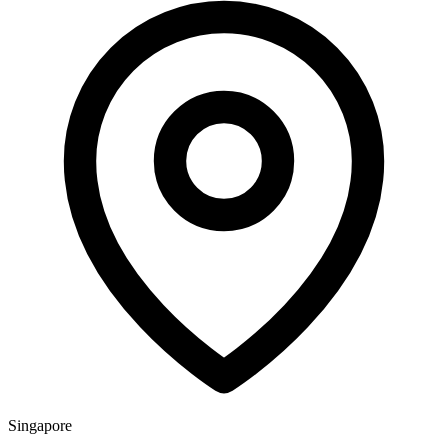
Singapore