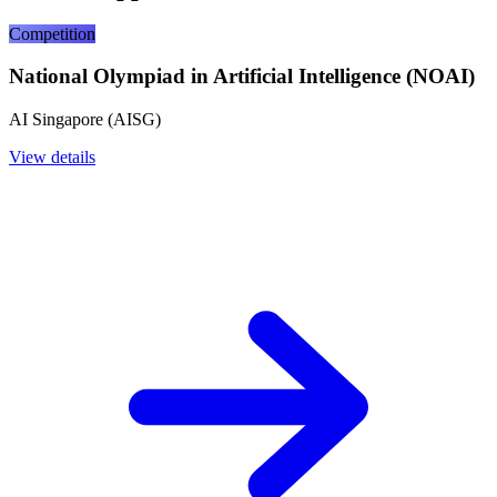
Competition
National Olympiad in Artificial Intelligence (NOAI)
AI Singapore (AISG)
View details