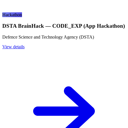
Hackathon
DSTA BrainHack — CODE_EXP (App Hackathon)
Defence Science and Technology Agency (DSTA)
View details