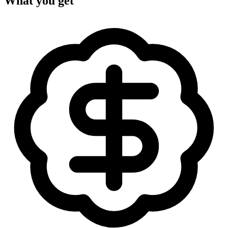
What you get