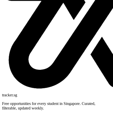
tracker.sg
Free opportunities for every student in Singapore. Curated,
filterable, updated weekly.