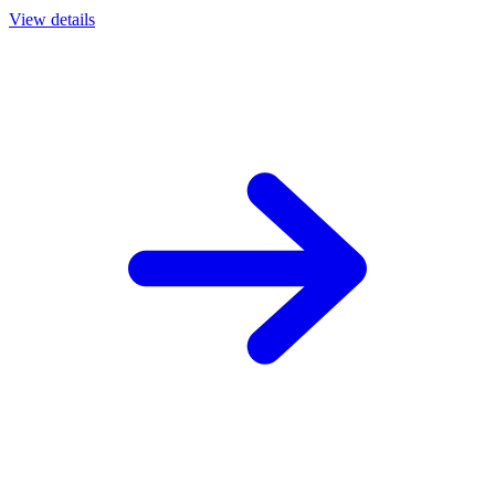
View details