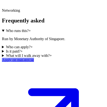
Networking
Frequently asked
Who runs this?
+
Run by Monetary Authority of Singapore.
Who can apply?
+
Is it paid?
+
What will I walk away with?
+
Apply on mas.gov.sg