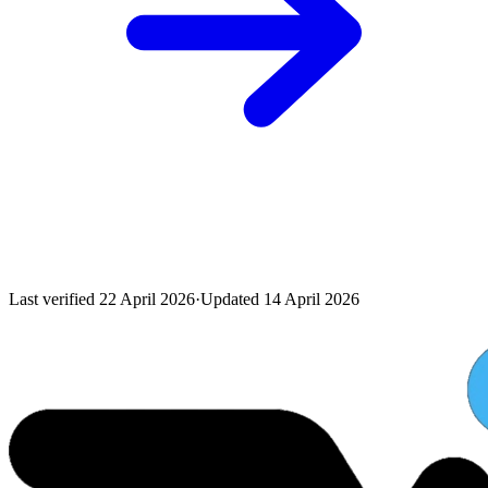
Last verified
22 April 2026
·
Updated
14 April 2026