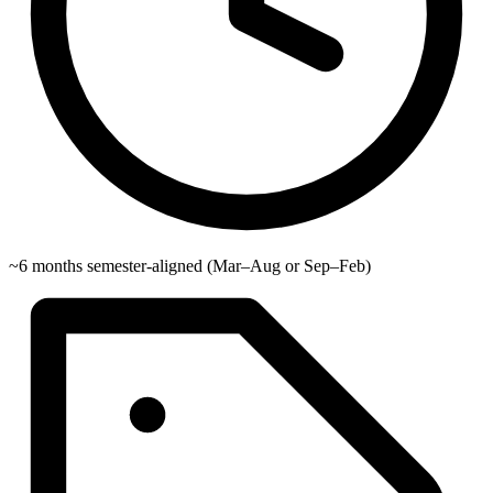
~6 months semester-aligned (Mar–Aug or Sep–Feb)