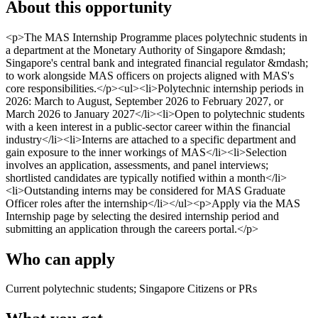
About this opportunity
<p>The MAS Internship Programme places polytechnic students in
a department at the Monetary Authority of Singapore &mdash;
Singapore's central bank and integrated financial regulator &mdash;
to work alongside MAS officers on projects aligned with MAS's
core responsibilities.</p><ul><li>Polytechnic internship periods in
2026: March to August, September 2026 to February 2027, or
March 2026 to January 2027</li><li>Open to polytechnic students
with a keen interest in a public-sector career within the financial
industry</li><li>Interns are attached to a specific department and
gain exposure to the inner workings of MAS</li><li>Selection
involves an application, assessments, and panel interviews;
shortlisted candidates are typically notified within a month</li>
<li>Outstanding interns may be considered for MAS Graduate
Officer roles after the internship</li></ul><p>Apply via the MAS
Internship page by selecting the desired internship period and
submitting an application through the careers portal.</p>
Who can apply
Current polytechnic students; Singapore Citizens or PRs