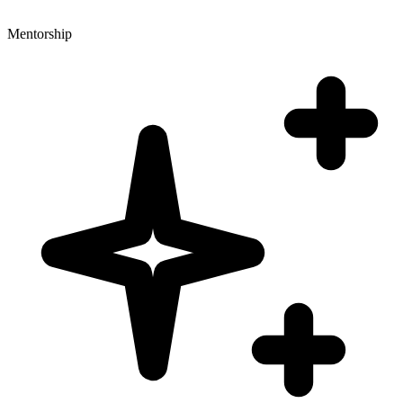
Mentorship