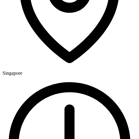
Singapore