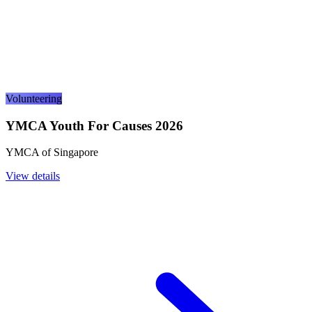
Volunteering
YMCA Youth For Causes 2026
YMCA of Singapore
View details