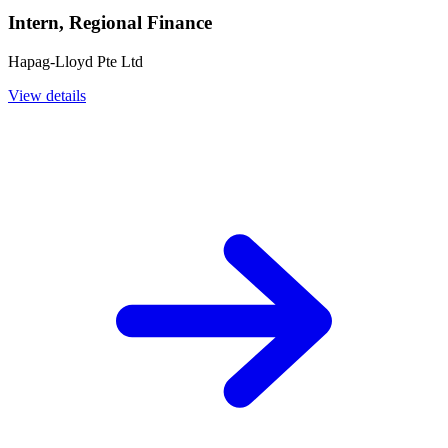
Intern, Regional Finance
Hapag-Lloyd Pte Ltd
View details