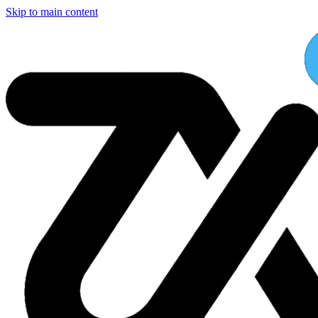
Skip to main content