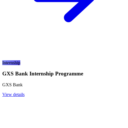
Internship
GXS Bank Internship Programme
GXS Bank
View details