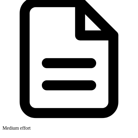
Medium effort