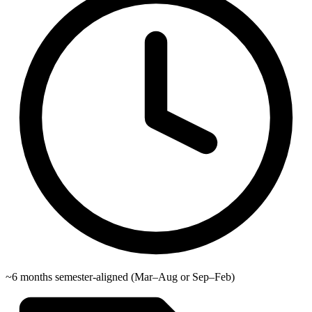
~6 months semester-aligned (Mar–Aug or Sep–Feb)