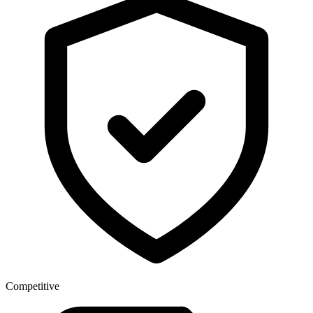
Competitive