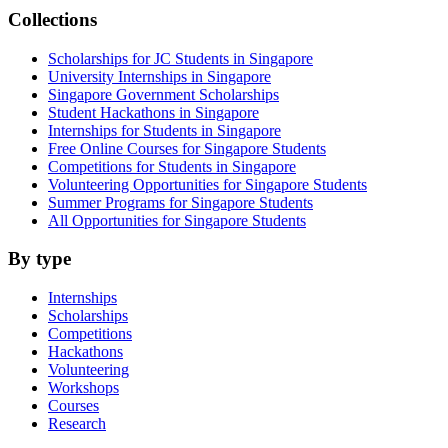
Collections
Scholarships for JC Students in Singapore
University Internships in Singapore
Singapore Government Scholarships
Student Hackathons in Singapore
Internships for Students in Singapore
Free Online Courses for Singapore Students
Competitions for Students in Singapore
Volunteering Opportunities for Singapore Students
Summer Programs for Singapore Students
All Opportunities for Singapore Students
By type
Internships
Scholarships
Competitions
Hackathons
Volunteering
Workshops
Courses
Research