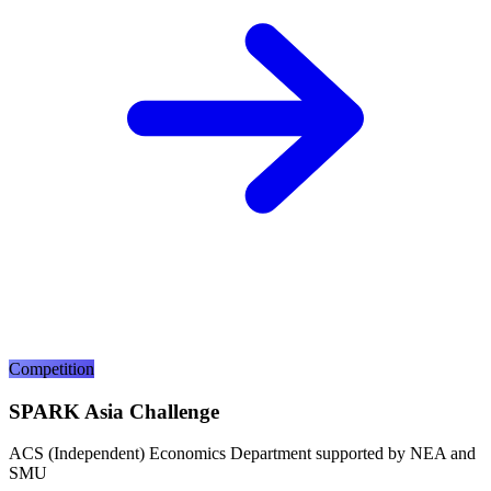
Competition
SPARK Asia Challenge
ACS (Independent) Economics Department supported by NEA and
SMU