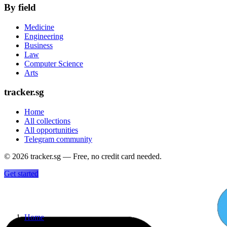
By field
Medicine
Engineering
Business
Law
Computer Science
Arts
tracker.sg
Home
All collections
All opportunities
Telegram community
©
2026
tracker.sg — Free, no credit card needed.
Get started
Home
›