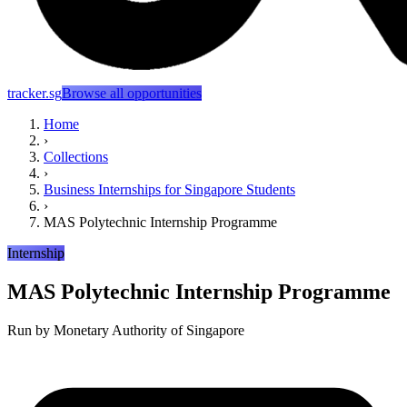
tracker.sg
Browse all opportunities
Home
›
Collections
›
Business Internships for Singapore Students
›
MAS Polytechnic Internship Programme
Internship
MAS Polytechnic Internship Programme
Run by
Monetary Authority of Singapore