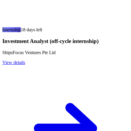
Internship
18 days left
Investment Analyst (off-cycle internship)
ShipsFocus Ventures Pte Ltd
View details