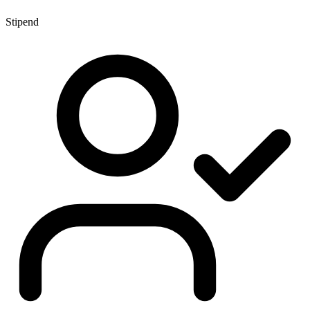
Stipend