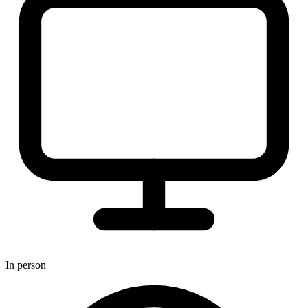
In person