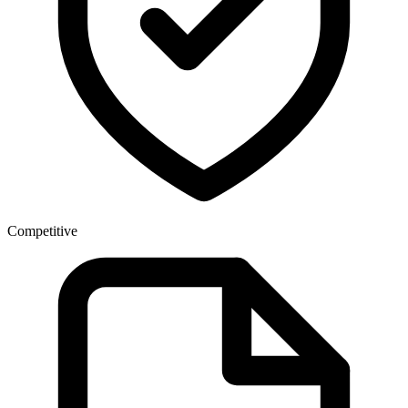
Competitive