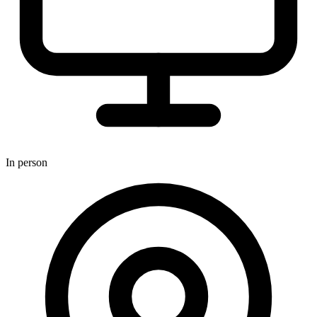
In person