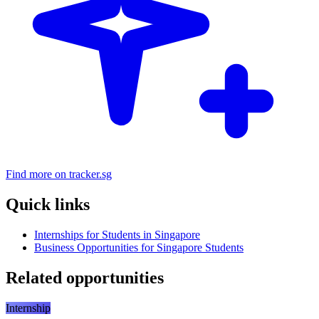
Find more on tracker.sg
Quick links
Internships for Students in Singapore
Business Opportunities for Singapore Students
Related opportunities
Internship