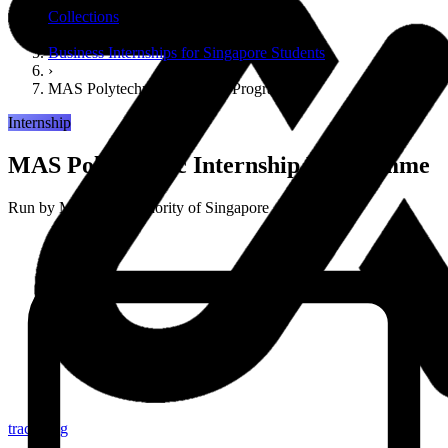
Collections
›
Business Internships for Singapore Students
›
MAS Polytechnic Internship Programme
Internship
MAS Polytechnic Internship Programme
Run by
Monetary Authority of Singapore
tracker.sg