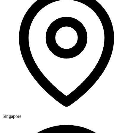
Singapore