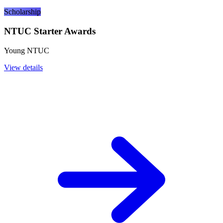
Scholarship
NTUC Starter Awards
Young NTUC
View details