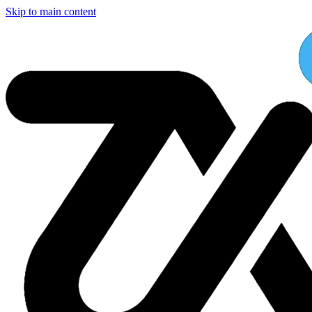
Skip to main content