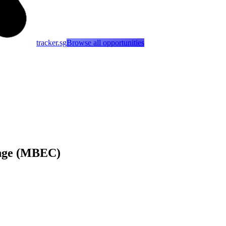
tracker.sg
Browse all opportunities
enge (MBEC)