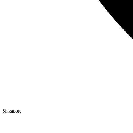
Singapore