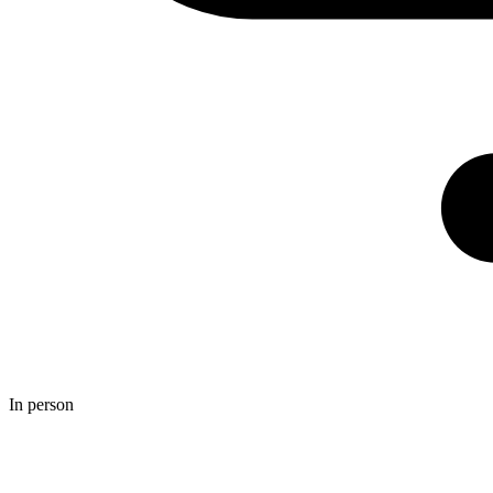
In person