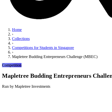
Home
›
Collections
›
Competitions for Students in Singapore
›
Mapletree Budding Entrepreneurs Challenge (MBEC)
Competition
Mapletree Budding Entrepreneurs Chall
Run by
Mapletree Investments