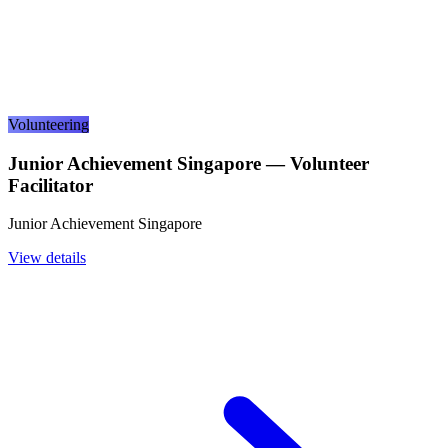
Volunteering
Junior Achievement Singapore — Volunteer
Facilitator
Junior Achievement Singapore
View details