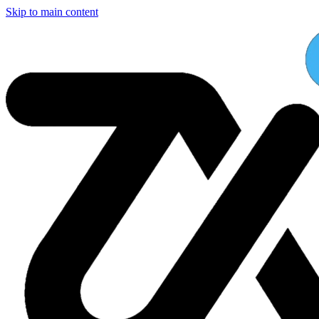
Skip to main content