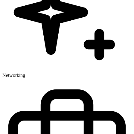
Networking