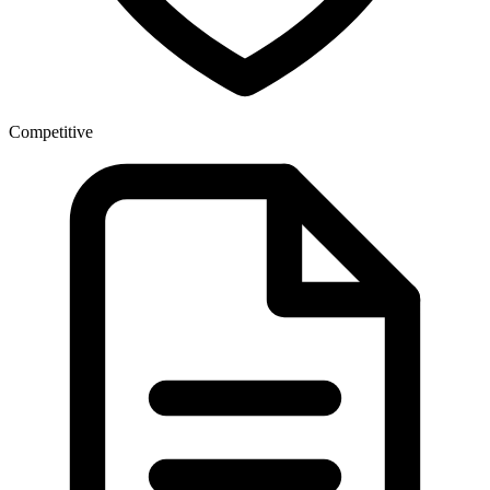
Competitive