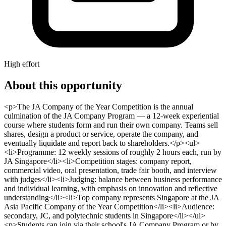
High effort
About this opportunity
<p>The JA Company of the Year Competition is the annual
culmination of the JA Company Program — a 12-week experiential
course where students form and run their own company. Teams sell
shares, design a product or service, operate the company, and
eventually liquidate and report back to shareholders.</p><ul>
<li>Programme: 12 weekly sessions of roughly 2 hours each, run by
JA Singapore</li><li>Competition stages: company report,
commercial video, oral presentation, trade fair booth, and interview
with judges</li><li>Judging: balance between business performance
and individual learning, with emphasis on innovation and reflective
understanding</li><li>Top company represents Singapore at the JA
Asia Pacific Company of the Year Competition</li><li>Audience:
secondary, JC, and polytechnic students in Singapore</li></ul>
<p>Students can join via their school's JA Company Program or by