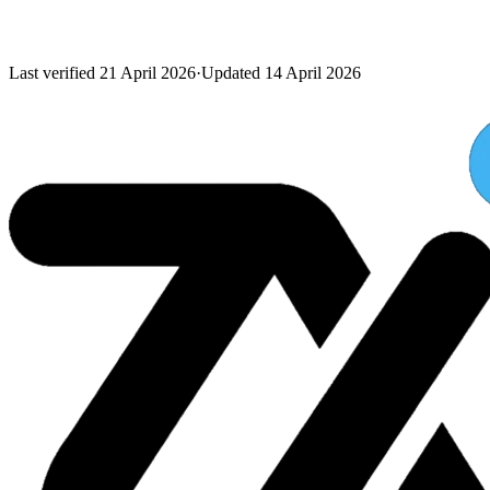
Last verified
21 April 2026
·
Updated
14 April 2026