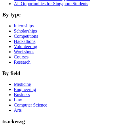
All Opportunities for Singapore Students
By type
Internships
Scholarships
Competitions
Hackathons
Volunteering
Workshops
Courses
Research
By field
Medicine
Engineering
Business
Law
Computer Science
Arts
tracker.sg