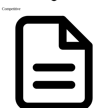
Competitive