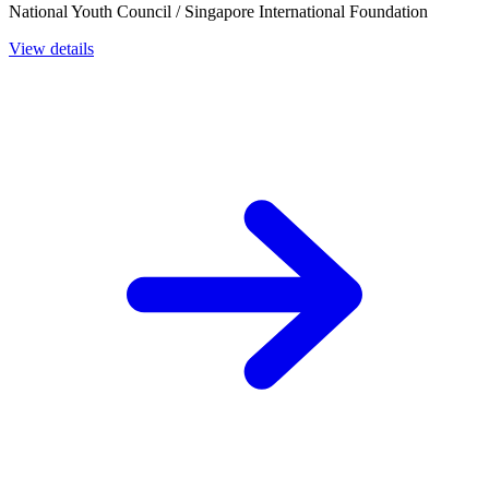
National Youth Council / Singapore International Foundation
View details