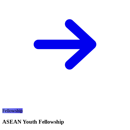
Fellowship
ASEAN Youth Fellowship