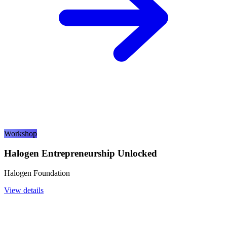
Workshop
Halogen Entrepreneurship Unlocked
Halogen Foundation
View details