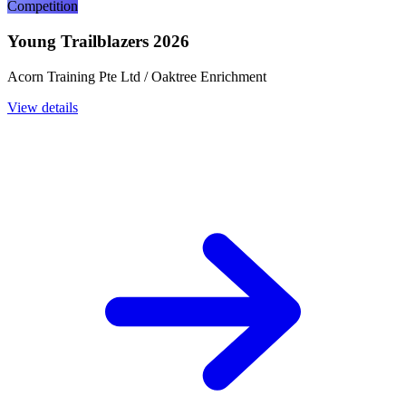
Competition
Young Trailblazers 2026
Acorn Training Pte Ltd / Oaktree Enrichment
View details