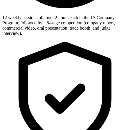
12 weekly sessions of about 2 hours each in the JA Company
Program, followed by a 5-stage competition (company report,
commercial video, oral presentation, trade booth, and judge
interview).