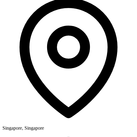
Singapore, Singapore