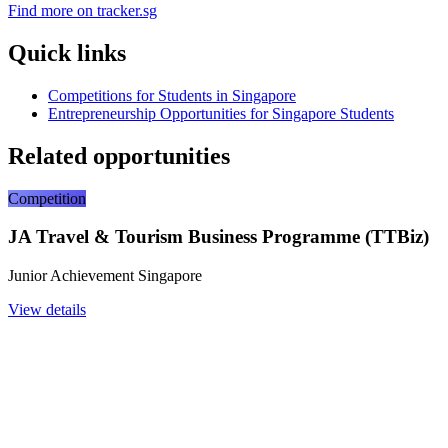
Find more on tracker.sg
Quick links
Competitions for Students in Singapore
Entrepreneurship Opportunities for Singapore Students
Related opportunities
Competition
JA Travel & Tourism Business Programme (TTBiz)
Junior Achievement Singapore
View details