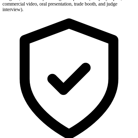
commercial video, oral presentation, trade booth, and judge
interview).