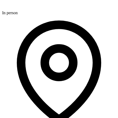
In person