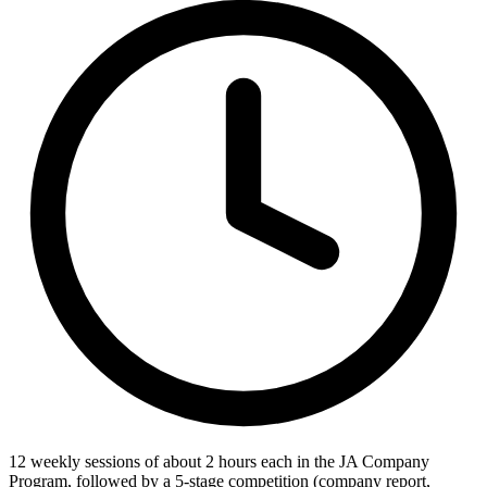
12 weekly sessions of about 2 hours each in the JA Company
Program, followed by a 5-stage competition (company report,