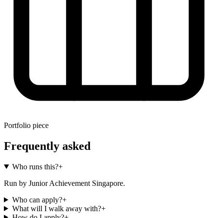
Portfolio piece
Frequently asked
Who runs this?
+
Run by Junior Achievement Singapore.
Who can apply?
+
What will I walk away with?
+
How do I apply?
+