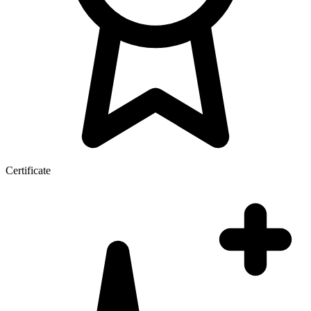
Certificate