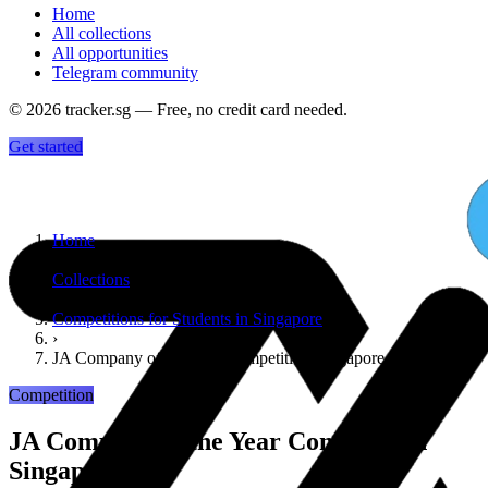
Home
All collections
All opportunities
Telegram community
©
2026
tracker.sg — Free, no credit card needed.
Get started
Home
›
Collections
›
Competitions for Students in Singapore
›
JA Company of the Year Competition Singapore
Competition
JA Company of the Year Competition
Singapore