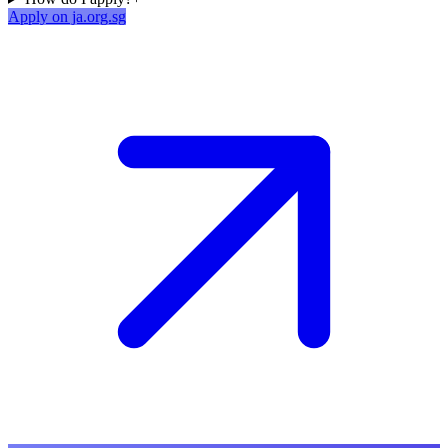
Apply on ja.org.sg