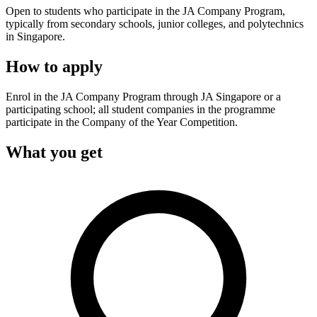
Open to students who participate in the JA Company Program,
typically from secondary schools, junior colleges, and polytechnics
in Singapore.
How to apply
Enrol in the JA Company Program through JA Singapore or a
participating school; all student companies in the programme
participate in the Company of the Year Competition.
What you get