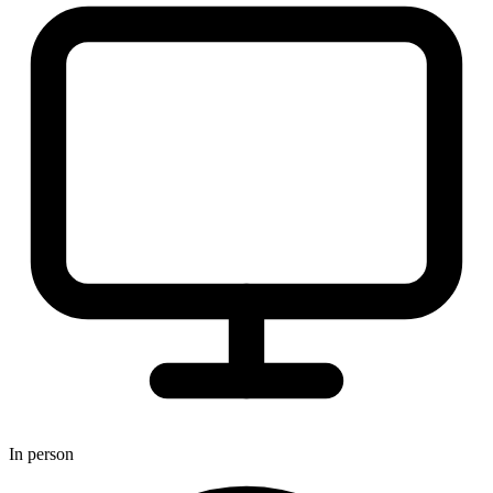
In person