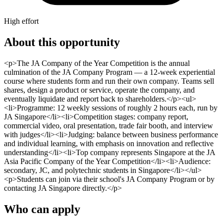
High effort
About this opportunity
<p>The JA Company of the Year Competition is the annual
culmination of the JA Company Program — a 12-week experiential
course where students form and run their own company. Teams sell
shares, design a product or service, operate the company, and
eventually liquidate and report back to shareholders.</p><ul>
<li>Programme: 12 weekly sessions of roughly 2 hours each, run by
JA Singapore</li><li>Competition stages: company report,
commercial video, oral presentation, trade fair booth, and interview
with judges</li><li>Judging: balance between business performance
and individual learning, with emphasis on innovation and reflective
understanding</li><li>Top company represents Singapore at the JA
Asia Pacific Company of the Year Competition</li><li>Audience:
secondary, JC, and polytechnic students in Singapore</li></ul>
<p>Students can join via their school's JA Company Program or by
contacting JA Singapore directly.</p>
Who can apply