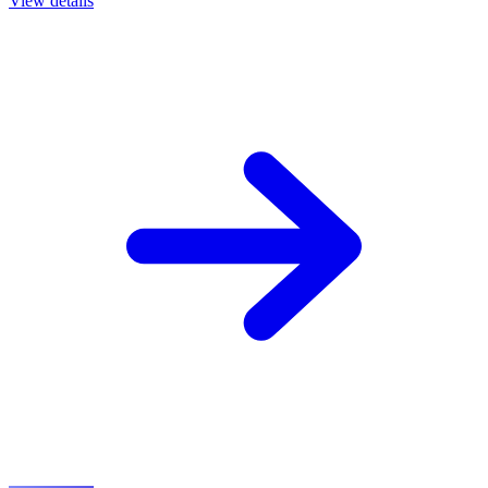
View details