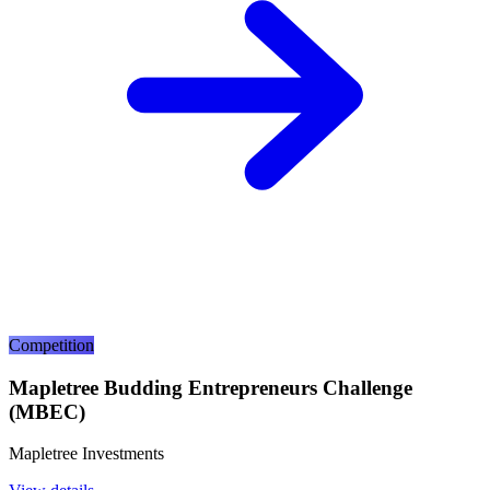
Competition
Mapletree Budding Entrepreneurs Challenge
(MBEC)
Mapletree Investments