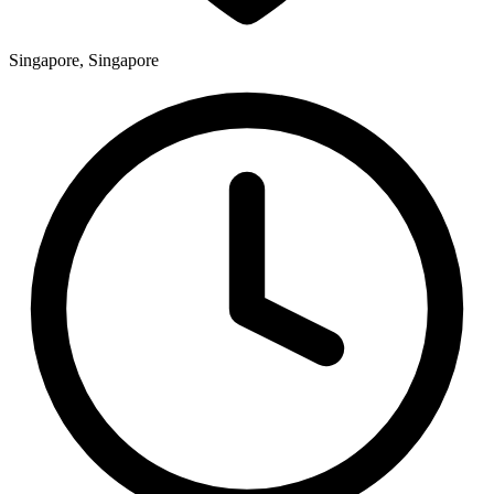
Singapore, Singapore