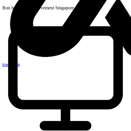
Run by
Junior Achievement Singapore
tracker.sg