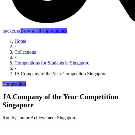
tracker.sg
Browse all opportunities
Home
›
Collections
›
Competitions for Students in Singapore
›
JA Company of the Year Competition Singapore
Competition
JA Company of the Year Competition
Singapore
Run by
Junior Achievement Singapore