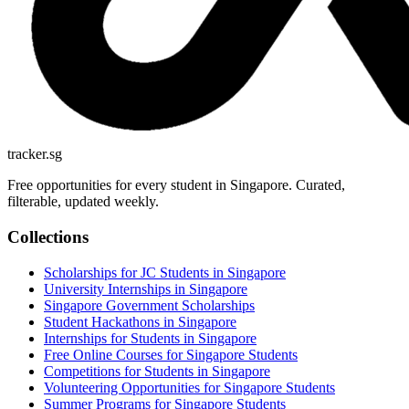
tracker.sg
Free opportunities for every student in Singapore. Curated,
filterable, updated weekly.
Collections
Scholarships for JC Students in Singapore
University Internships in Singapore
Singapore Government Scholarships
Student Hackathons in Singapore
Internships for Students in Singapore
Free Online Courses for Singapore Students
Competitions for Students in Singapore
Volunteering Opportunities for Singapore Students
Summer Programs for Singapore Students