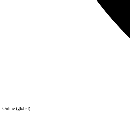
Online (global)