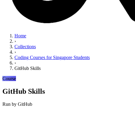
Home
›
Collections
›
Coding Courses for Singapore Students
›
GitHub Skills
Course
GitHub Skills
Run by
GitHub