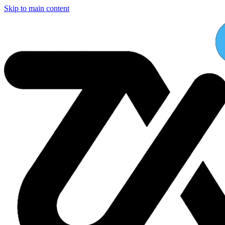
Skip to main content