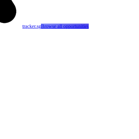
tracker.sg
Browse all opportunities