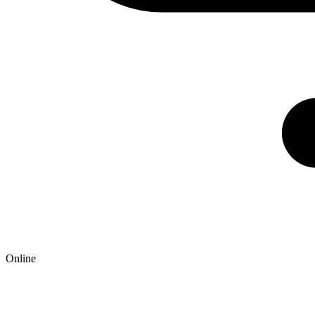
Online