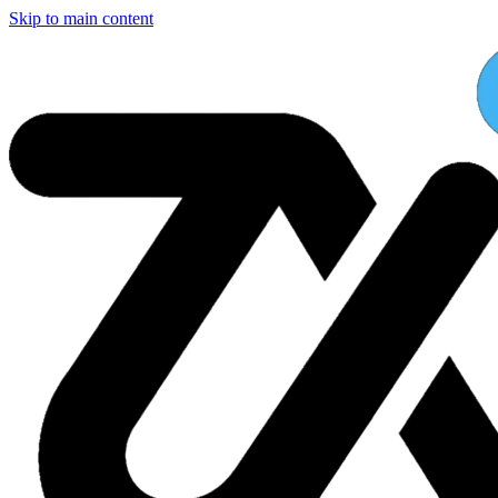
Skip to main content