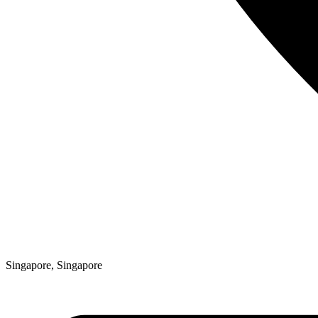
Singapore, Singapore