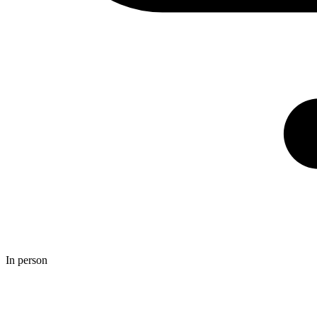
In person