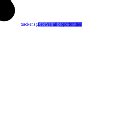
tracker.sg
Browse all opportunities