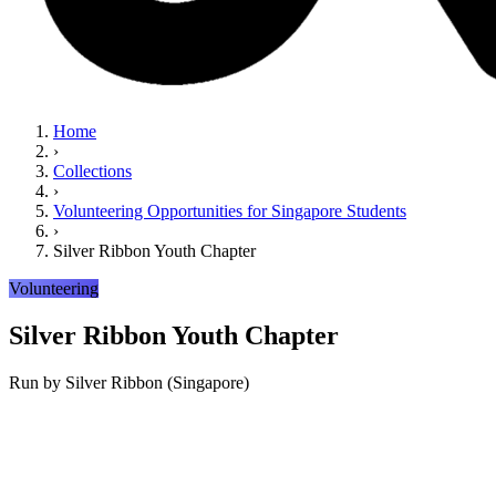
Home
›
Collections
›
Volunteering Opportunities for Singapore Students
›
Silver Ribbon Youth Chapter
Volunteering
Silver Ribbon Youth Chapter
Run by
Silver Ribbon (Singapore)