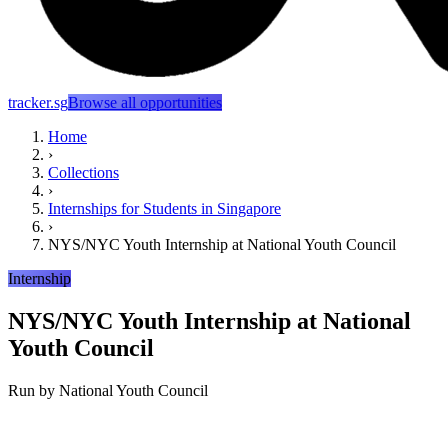
tracker.sg
Browse all opportunities
Home
›
Collections
›
Internships for Students in Singapore
›
NYS/NYC Youth Internship at National Youth Council
Internship
NYS/NYC Youth Internship at National
Youth Council
Run by
National Youth Council