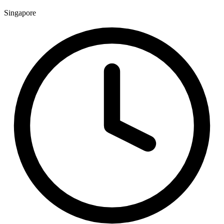
Singapore