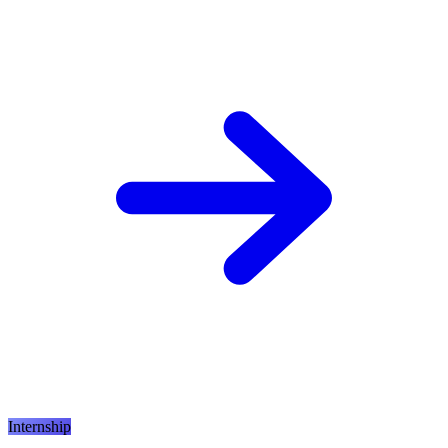
Internship