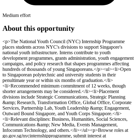
Medium effort
About this opportunity
<p>The National Youth Council (NYC) Internship Programme
places students across NYC's divisions to support Singapore's
national youth infrastructure. Interns contribute to youth
development programmes, grants administration, youth engagement
campaigns, and policy research that shapes programmes affecting
hundreds of thousands of young Singaporeans.</p><ul><li>Open
to Singaporean polytechnic and university students in their
penultimate year or within six months of graduation.</li>
<li>Recommended minimum commitment of 12 weeks, though
shorter arrangements may be considered.</li><li>Placement
divisions include Strategic Communications, Strategic Planning
&amp; Research, Transformation Office, Global Office, Corporate
Services, Partnership Lab, Youth Leadership &amp; Engagement,
Outward Bound Singapore, and Youth Corps Singapore.</li>
<li>Relevant disciplines: Business, Humanities, Social Sciences,
Communications &amp; New Media, Events Management,
Infocomm Technology, and others.</li></ul><p>Browse roles at
go.gov.sg/nycinternshipprogramme, submit interest at