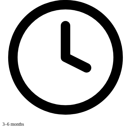
3–6 months