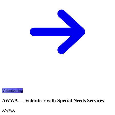
Volunteering
AWWA — Volunteer with Special Needs Services
AWWA