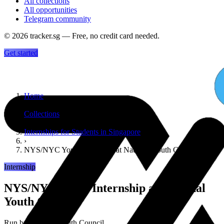
All collections
All opportunities
Telegram community
©
2026
tracker.sg — Free, no credit card needed.
Get started
Home
›
Collections
›
Internships for Students in Singapore
›
NYS/NYC Youth Internship at National Youth Council
Internship
NYS/NYC Youth Internship at National
Youth Council
Run by
National Youth Council