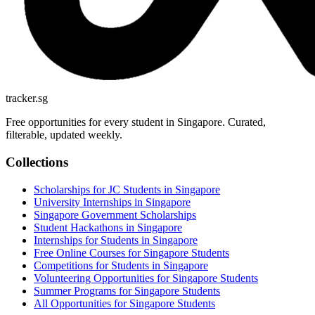
tracker.sg
Free opportunities for every student in Singapore. Curated,
filterable, updated weekly.
Collections
Scholarships for JC Students in Singapore
University Internships in Singapore
Singapore Government Scholarships
Student Hackathons in Singapore
Internships for Students in Singapore
Free Online Courses for Singapore Students
Competitions for Students in Singapore
Volunteering Opportunities for Singapore Students
Summer Programs for Singapore Students
All Opportunities for Singapore Students