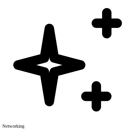
Networking