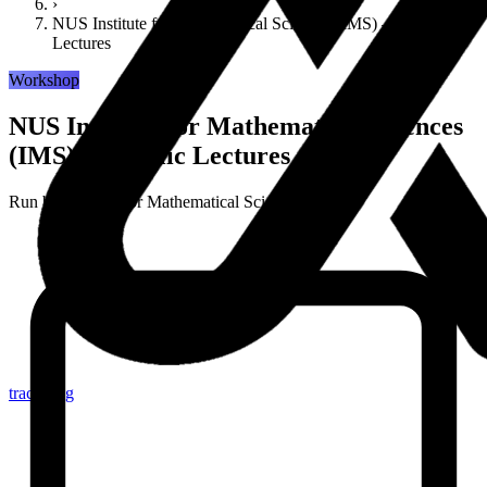
›
NUS Institute for Mathematical Sciences (IMS) — Public
Lectures
Workshop
NUS Institute for Mathematical Sciences
(IMS) — Public Lectures
Run by
Institute for Mathematical Sciences (IMS)
tracker.sg