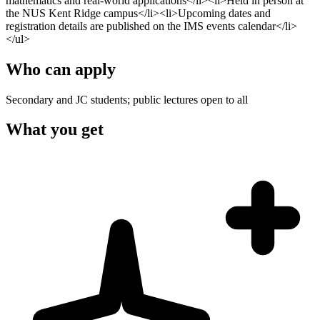
mathematics and real-world applications</li><li>Held in person at
the NUS Kent Ridge campus</li><li>Upcoming dates and
registration details are published on the IMS events calendar</li>
</ul>
Who can apply
Secondary and JC students; public lectures open to all
What you get