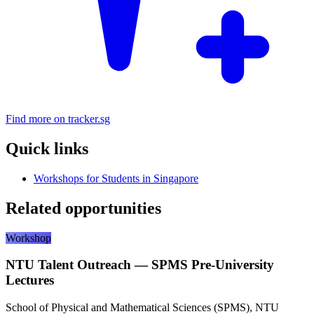
Find more on tracker.sg
Quick links
Workshops for Students in Singapore
Related opportunities
Workshop
NTU Talent Outreach — SPMS Pre-University
Lectures
School of Physical and Mathematical Sciences (SPMS), NTU