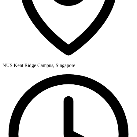
NUS Kent Ridge Campus, Singapore