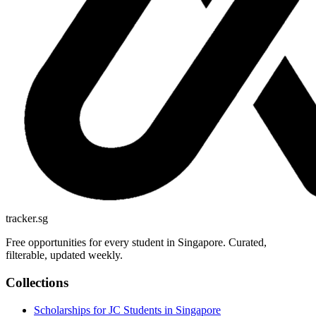
tracker.sg
Free opportunities for every student in Singapore. Curated,
filterable, updated weekly.
Collections
Scholarships for JC Students in Singapore