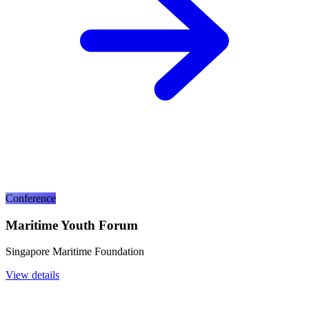
Conference
Maritime Youth Forum
Singapore Maritime Foundation
View details