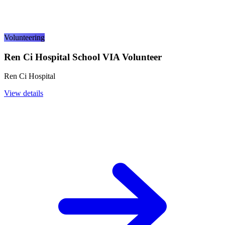
Volunteering
Ren Ci Hospital School VIA Volunteer
Ren Ci Hospital
View details