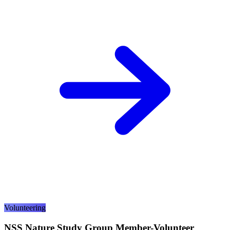
Volunteering
NSS Nature Study Group Member-Volunteer