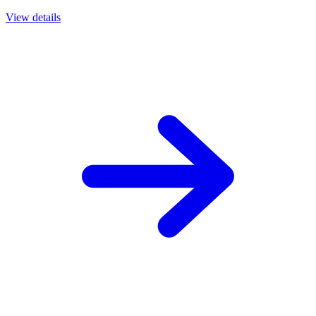
View details