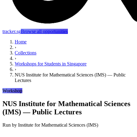
tracker.sg
Browse all opportunities
Home
›
Collections
›
Workshops for Students in Singapore
›
NUS Institute for Mathematical Sciences (IMS) — Public
Lectures
Workshop
NUS Institute for Mathematical Sciences
(IMS) — Public Lectures
Run by
Institute for Mathematical Sciences (IMS)