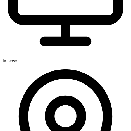
In person