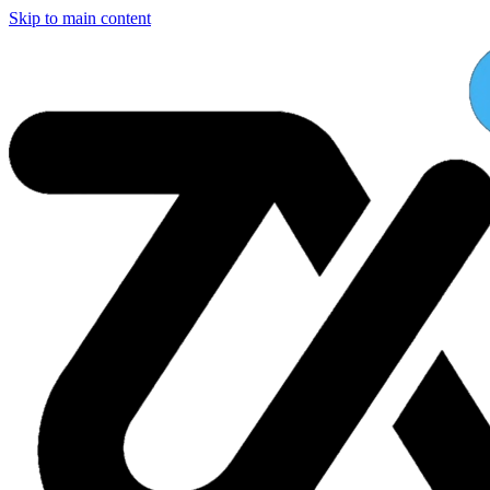
Skip to main content