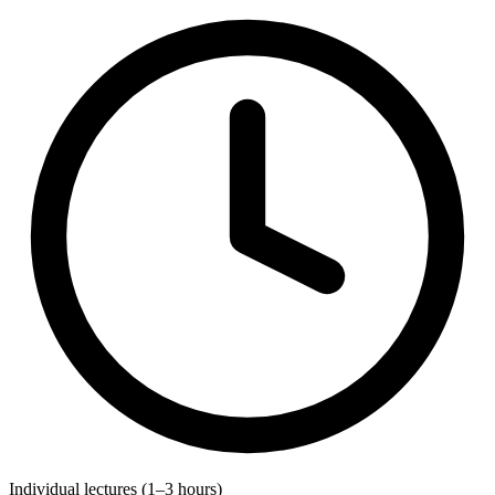
Individual lectures (1–3 hours)