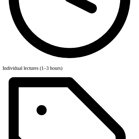
Individual lectures (1–3 hours)