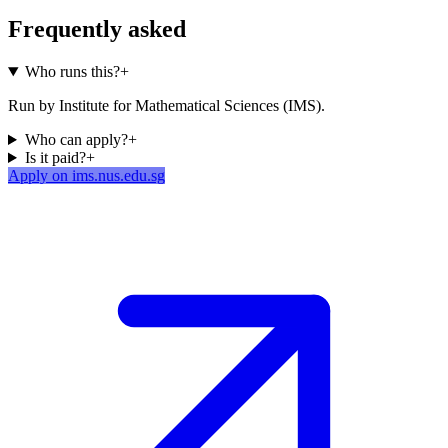
Frequently asked
Who runs this?
+
Run by Institute for Mathematical Sciences (IMS).
Who can apply?
+
Is it paid?
+
Apply on ims.nus.edu.sg