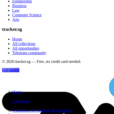
Engineering
Business
Law
Computer Science
Arts
tracker.sg
Home
All collections
All opportunities
Telegram community
©
2026
tracker.sg — Free, no credit card needed.
Get started
Home
›
Collections
›
Workshops for Students in Singapore