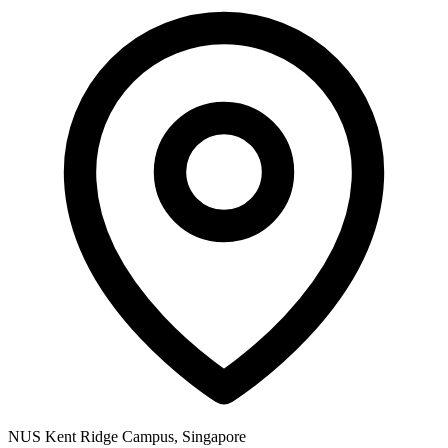
NUS Kent Ridge Campus, Singapore