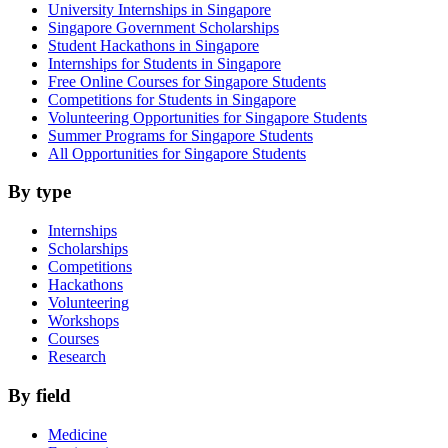
University Internships in Singapore
Singapore Government Scholarships
Student Hackathons in Singapore
Internships for Students in Singapore
Free Online Courses for Singapore Students
Competitions for Students in Singapore
Volunteering Opportunities for Singapore Students
Summer Programs for Singapore Students
All Opportunities for Singapore Students
By type
Internships
Scholarships
Competitions
Hackathons
Volunteering
Workshops
Courses
Research
By field
Medicine