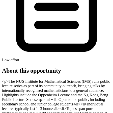
Low effort
About this opportunity
<p>The NUS Institute for Mathematical Sciences (IMS) runs public
lecture series as part of its community outreach, bringing talks by
internationally recognised mathematicians to a general audience.
Highlights include the Oppenheim Lecture and the Ng Kong Beng
Public Lecture Series.</p><ul><li>Open to the public, including
secondary school and junior college students</li><li>Individual
lectures typically last 1–3 hours</li><li>Topics span pure