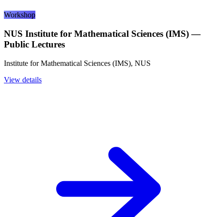
Workshop
NUS Institute for Mathematical Sciences (IMS) —
Public Lectures
Institute for Mathematical Sciences (IMS), NUS
View details