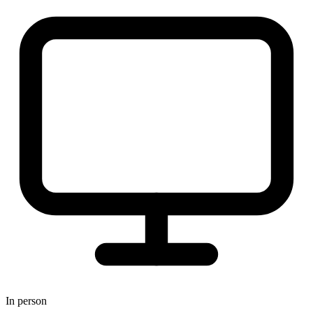
In person