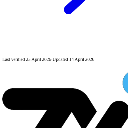
Last verified
23 April 2026
·
Updated
14 April 2026