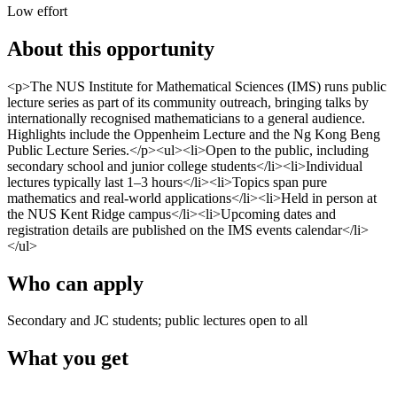
Low effort
About this opportunity
<p>The NUS Institute for Mathematical Sciences (IMS) runs public
lecture series as part of its community outreach, bringing talks by
internationally recognised mathematicians to a general audience.
Highlights include the Oppenheim Lecture and the Ng Kong Beng
Public Lecture Series.</p><ul><li>Open to the public, including
secondary school and junior college students</li><li>Individual
lectures typically last 1–3 hours</li><li>Topics span pure
mathematics and real-world applications</li><li>Held in person at
the NUS Kent Ridge campus</li><li>Upcoming dates and
registration details are published on the IMS events calendar</li>
</ul>
Who can apply
Secondary and JC students; public lectures open to all
What you get