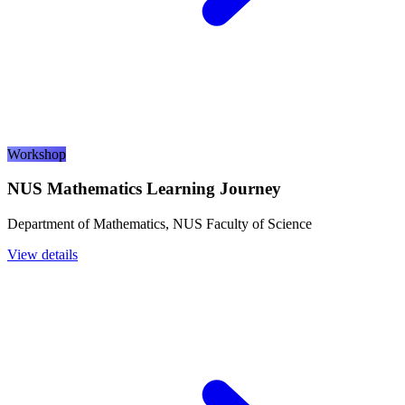
Workshop
NUS Mathematics Learning Journey
Department of Mathematics, NUS Faculty of Science
View details