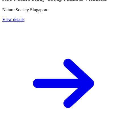
Nature Society Singapore
View details