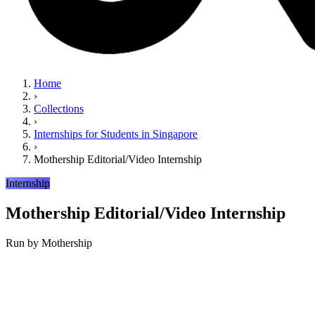
Home
›
Collections
›
Internships for Students in Singapore
›
Mothership Editorial/Video Internship
Internship
Mothership Editorial/Video Internship
Run by
Mothership