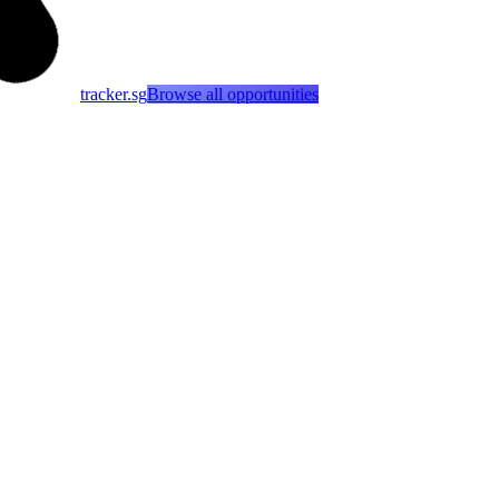
tracker.sg
Browse all opportunities