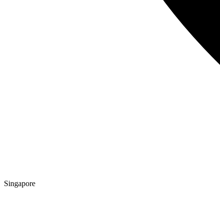
Singapore