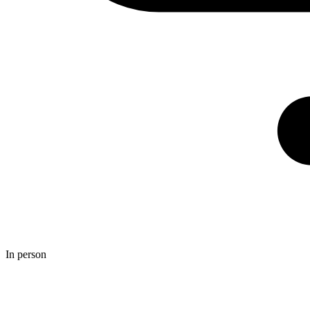
In person