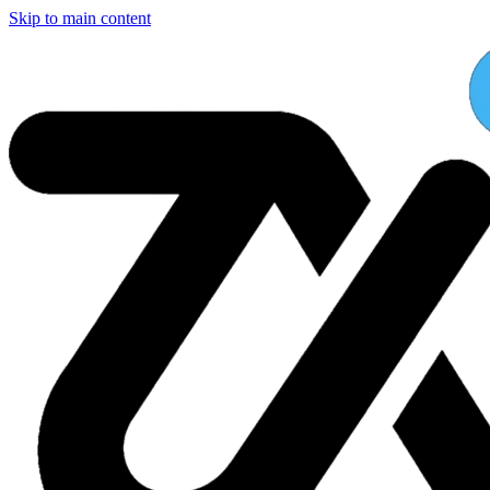
Skip to main content