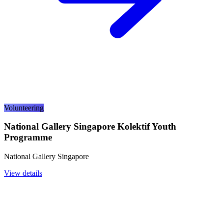
Volunteering
National Gallery Singapore Kolektif Youth
Programme
National Gallery Singapore
View details