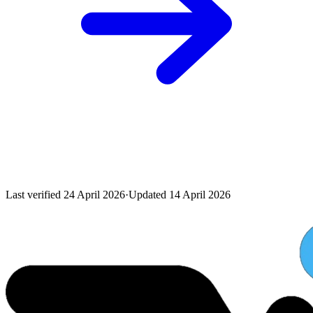
Last verified
24 April 2026
·
Updated
14 April 2026