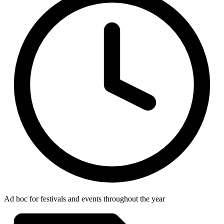
Ad hoc for festivals and events throughout the year