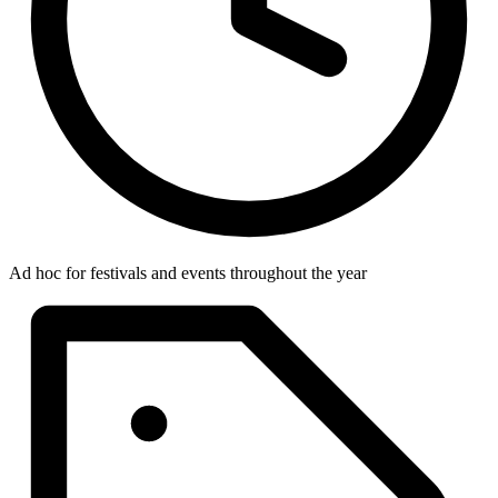
Ad hoc for festivals and events throughout the year