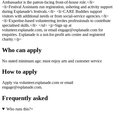
Ambassador is the patron-facing front-of-house role.</li>
<li>Festival Assistants run registration, ushering and activity support
during Esplanade's festivals.</li> <li>CARE Buddies support
visitors with additional needs or from social-service agencies.</li>
<li>Expertise-based volunteering invites professionals to contribute
specialised skills.</li> </ul> <p>Sign up at
volunteer.esplanade.com, or email engage@esplanade.com for
enquiries. Esplanade is a not-for-profit arts centre and registered
charity.</p>
Who can apply
No stated minimum age; must enjoy arts and customer service
How to apply
Apply via volunteer.esplanade.com or email
engage@esplanade.com.
Frequently asked
Who runs this?
+