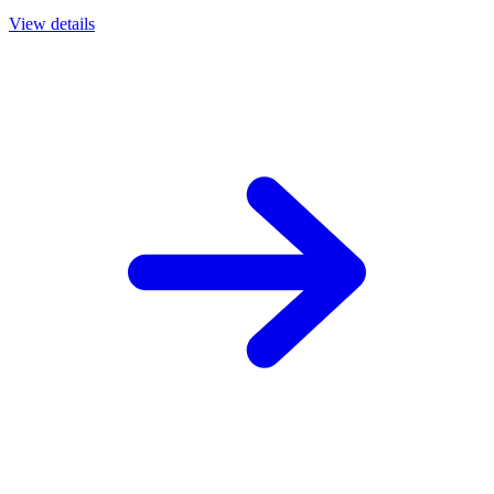
View details