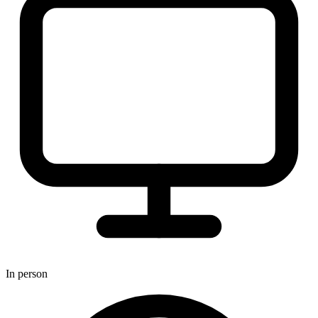
In person