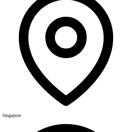
Singapore