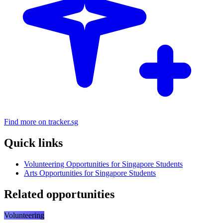
Find more on tracker.sg
Quick links
Volunteering Opportunities for Singapore Students
Arts Opportunities for Singapore Students
Related opportunities
Volunteering