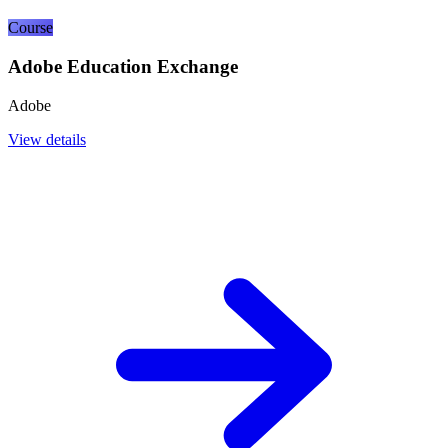
Course
Adobe Education Exchange
Adobe
View details