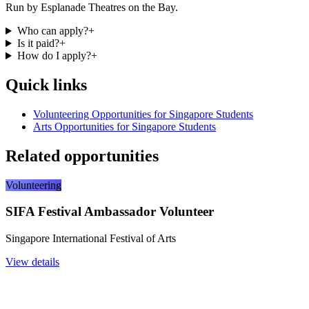
Run by Esplanade Theatres on the Bay.
Who can apply?
+
Is it paid?
+
How do I apply?
+
Quick links
Volunteering Opportunities for Singapore Students
Arts Opportunities for Singapore Students
Related opportunities
Volunteering
SIFA Festival Ambassador Volunteer
Singapore International Festival of Arts
View details