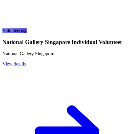
Volunteering
National Gallery Singapore Individual Volunteer
National Gallery Singapore
View details