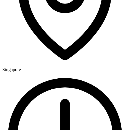
Singapore