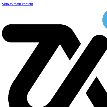
Skip to main content