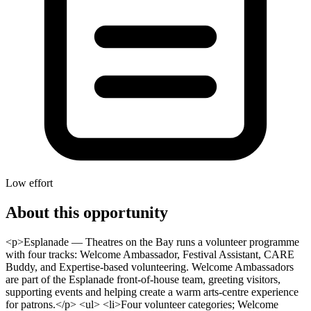
Low effort
About this opportunity
<p>Esplanade — Theatres on the Bay runs a volunteer programme
with four tracks: Welcome Ambassador, Festival Assistant, CARE
Buddy, and Expertise-based volunteering. Welcome Ambassadors
are part of the Esplanade front-of-house team, greeting visitors,
supporting events and helping create a warm arts-centre experience
for patrons.</p> <ul> <li>Four volunteer categories; Welcome