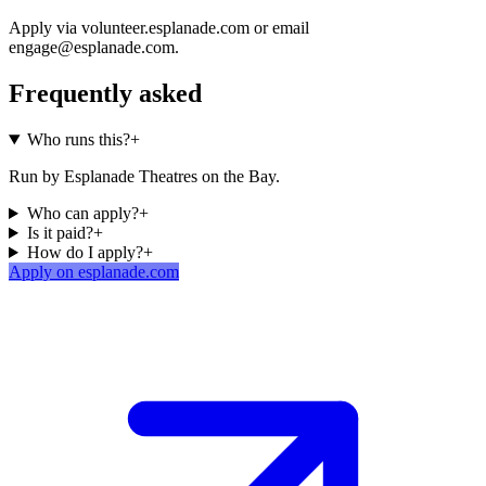
Apply via volunteer.esplanade.com or email
engage@esplanade.com.
Frequently asked
Who runs this?
+
Run by Esplanade Theatres on the Bay.
Who can apply?
+
Is it paid?
+
How do I apply?
+
Apply on esplanade.com