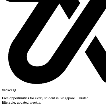
tracker.sg
Free opportunities for every student in Singapore. Curated,
filterable, updated weekly.