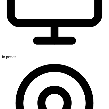
In person