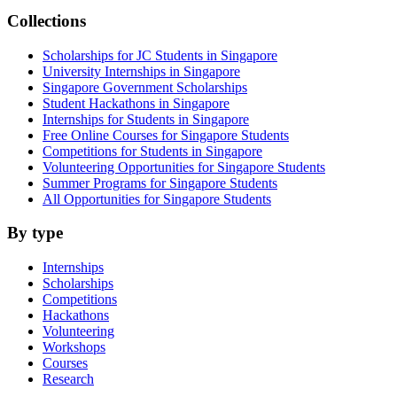
Collections
Scholarships for JC Students in Singapore
University Internships in Singapore
Singapore Government Scholarships
Student Hackathons in Singapore
Internships for Students in Singapore
Free Online Courses for Singapore Students
Competitions for Students in Singapore
Volunteering Opportunities for Singapore Students
Summer Programs for Singapore Students
All Opportunities for Singapore Students
By type
Internships
Scholarships
Competitions
Hackathons
Volunteering
Workshops
Courses
Research