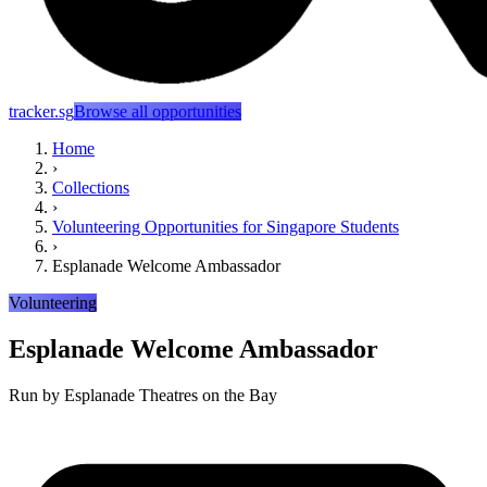
tracker.sg
Browse all opportunities
Home
›
Collections
›
Volunteering Opportunities for Singapore Students
›
Esplanade Welcome Ambassador
Volunteering
Esplanade Welcome Ambassador
Run by
Esplanade Theatres on the Bay