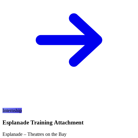
Internship
Esplanade Training Attachment
Esplanade – Theatres on the Bay