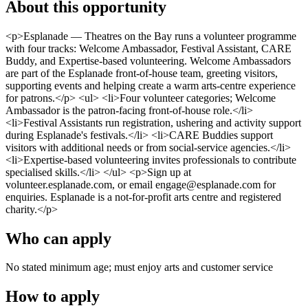
About this opportunity
<p>Esplanade — Theatres on the Bay runs a volunteer programme
with four tracks: Welcome Ambassador, Festival Assistant, CARE
Buddy, and Expertise-based volunteering. Welcome Ambassadors
are part of the Esplanade front-of-house team, greeting visitors,
supporting events and helping create a warm arts-centre experience
for patrons.</p> <ul> <li>Four volunteer categories; Welcome
Ambassador is the patron-facing front-of-house role.</li>
<li>Festival Assistants run registration, ushering and activity support
during Esplanade's festivals.</li> <li>CARE Buddies support
visitors with additional needs or from social-service agencies.</li>
<li>Expertise-based volunteering invites professionals to contribute
specialised skills.</li> </ul> <p>Sign up at
volunteer.esplanade.com, or email engage@esplanade.com for
enquiries. Esplanade is a not-for-profit arts centre and registered
charity.</p>
Who can apply
No stated minimum age; must enjoy arts and customer service
How to apply