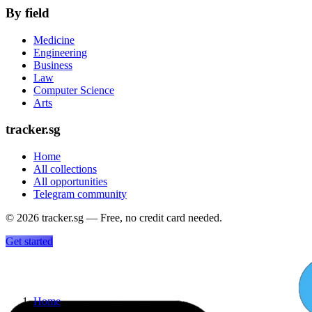
By field
Medicine
Engineering
Business
Law
Computer Science
Arts
tracker.sg
Home
All collections
All opportunities
Telegram community
©
2026
tracker.sg — Free, no credit card needed.
Get started
Home