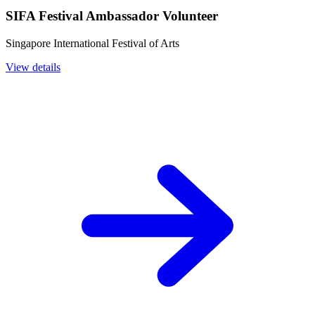
SIFA Festival Ambassador Volunteer
Singapore International Festival of Arts
View details