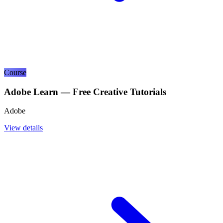
Course
Adobe Learn — Free Creative Tutorials
Adobe
View details