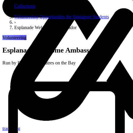
›
Collections
›
Volunteering Opportunities for Singapore Students
›
Esplanade Welcome Ambassador
Volunteering
Esplanade Welcome Ambassador
Run by
Esplanade Theatres on the Bay
tracker.sg