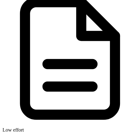
Low effort