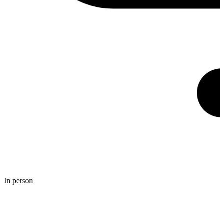
In person