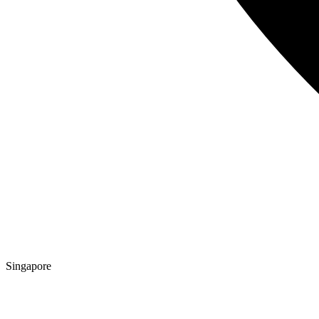
Singapore