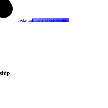
tracker.sg
Browse all opportunities
ship