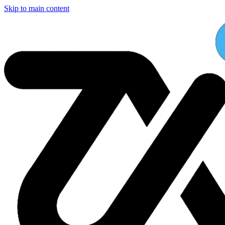
Skip to main content