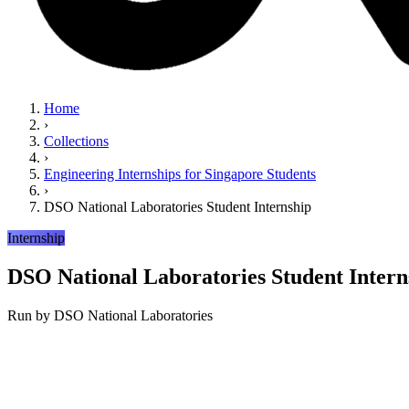
Home
›
Collections
›
Engineering Internships for Singapore Students
›
DSO National Laboratories Student Internship
Internship
DSO National Laboratories Student Intern
Run by
DSO National Laboratories